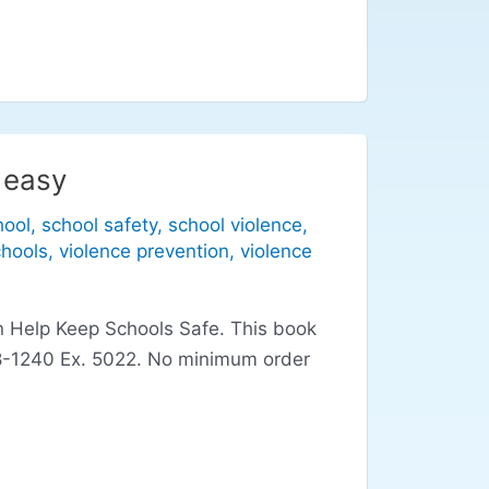
 easy
hool
,
school safety
,
school violence
,
chools
,
violence prevention
,
violence
an Help Keep Schools Safe. This book
-928-1240 Ex. 5022. No minimum order