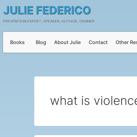
Skip
Post
JULIE FEDERICO
to
pagination
content
PREVENTION EXPERT, SPEAKER, AUTHOR, TRAINER
Books
Blog
About Julie
Contact
Other Re
what is violenc