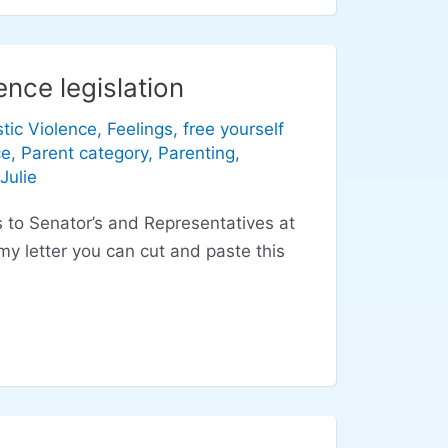
nce legislation
tic Violence
,
Feelings
,
free yourself
ce
,
Parent category
,
Parenting
,
Julie
s to Senator’s and Representatives at
y letter you can cut and paste this