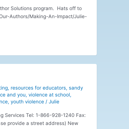
hor Solutions program. Hats off to
/Our-Authors/Making-An-Impact/Julie-
ting
,
resources for educators
,
sandy
nce and you
,
violence at school
,
ence
,
youth violence
/
Julie
g Services Tel: 1-866-928-1240 Fax:
se provide a street address) New