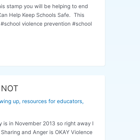
 stamp you will be helping to end
 Can Help Keep Schools Safe. This
#school violence prevention #school
s NOT
wing up
,
resources for educators
,
 is in November 2013 so right away I
or Sharing and Anger is OKAY Violence