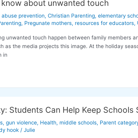
o know about unwanted touch
d abuse prevention
,
Christian Parenting
,
elementary scho
Parenting
,
Pregunate mothers
,
resources for educators
,
nwanted touch happen between family members and cl
 as the media projects this image. At the holiday seaso
 in
ty: Students Can Help Keep Schools 
s
,
gun violence
,
Health
,
middle schools
,
Parent categor
dy hook
/
Julie