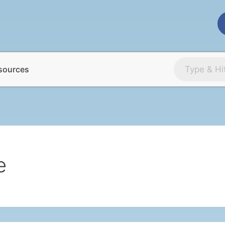
sources
e