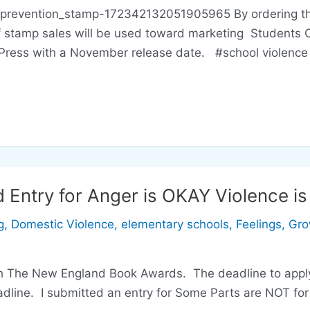
prevention_stamp-172342132051905965 By ordering this
of stamp sales will be used toward marketing Students
Press with a November release date. #school violence 
Entry for Anger is OKAY Violence i
g
,
Domestic Violence
,
elementary schools
,
Feelings
,
Gro
ch The New England Book Awards. The deadline to apply
eadline. I submitted an entry for Some Parts are NOT f