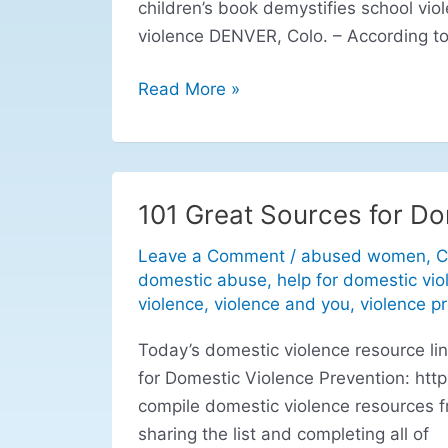
children’s book demystifies school vio
violence DENVER, Colo. – According to
Read More »
101 Great Sources for Do
101
Great
Leave a Comment
/
abused women
,
C
Sources
domestic abuse
,
help for domestic vio
for
violence
,
violence and you
,
violence p
Domestic
Today’s domestic violence resource l
Violence
for Domestic Violence Prevention: htt
Prevention
compile domestic violence resources f
sharing the list and completing all of