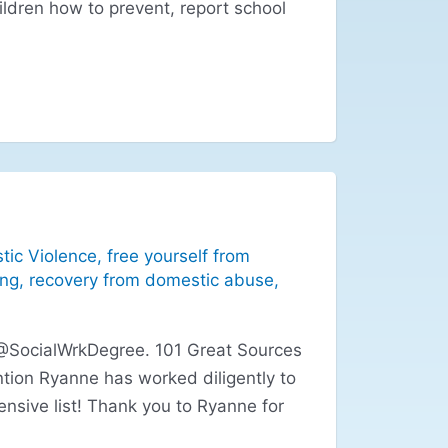
ildren how to prevent, report school
tic Violence
,
free yourself from
ing
,
recovery from domestic abuse
,
 @SocialWrkDegree. 101 Great Sources
tion Ryanne has worked diligently to
nsive list! Thank you to Ryanne for