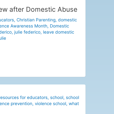
new after Domestic Abuse
ucators
,
Christian Parenting
,
domestic
lence Awareness Month
,
Domestic
derico
,
julie federico
,
leave domestic
ulie
resources for educators
,
school
,
school
lence prevention
,
violence school
,
what