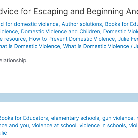
Advice for Escaping and Beginning A
id for domestic violence
,
Author solutions
,
Books for Ed
iolence
,
Domestic Violence and Children
,
Domestic Vio
e resource
,
How to Prevent Domestic Violence
,
Julie Fe
at Is Domestic Violence
,
What is Domestic Violence
/
J
elationship.
Books for Educators
,
elementary schools
,
gun violence
,
nce and you
,
violence at school
,
violence in schools
,
vio
ulie