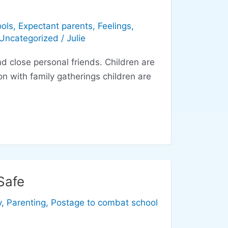
ols
,
Expectant parents
,
Feelings
,
Uncategorized
/
Julie
ose personal friends. Children are
n with family gatherings children are
Safe
y
,
Parenting
,
Postage to combat school