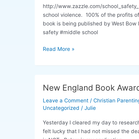
Students
http://www.zazzle.com/school_safety_
Can
school violence. 100% of the profits 
Help
book is being published by West Bow 
Keep
safety #middle school
Schools
Safe
Read More »
New England Book Award 
New
England
Leave a Comment
/
Christian Parentin
Book
Uncategorized
/
Julie
Award
Entry
Yesterday I cleared my day to resear
for
felt lucky that I had not missed the d
Anger