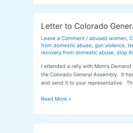
Letter to Colorado Gener
Letter
to
Leave a Comment
/
abused women
,
C
Colorado
from domestic abuse
,
gun violence
,
He
General
recovery from domestic abuse
,
stop t
Assembly
I attended a rally with Mom’s Demand A
regarding
the Colorado General Assembly. It has
domestic
and send it to your representative. T
violence
legislation
Read More »