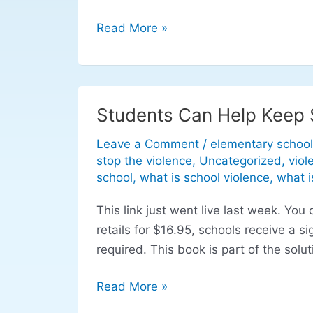
Read More »
Students Can Help Keep 
Students
Can
Leave a Comment
/
elementary school
Help
stop the violence
,
Uncategorized
,
viol
Keep
school
,
what is school violence
,
what i
Schools
This link just went live last week. Y
Safe:
retails for $16.95, schools receive a 
Safety
required. This book is part of the solut
at
school
Read More »
made
easy