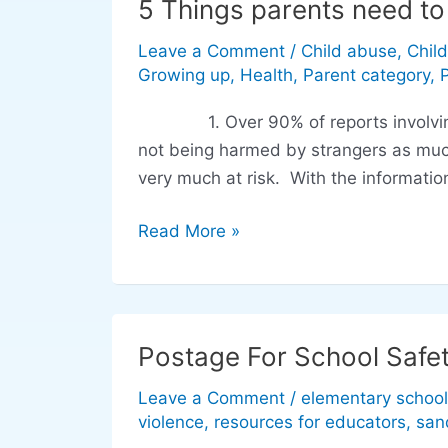
5 Things parents need t
5
Things
Leave a Comment
/
Child abuse
,
Chil
parents
Growing up
,
Health
,
Parent category
,
need
to
1. Over 90% of reports involving u
know
not being harmed by strangers as much
about
very much at risk. With the information
unwanted
touch
Read More »
Postage For School Safe
Postage
For
Leave a Comment
/
elementary school
School
violence
,
resources for educators
,
san
Safety: