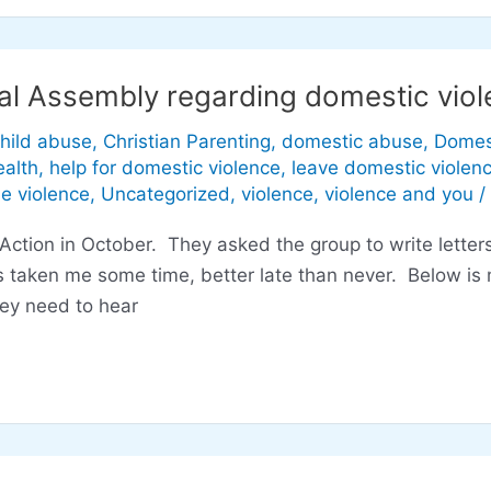
al Assembly regarding domestic viole
hild abuse
,
Christian Parenting
,
domestic abuse
,
Domes
alth
,
help for domestic violence
,
leave domestic violen
he violence
,
Uncategorized
,
violence
,
violence and you
/
ction in October. They asked the group to write letter
 taken me some time, better late than never. Below is m
hey need to hear