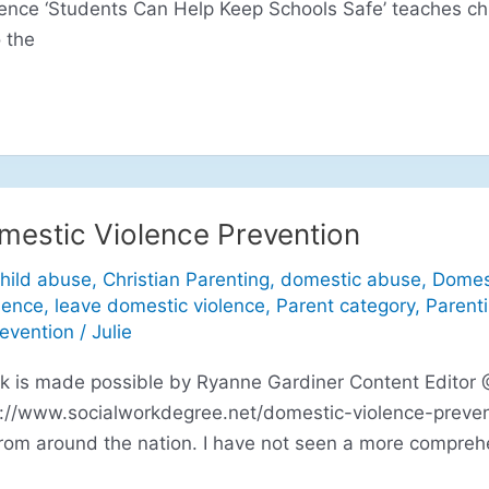
lence ‘Students Can Help Keep Schools Safe’ teaches ch
 the
mestic Violence Prevention
hild abuse
,
Christian Parenting
,
domestic abuse
,
Domes
lence
,
leave domestic violence
,
Parent category
,
Parent
revention
/
Julie
ink is made possible by Ryanne Gardiner Content Editor
p://www.socialworkdegree.net/domestic-violence-preven
rom around the nation. I have not seen a more comprehe