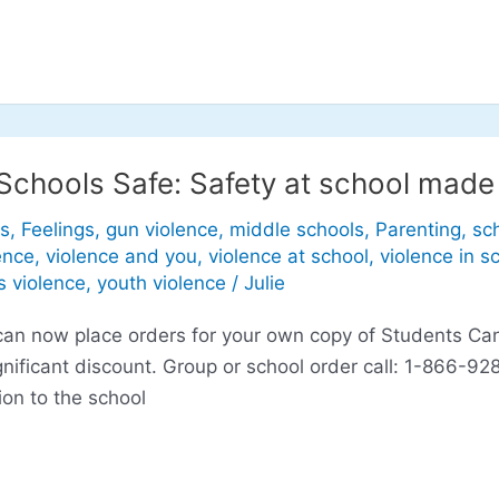
Schools Safe: Safety at school made
s
,
Feelings
,
gun violence
,
middle schools
,
Parenting
,
sc
ence
,
violence and you
,
violence at school
,
violence in s
s violence
,
youth violence
/
Julie
ou can now place orders for your own copy of Students C
significant discount. Group or school order call: 1-866
ion to the school