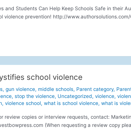
 and Students Can Help Keep Schools Safe in their Aut
ol violence prevention! http://www.authorsolutions.com
stifies school violence
s
,
gun violence
,
middle schools
,
Parent category
,
Paren
lence
,
stop the violence
,
Uncategorized
,
violence
,
viole
n
,
violence school
,
what is school violence
,
what is viol
eview copies or interview requests, contact: Marketin
westbowpress.com
(When requesting a review copy plea