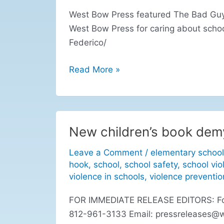
West Bow Press featured The Bad Guys
West Bow Press for caring about scho
Federico/
Read More »
New children’s book demy
New
children’s
Leave a Comment
/
elementary school
book
hook
,
school
,
school safety
,
school vio
demystifies
violence in schools
,
violence preventio
school
FOR IMMEDIATE RELEASE EDITORS: For r
violence
812-961-3133 Email:
pressreleases@