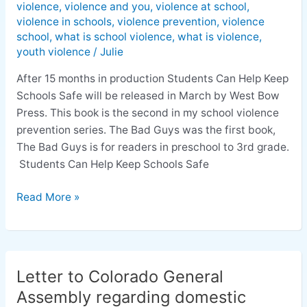
violence
,
violence and you
,
violence at school
,
violence in schools
,
violence prevention
,
violence
school
,
what is school violence
,
what is violence
,
youth violence
/
Julie
After 15 months in production Students Can Help Keep
Schools Safe will be released in March by West Bow
Press. This book is the second in my school violence
prevention series. The Bad Guys was the first book,
The Bad Guys is for readers in preschool to 3rd grade.
Students Can Help Keep Schools Safe
Read More »
Letter to Colorado General
Letter
to
Assembly regarding domestic