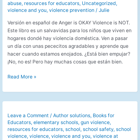
abuse
,
resources for educators
,
Uncategorized
,
violence and you
,
violence prevention
/
Julie
Versión en español de Anger is OKAY Violence is NOT.
Este libro es un salvavidas para los niños que viven en
hogares dondé hay violencia doméstica. Ven a pasar
un día con unas pececitos agradables y aprende que
hacer cuando estamos enojados. ¿Está bien empujar?
¡No, no es! Pero hay muchas cosas que están bien.
Read More »
Leave a Comment
/
Author solutions
,
Books for
Educators
,
elementary schools
,
gun violence
,
resources for educators
,
school
,
school safety
,
school
violence
,
violence
,
violence and you
,
violence at