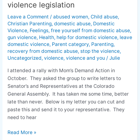
Colorado
violence legislation
General
Assembly
Leave a Comment
/
abused women
,
Child abuse
,
Christian Parenting
,
domestic abuse
,
Domestic
regarding
Violence
,
Feelings
,
free yourself from domestic abuse
,
domestic
gun violence
,
Health
,
help for domestic violence
,
leave
violence
domestic violence
,
Parent category
,
Parenting
,
legislation
recovery from domestic abuse
,
stop the violence
,
Uncategorized
,
violence
,
violence and you
/
Julie
I attended a rally with Mom’s Demand Action in
October. They asked the group to write letters to
Senator’s and Representatives at the Colorado
General Assembly. It has taken me some time, better
late than never. Below is my letter you can cut and
paste this and send it to your representative. They
need to hear
Read More »