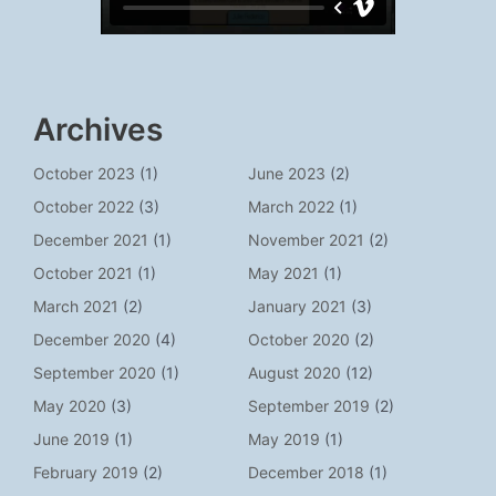
Archives
October 2023
(1)
June 2023
(2)
October 2022
(3)
March 2022
(1)
December 2021
(1)
November 2021
(2)
October 2021
(1)
May 2021
(1)
March 2021
(2)
January 2021
(3)
December 2020
(4)
October 2020
(2)
September 2020
(1)
August 2020
(12)
May 2020
(3)
September 2019
(2)
June 2019
(1)
May 2019
(1)
February 2019
(2)
December 2018
(1)