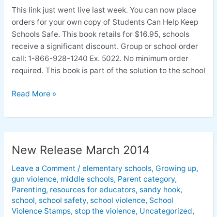
made
This link just went live last week. You can now place
easy
orders for your own copy of Students Can Help Keep
Schools Safe. This book retails for $16.95, schools
receive a significant discount. Group or school order
call: 1-866-928-1240 Ex. 5022. No minimum order
required. This book is part of the solution to the school
Read More »
New Release March 2014
New
Release
Leave a Comment
/
elementary schools
,
Growing up
,
March
gun violence
,
middle schools
,
Parent category
,
2014
Parenting
,
resources for educators
,
sandy hook
,
school
,
school safety
,
school violence
,
School
Violence Stamps
,
stop the violence
,
Uncategorized
,