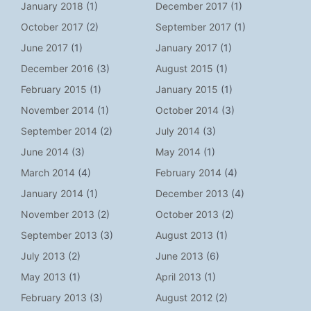
January 2018
(1)
December 2017
(1)
October 2017
(2)
September 2017
(1)
June 2017
(1)
January 2017
(1)
December 2016
(3)
August 2015
(1)
February 2015
(1)
January 2015
(1)
November 2014
(1)
October 2014
(3)
September 2014
(2)
July 2014
(3)
June 2014
(3)
May 2014
(1)
March 2014
(4)
February 2014
(4)
January 2014
(1)
December 2013
(4)
November 2013
(2)
October 2013
(2)
September 2013
(3)
August 2013
(1)
July 2013
(2)
June 2013
(6)
May 2013
(1)
April 2013
(1)
February 2013
(3)
August 2012
(2)