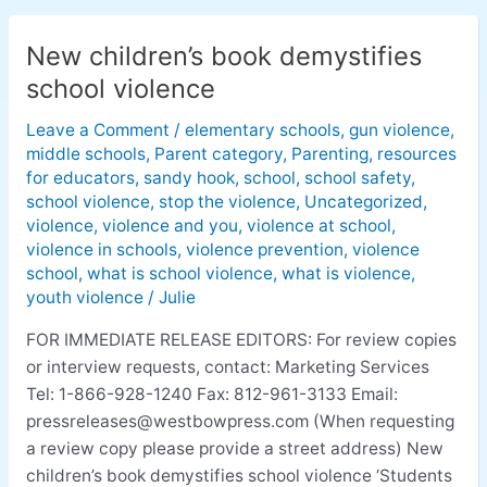
New children’s book demystifies
New
children’s
school violence
book
Leave a Comment
/
elementary schools
,
gun violence
,
demystifies
middle schools
,
Parent category
,
Parenting
,
resources
school
for educators
,
sandy hook
,
school
,
school safety
,
violence
school violence
,
stop the violence
,
Uncategorized
,
violence
,
violence and you
,
violence at school
,
violence in schools
,
violence prevention
,
violence
school
,
what is school violence
,
what is violence
,
youth violence
/
Julie
FOR IMMEDIATE RELEASE EDITORS: For review copies
or interview requests, contact: Marketing Services
Tel: 1-866-928-1240 Fax: 812-961-3133 Email:
pressreleases@westbowpress.com
(When requesting
a review copy please provide a street address) New
children’s book demystifies school violence ‘Students