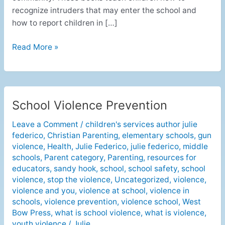
recognize intruders that may enter the school and
how to report children in […]
Read More »
School Violence Prevention
School
Violence
Leave a Comment
/
children's services author julie
Prevention
federico
,
Christian Parenting
,
elementary schools
,
gun
violence
,
Health
,
Julie Federico
,
julie federico
,
middle
schools
,
Parent category
,
Parenting
,
resources for
educators
,
sandy hook
,
school
,
school safety
,
school
violence
,
stop the violence
,
Uncategorized
,
violence
,
violence and you
,
violence at school
,
violence in
schools
,
violence prevention
,
violence school
,
West
Bow Press
,
what is school violence
,
what is violence
,
youth violence
/
Julie