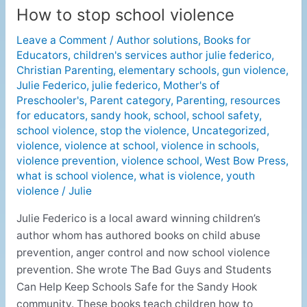
How to stop school violence
How
to
Leave a Comment
/
Author solutions
,
Books for
stop
Educators
,
children's services author julie federico
,
school
Christian Parenting
,
elementary schools
,
gun violence
,
violence
Julie Federico
,
julie federico
,
Mother's of
Preschooler's
,
Parent category
,
Parenting
,
resources
for educators
,
sandy hook
,
school
,
school safety
,
school violence
,
stop the violence
,
Uncategorized
,
violence
,
violence at school
,
violence in schools
,
violence prevention
,
violence school
,
West Bow Press
,
what is school violence
,
what is violence
,
youth
violence
/
Julie
Julie Federico is a local award winning children’s
author whom has authored books on child abuse
prevention, anger control and now school violence
prevention. She wrote The Bad Guys and Students
Can Help Keep Schools Safe for the Sandy Hook
community. These books teach children how to