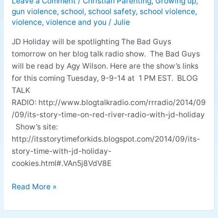
Leave a Comment
/
Christian Parenting
,
Growing up
,
Featured
gun violence
,
school
,
school safety
,
school violence
,
on
violence
,
violence and you
/
Julie
Blog
Talk
JD Holiday will be spotlighting The Bad Guys
Radio
tomorrow on her blog talk radio show. The Bad Guys
will be read by Agy Wilson. Here are the show’s links
for this coming Tuesday, 9-9-14 at 1 PM EST. BLOG
TALK
RADIO: http://www.blogtalkradio.com/rrradio/2014/09
/09/its-story-time-on-red-river-radio-with-jd-holiday
Show’s site:
http://itsstorytimeforkids.blogspot.com/2014/09/its-
story-time-with-jd-holiday-
cookies.html#.VAn5j8VdV8E
Read More »