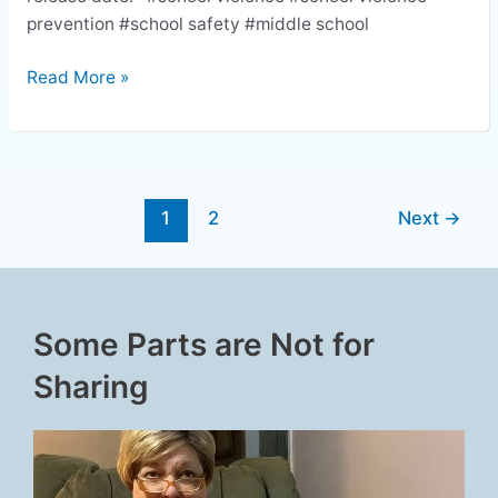
prevention #school safety #middle school
Read More »
1
2
Next
→
Some Parts are Not for
Sharing