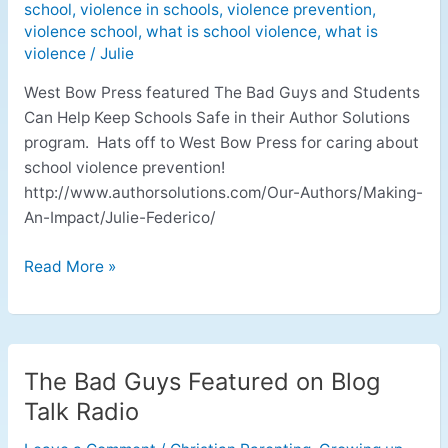
school
,
violence in schools
,
violence prevention
,
violence school
,
what is school violence
,
what is
violence
/
Julie
West Bow Press featured The Bad Guys and Students
Can Help Keep Schools Safe in their Author Solutions
program. Hats off to West Bow Press for caring about
school violence prevention!
http://www.authorsolutions.com/Our-Authors/Making-
An-Impact/Julie-Federico/
Read More »
The Bad Guys Featured on Blog
The
Bad
Talk Radio
Guys