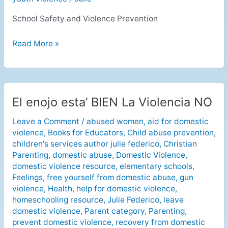
School Safety and Violence Prevention
Read More »
El enojo esta’ BIEN La Violencia NO
El
enojo
Leave a Comment
/
abused women
,
aid for domestic
esta’
violence
,
Books for Educators
,
Child abuse prevention
,
BIEN
children's services author julie federico
,
Christian
La
Parenting
,
domestic abuse
,
Domestic Violence
,
Violencia
domestic violence resource
,
elementary schools
,
NO
Feelings
,
free yourself from domestic abuse
,
gun
violence
,
Health
,
help for domestic violence
,
homeschooling resource
,
Julie Federico
,
leave
domestic violence
,
Parent category
,
Parenting
,
prevent domestic violence
,
recovery from domestic