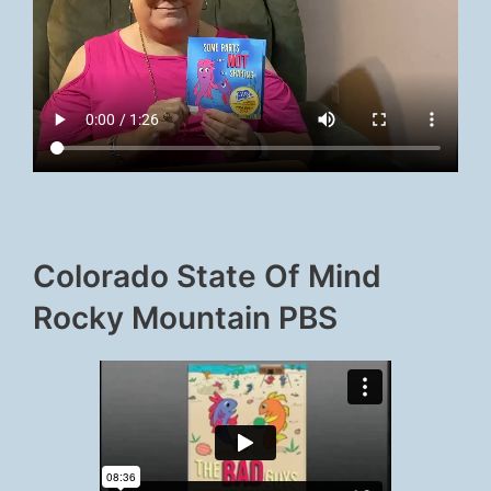
Colorado State Of Mind
Rocky Mountain PBS