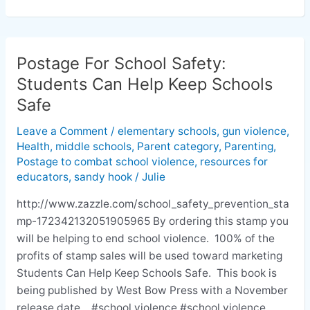
Postage For School Safety:
Postage
For
Students Can Help Keep Schools
School
Safe
Safety:
Students
Leave a Comment
/
elementary schools
,
gun violence
,
Health
,
middle schools
,
Parent category
,
Parenting
,
Can
Postage to combat school violence
,
resources for
Help
educators
,
sandy hook
/
Julie
Keep
Schools
http://www.zazzle.com/school_safety_prevention_sta
Safe
mp-172342132051905965 By ordering this stamp you
will be helping to end school violence. 100% of the
profits of stamp sales will be used toward marketing
Students Can Help Keep Schools Safe. This book is
being published by West Bow Press with a November
release date. #school violence #school violence