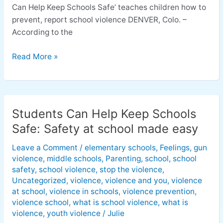
Can Help Keep Schools Safe’ teaches children how to
prevent, report school violence DENVER, Colo. –
According to the
Read More »
Students Can Help Keep Schools
Students
Can
Safe: Safety at school made easy
Help
Leave a Comment
/
elementary schools
,
Feelings
,
gun
Keep
violence
,
middle schools
,
Parenting
,
school
,
school
Schools
safety
,
school violence
,
stop the violence
,
Safe:
Uncategorized
,
violence
,
violence and you
,
violence
Safety
at school
,
violence in schools
,
violence prevention
,
at
violence school
,
what is school violence
,
what is
school
violence
,
youth violence
/
Julie