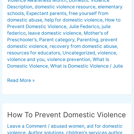
Violence Awareness Month
,
Domestic Violence
Description
,
domestic violence resource
,
elementary
schools
,
Expectant parents
,
free yourself from
domestic abuse
,
help for domestic violence
,
How to
Prevent Domestic Violence
,
Julie Federico
,
julie
federico
,
leave domestic violence
,
Mother's of
Preschooler's
,
Parent category
,
Parenting
,
prevent
domestic violence
,
recovery from domestic abuse
,
resources for educators
,
Uncategorized
,
violence
,
violence and you
,
violence prevention
,
What Is
Domestic Violence
,
What is Domestic Violence
/
Julie
Read More »
How To Prevent Domestic Violence
How
To
Leave a Comment
/
abused women
,
aid for domestic
Prevent
violence
,
Author solutions
,
children's services author