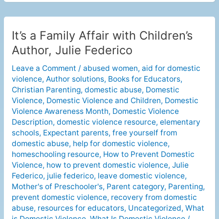
It’s a Family Affair with Children’s
It’s
a
Author, Julie Federico
Family
Leave a Comment
/
abused women
,
aid for domestic
Affair
violence
,
Author solutions
,
Books for Educators
,
with
Christian Parenting
,
domestic abuse
,
Domestic
Children’s
Violence
,
Domestic Violence and Children
,
Domestic
Author,
Violence Awareness Month
,
Domestic Violence
Julie
Description
,
domestic violence resource
,
elementary
Federico
schools
,
Expectant parents
,
free yourself from
domestic abuse
,
help for domestic violence
,
homeschooling resource
,
How to Prevent Domestic
Violence
,
how to prevent domestic violence
,
Julie
Federico
,
julie federico
,
leave domestic violence
,
Mother's of Preschooler's
,
Parent category
,
Parenting
,
prevent domestic violence
,
recovery from domestic
abuse
,
resources for educators
,
Uncategorized
,
What
is Domestic Violence
,
What Is Domestic Violence
/