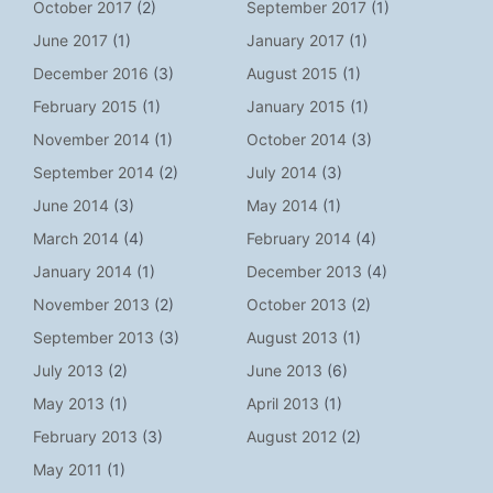
October 2017
(2)
September 2017
(1)
June 2017
(1)
January 2017
(1)
December 2016
(3)
August 2015
(1)
February 2015
(1)
January 2015
(1)
November 2014
(1)
October 2014
(3)
September 2014
(2)
July 2014
(3)
June 2014
(3)
May 2014
(1)
March 2014
(4)
February 2014
(4)
January 2014
(1)
December 2013
(4)
November 2013
(2)
October 2013
(2)
September 2013
(3)
August 2013
(1)
July 2013
(2)
June 2013
(6)
May 2013
(1)
April 2013
(1)
February 2013
(3)
August 2012
(2)
May 2011
(1)