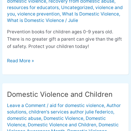
domestic violence
,
recovery from domestic abuse
,
resources for educators
,
Uncategorized
,
violence and
you
,
violence prevention
,
What Is Domestic Violence
,
What is Domestic Violence
/
Julie
Prevention books for children ages 0-9 years old.
There is no greater gift a parent can give than the gift
of safety. Protect your children today!
Read More »
Domestic Violence and Children
Domestic
Violence
Leave a Comment
/
aid for domestic violence
,
Author
and
solutions
,
children's services author julie federico
,
Children
domestic abuse
,
Domestic Violence
,
Domestic
Violence
,
Domestic Violence and Children
,
Domestic