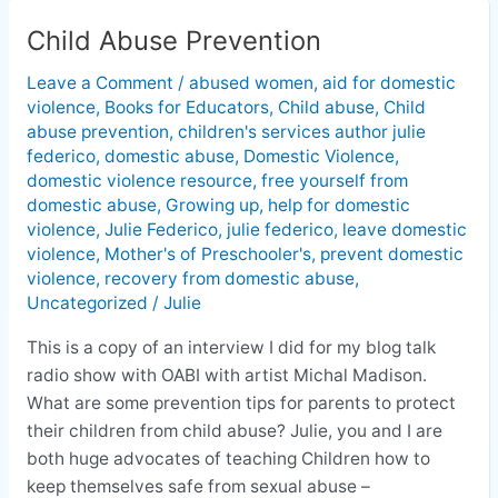
Child Abuse Prevention
Child
Abuse
Leave a Comment
/
abused women
,
aid for domestic
Prevention
violence
,
Books for Educators
,
Child abuse
,
Child
abuse prevention
,
children's services author julie
federico
,
domestic abuse
,
Domestic Violence
,
domestic violence resource
,
free yourself from
domestic abuse
,
Growing up
,
help for domestic
violence
,
Julie Federico
,
julie federico
,
leave domestic
violence
,
Mother's of Preschooler's
,
prevent domestic
violence
,
recovery from domestic abuse
,
Uncategorized
/
Julie
This is a copy of an interview I did for my blog talk
radio show with OABI with artist Michal Madison.
What are some prevention tips for parents to protect
their children from child abuse? Julie, you and I are
both huge advocates of teaching Children how to
keep themselves safe from sexual abuse –