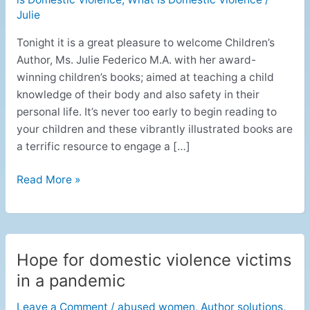
Julie
Tonight it is a great pleasure to welcome Children’s
Author, Ms. Julie Federico M.A. with her award-
winning children’s books; aimed at teaching a child
knowledge of their body and also safety in their
personal life. It’s never too early to begin reading to
your children and these vibrantly illustrated books are
a terrific resource to engage a […]
Read More »
Hope for domestic violence victims
Hope
for
in a pandemic
domestic
Leave a Comment
/
abused women
,
Author solutions
,
violence