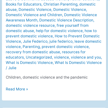
Books for Educators
,
Christian Parenting
,
domestic
victims
abuse
,
Domestic Violence
,
Domestic Violence
,
in
Domestic Violence and Children
,
Domestic Violence
a
Awareness Month
,
Domestic Violence Description
,
pandemic
domestic violence resource
,
free yourself from
domestic abuse
,
help for domestic violence
,
how to
prevent domestic violence
,
How to Prevent Domestic
Violence
,
Julie Federico
,
julie federico
,
leave domestic
violence
,
Parenting
,
prevent domestic violence
,
recovery from domestic abuse
,
resources for
educators
,
Uncategorized
,
violence
,
violence and you
,
What is Domestic Violence
,
What Is Domestic Violence
/
Julie
Children, domestic violence and the pandemic
Read More »