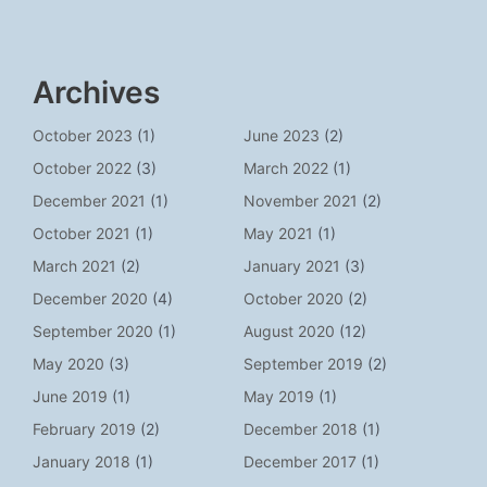
Archives
October 2023
(1)
June 2023
(2)
October 2022
(3)
March 2022
(1)
December 2021
(1)
November 2021
(2)
October 2021
(1)
May 2021
(1)
March 2021
(2)
January 2021
(3)
December 2020
(4)
October 2020
(2)
September 2020
(1)
August 2020
(12)
May 2020
(3)
September 2019
(2)
June 2019
(1)
May 2019
(1)
February 2019
(2)
December 2018
(1)
January 2018
(1)
December 2017
(1)