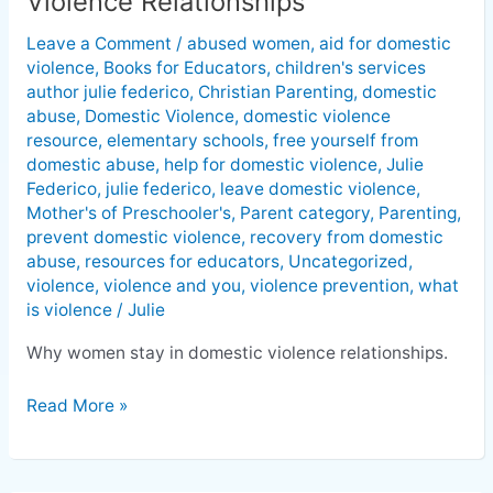
Violence Relationships
Stay
Leave a Comment
/
abused women
,
aid for domestic
In
violence
,
Books for Educators
,
children's services
Domestic
author julie federico
,
Christian Parenting
,
domestic
Violence
abuse
,
Domestic Violence
,
domestic violence
Relationships
resource
,
elementary schools
,
free yourself from
domestic abuse
,
help for domestic violence
,
Julie
Federico
,
julie federico
,
leave domestic violence
,
Mother's of Preschooler's
,
Parent category
,
Parenting
,
prevent domestic violence
,
recovery from domestic
abuse
,
resources for educators
,
Uncategorized
,
violence
,
violence and you
,
violence prevention
,
what
is violence
/
Julie
Why women stay in domestic violence relationships.
Read More »