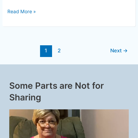
Read More »
1
2
Next
→
Some Parts are Not for
Sharing