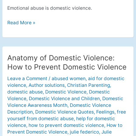
Emotional abuse is domestic violence.
Read More »
Anatomy of Domestic Violence:
Anatomy
of
How to Prevent Domestic Violence
Domestic
Leave a Comment
/
abused women
,
aid for domestic
Violence:
violence
,
Author solutions
,
Christian Parenting
,
How
domestic abuse
,
Domestic Violence
,
Domestic
to
Violence
,
Domestic Violence and Children
,
Domestic
Prevent
Violence Awareness Month
,
Domestic Violence
Domestic
Description
,
Domestic Violence Quotes
,
Feelings
,
free
Violence
yourself from domestic abuse
,
help for domestic
violence
,
how to prevent domestic violence
,
How to
Prevent Domestic Violence
,
julie federico
,
Julie