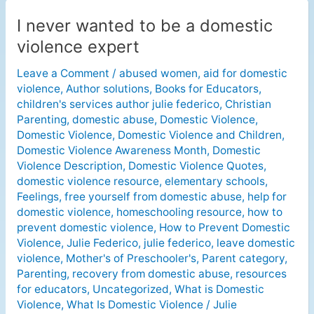
I never wanted to be a domestic
I
never
violence expert
wanted
Leave a Comment
/
abused women
,
aid for domestic
to
violence
,
Author solutions
,
Books for Educators
,
be
children's services author julie federico
,
Christian
a
Parenting
,
domestic abuse
,
Domestic Violence
,
domestic
Domestic Violence
,
Domestic Violence and Children
,
violence
Domestic Violence Awareness Month
,
Domestic
expert
Violence Description
,
Domestic Violence Quotes
,
domestic violence resource
,
elementary schools
,
Feelings
,
free yourself from domestic abuse
,
help for
domestic violence
,
homeschooling resource
,
how to
prevent domestic violence
,
How to Prevent Domestic
Violence
,
Julie Federico
,
julie federico
,
leave domestic
violence
,
Mother's of Preschooler's
,
Parent category
,
Parenting
,
recovery from domestic abuse
,
resources
for educators
,
Uncategorized
,
What is Domestic
Violence
,
What Is Domestic Violence
/
Julie