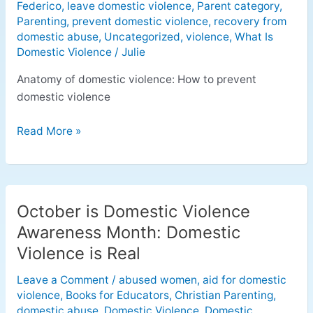
Federico
,
leave domestic violence
,
Parent category
,
Parenting
,
prevent domestic violence
,
recovery from
domestic abuse
,
Uncategorized
,
violence
,
What Is
Domestic Violence
/
Julie
Anatomy of domestic violence: How to prevent
domestic violence
Read More »
October is Domestic Violence
October
is
Awareness Month: Domestic
Domestic
Violence is Real
Violence
Awareness
Leave a Comment
/
abused women
,
aid for domestic
violence
,
Books for Educators
,
Christian Parenting
,
Month:
domestic abuse
,
Domestic Violence
,
Domestic