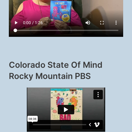
Colorado State Of Mind
Rocky Mountain PBS