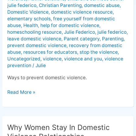
Domestic
julie federico
,
Christian Parenting
,
domestic abuse
,
Violence
Domestic Violence
,
domestic violence resource
,
elementary schools
,
free yourself from domestic
abuse
,
Health
,
help for domestic violence
,
homeschooling resource
,
Julie Federico
,
julie federico
,
leave domestic violence
,
Parent category
,
Parenting
,
prevent domestic violence
,
recovery from domestic
abuse
,
resources for educators
,
stop the violence
,
Uncategorized
,
violence
,
violence and you
,
violence
prevention
/
Julie
Ways to prevent domestic violence.
Read More »
Why Women Stay In Domestic
Why
Women