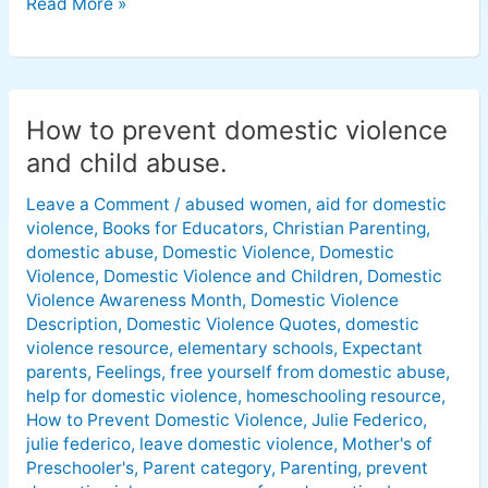
Read More »
How to prevent domestic violence
How
to
and child abuse.
prevent
Leave a Comment
/
abused women
,
aid for domestic
domestic
violence
,
Books for Educators
,
Christian Parenting
,
violence
domestic abuse
,
Domestic Violence
,
Domestic
and
Violence
,
Domestic Violence and Children
,
Domestic
child
Violence Awareness Month
,
Domestic Violence
abuse.
Description
,
Domestic Violence Quotes
,
domestic
violence resource
,
elementary schools
,
Expectant
parents
,
Feelings
,
free yourself from domestic abuse
,
help for domestic violence
,
homeschooling resource
,
How to Prevent Domestic Violence
,
Julie Federico
,
julie federico
,
leave domestic violence
,
Mother's of
Preschooler's
,
Parent category
,
Parenting
,
prevent