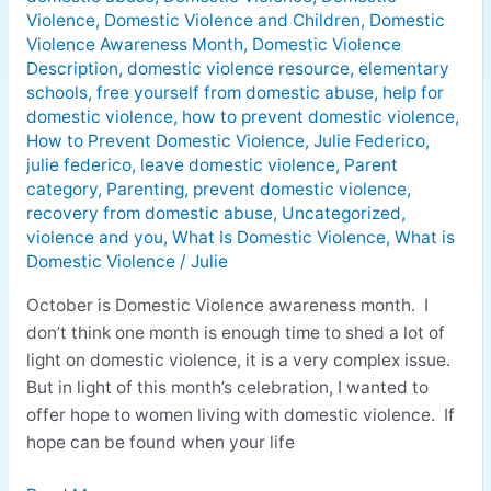
Domestic
Violence
,
Domestic Violence and Children
,
Domestic
Violence
Violence Awareness Month
,
Domestic Violence
is
Description
,
domestic violence resource
,
elementary
Real
schools
,
free yourself from domestic abuse
,
help for
domestic violence
,
how to prevent domestic violence
,
How to Prevent Domestic Violence
,
Julie Federico
,
julie federico
,
leave domestic violence
,
Parent
category
,
Parenting
,
prevent domestic violence
,
recovery from domestic abuse
,
Uncategorized
,
violence and you
,
What Is Domestic Violence
,
What is
Domestic Violence
/
Julie
October is Domestic Violence awareness month. I
don’t think one month is enough time to shed a lot of
light on domestic violence, it is a very complex issue.
But in light of this month’s celebration, I wanted to
offer hope to women living with domestic violence. If
hope can be found when your life