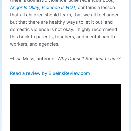
there is domestic violence. Julie Federico’s book,
Anger Is
Okay, Violence Is NOT,
contains a lesson
that all children should learn, that we all feel anger
but that there are healthy ways to let it out, and
domestic violence is not okay. I highly recommend
this book to parents, teachers, and mental health
workers, and agencies.
~Lisa Moss, author of
Why Doesn’t She Just Leave?
Read a review by BlueInkReview.com