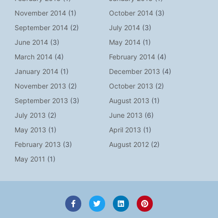
November 2014
(1)
October 2014
(3)
September 2014
(2)
July 2014
(3)
June 2014
(3)
May 2014
(1)
March 2014
(4)
February 2014
(4)
January 2014
(1)
December 2013
(4)
November 2013
(2)
October 2013
(2)
September 2013
(3)
August 2013
(1)
July 2013
(2)
June 2013
(6)
May 2013
(1)
April 2013
(1)
February 2013
(3)
August 2012
(2)
May 2011
(1)
F
T
L
P
a
w
i
i
c
i
n
n