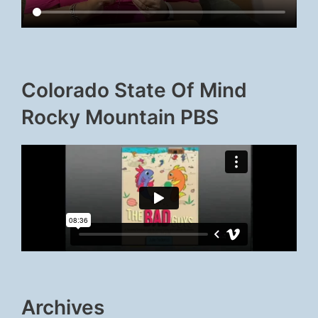
Colorado State Of Mind
Rocky Mountain PBS
Archives