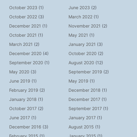
October 2023
(1)
June 2023
(2)
October 2022
(3)
March 2022
(1)
December 2021
(1)
November 2021
(2)
October 2021
(1)
May 2021
(1)
March 2021
(2)
January 2021
(3)
December 2020
(4)
October 2020
(2)
September 2020
(1)
August 2020
(12)
May 2020
(3)
September 2019
(2)
June 2019
(1)
May 2019
(1)
February 2019
(2)
December 2018
(1)
January 2018
(1)
December 2017
(1)
October 2017
(2)
September 2017
(1)
June 2017
(1)
January 2017
(1)
December 2016
(3)
August 2015
(1)
February 2015
(1)
January 2015
(1)