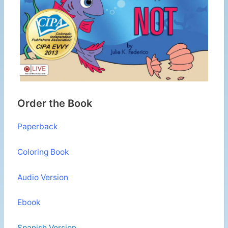
Order the Book
Paperback
Coloring Book
Audio Version
Ebook
Spanish Version