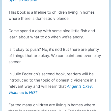
This book is a lifeline to children living in homes
where there is domestic violence.
Come spend a day with some nice little fish and
learn about what to do when we’re angry.
Is it okay to push? No, it’s not! But there are plenty
of things that are okay. We can paint and even play
soccer.
In Julie Federico’s second book, readers will be
introduced to the topic of domestic violence in a
relevant way and will learn that
Anger Is Okay;
Violence Is NOT
.
Far too many children are living in homes where