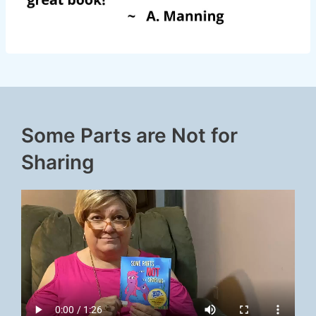
Some Parts are Not for
Sharing