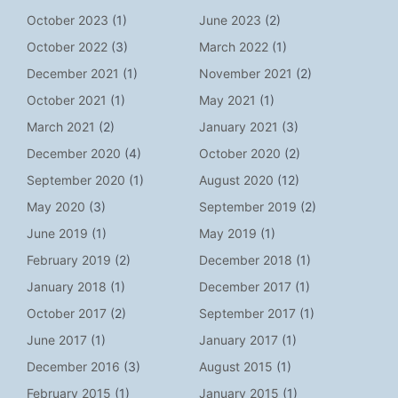
October 2023
(1)
June 2023
(2)
October 2022
(3)
March 2022
(1)
December 2021
(1)
November 2021
(2)
October 2021
(1)
May 2021
(1)
March 2021
(2)
January 2021
(3)
December 2020
(4)
October 2020
(2)
September 2020
(1)
August 2020
(12)
May 2020
(3)
September 2019
(2)
June 2019
(1)
May 2019
(1)
February 2019
(2)
December 2018
(1)
January 2018
(1)
December 2017
(1)
October 2017
(2)
September 2017
(1)
June 2017
(1)
January 2017
(1)
December 2016
(3)
August 2015
(1)
February 2015
(1)
January 2015
(1)