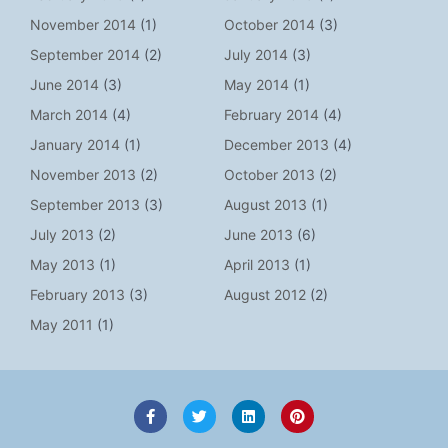
November 2014
(1)
October 2014
(3)
September 2014
(2)
July 2014
(3)
June 2014
(3)
May 2014
(1)
March 2014
(4)
February 2014
(4)
January 2014
(1)
December 2013
(4)
November 2013
(2)
October 2013
(2)
September 2013
(3)
August 2013
(1)
July 2013
(2)
June 2013
(6)
May 2013
(1)
April 2013
(1)
February 2013
(3)
August 2012
(2)
May 2011
(1)
F
T
L
P
a
w
i
i
c
i
n
n