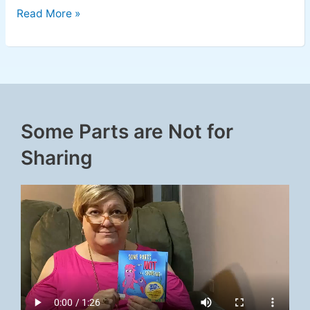
Read More »
Some Parts are Not for
Sharing