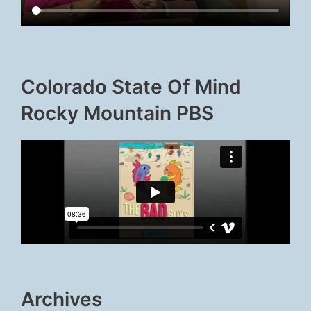
Colorado State Of Mind
Rocky Mountain PBS
Archives