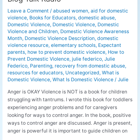
Okay
Leave a Comment
/
abused women
,
aid for domestic
Violence
violence
,
Books for Educators
,
domestic abuse
,
is
Domestic Violence
,
Domestic Violence
,
Domestic
NOT
Violence and Children
,
Domestic Violence Awareness
on
Month
,
Domestic Violence Description
,
domestic
Blog
violence resource
,
elementary schools
,
Expectant
Talk
parents
,
how to prevent domestic violence
,
How to
Prevent Domestic Violence
,
julie federico
,
Julie
Radio
Federico
,
Parenting
,
recovery from domestic abuse
,
resources for educators
,
Uncategorized
,
What is
Domestic Violence
,
What Is Domestic Violence
/
Julie
Anger is OKAY Violence is NOT is a book for children
struggling with tantrums. I wrote this book for toddlers
experiencing anger problems and for caregivers
looking for ways to control anger. In the book, positive
ways to control anger are discussed. Anger is present,
anger is powerful it is important to guide children on