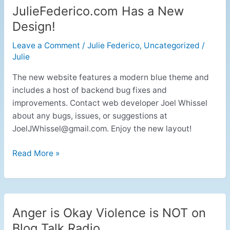
JulieFederico.com Has a New
JulieFederico.com
Has
Design!
a
Leave a Comment
/
Julie Federico
,
Uncategorized
/
New
Julie
Design!
The new website features a modern blue theme and
includes a host of backend bug fixes and
improvements. Contact web developer Joel Whissel
about any bugs, issues, or suggestions at
JoelJWhissel@gmail.com
. Enjoy the new layout!
Read More »
Anger is Okay Violence is NOT on
Anger
is
Blog Talk Radio