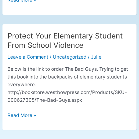
Protect Your Elementary Student
Protect
Your
From School Violence
Elementary
Leave a Comment
/
Uncategorized
/
Julie
Student
From
Below is the link to order The Bad Guys. Trying to get
School
this book into the backpacks of elementary students
Violence
everywhere.
http://bookstore.westbowpress.com/Products/SKU-
000627305/The-Bad-Guys.aspx
Read More »