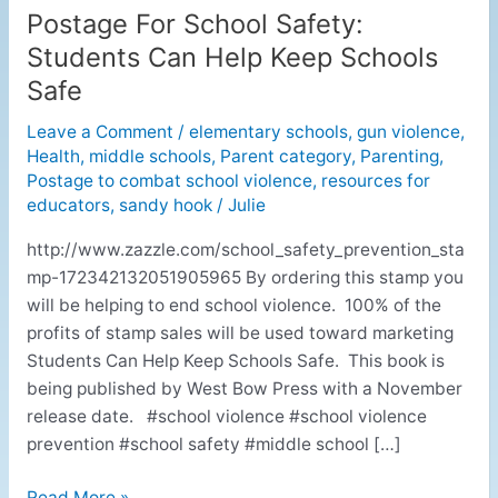
Postage For School Safety:
Postage
For
Students Can Help Keep Schools
School
Safe
Safety:
Students
Leave a Comment
/
elementary schools
,
gun violence
,
Health
,
middle schools
,
Parent category
,
Parenting
,
Can
Postage to combat school violence
,
resources for
Help
educators
,
sandy hook
/
Julie
Keep
Schools
http://www.zazzle.com/school_safety_prevention_sta
Safe
mp-172342132051905965 By ordering this stamp you
will be helping to end school violence. 100% of the
profits of stamp sales will be used toward marketing
Students Can Help Keep Schools Safe. This book is
being published by West Bow Press with a November
release date. #school violence #school violence
prevention #school safety #middle school […]
Read More »