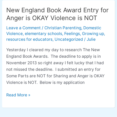
New England Book Award Entry for
New
England
Anger is OKAY Violence is NOT
Book
Leave a Comment
/
Christian Parenting
,
Domestic
Award
Violence
,
elementary schools
,
Feelings
,
Growing up
,
Entry
resources for educators
,
Uncategorized
/
Julie
for
Anger
Yesterday I cleared my day to research The New
is
England Book Awards. The deadline to apply is in
OKAY
November 2013 so right away I felt lucky that I had
Violence
not missed the deadline. I submitted an entry for
is
Some Parts are NOT for Sharing and Anger is OKAY
NOT
Violence is NOT. Below is my application
Read More »