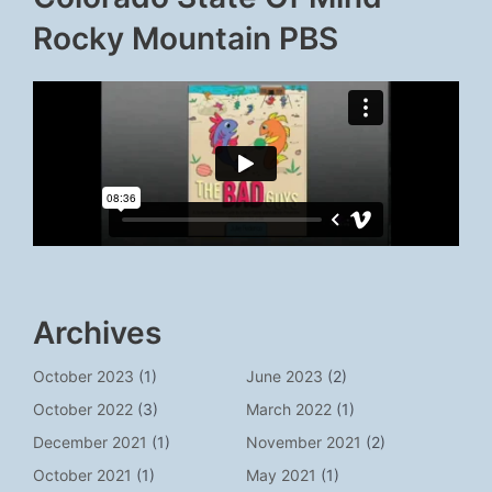
Rocky Mountain PBS
Archives
October 2023
(1)
June 2023
(2)
October 2022
(3)
March 2022
(1)
December 2021
(1)
November 2021
(2)
October 2021
(1)
May 2021
(1)