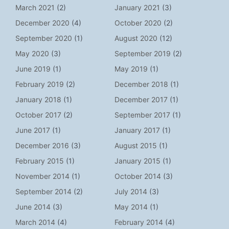
March 2021
(2)
January 2021
(3)
December 2020
(4)
October 2020
(2)
September 2020
(1)
August 2020
(12)
May 2020
(3)
September 2019
(2)
June 2019
(1)
May 2019
(1)
February 2019
(2)
December 2018
(1)
January 2018
(1)
December 2017
(1)
October 2017
(2)
September 2017
(1)
June 2017
(1)
January 2017
(1)
December 2016
(3)
August 2015
(1)
February 2015
(1)
January 2015
(1)
November 2014
(1)
October 2014
(3)
September 2014
(2)
July 2014
(3)
June 2014
(3)
May 2014
(1)
March 2014
(4)
February 2014
(4)