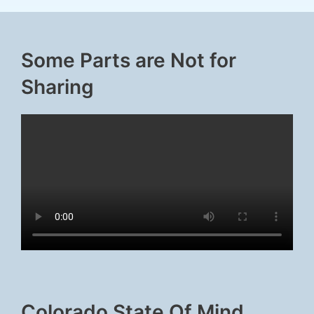
Some Parts are Not for
Sharing
Colorado State Of Mind