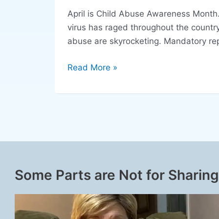
April is Child Abuse Awareness Month. 
virus has raged throughout the countr
abuse are skyrocketing. Mandatory repo
Read More »
Some Parts are Not for Sharing