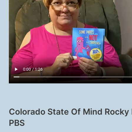
Colorado State Of Mind Rocky
PBS