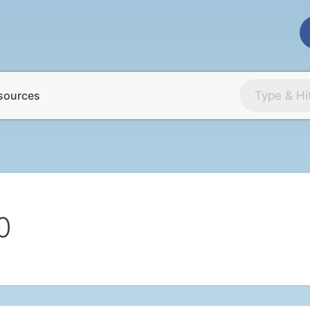
sources
0