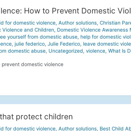
lence: How to Prevent Domestic Vio
id for domestic violence
,
Author solutions
,
Christian Par
 Violence and Children
,
Domestic Violence Awareness
ree yourself from domestic abuse
,
help for domestic vio
lence
,
julie federico
,
Julie Federico
,
leave domestic viol
rom domestic abuse
,
Uncategorized
,
violence
,
What Is D
 prevent domestic violence
that protect children
id for domestic violence
,
Author solutions
,
Best Child A