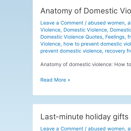
Anatomy of Domestic Vio
Anatomy
of
Leave a Comment
/
abused women
,
a
Domestic
Violence
,
Domestic Violence
,
Domestic
Violence:
Domestic Violence Quotes
,
Feelings
,
f
How
Violence
,
how to prevent domestic vio
to
prevent domestic violence
,
recovery f
Prevent
Anatomy of domestic violence: How to
Domestic
Violence
Read More »
Last-minute holiday gifts 
Last-
minute
Leave a Comment
/
abused women
,
a