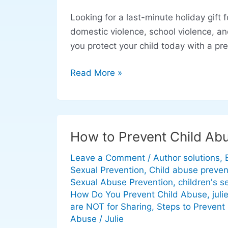
That
Looking for a last-minute holiday gift 
Save
domestic violence, school violence, and 
Lives:
you protect your child today with a p
How
to
Read More »
Prevent
Domestic
Violence
and
How to Prevent Child Ab
How
Child
to
Abuse
Leave a Comment
/
Author solutions
,
Prevent
Sexual Prevention
,
Child abuse preven
Child
Sexual Abuse Prevention
,
children's s
Abuse
How Do You Prevent Child Abuse
,
juli
are NOT for Sharing
,
Steps to Prevent
Abuse
/
Julie