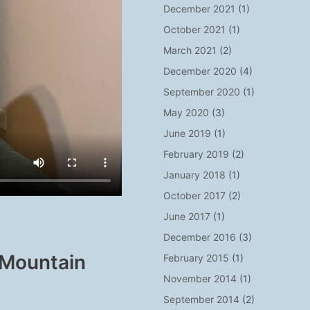
December 2021
(1)
October 2021
(1)
March 2021
(2)
December 2020
(4)
September 2020
(1)
May 2020
(3)
June 2019
(1)
February 2019
(2)
January 2018
(1)
October 2017
(2)
June 2017
(1)
December 2016
(3)
 Mountain
February 2015
(1)
November 2014
(1)
September 2014
(2)