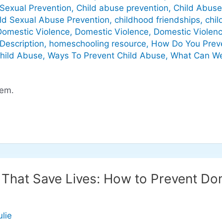
Sexual Prevention
,
Child abuse prevention
,
Child Abuse
ld Sexual Abuse Prevention
,
childhood friendships
,
chil
Domestic Violence
,
Domestic Violence
,
Domestic Violenc
Description
,
homeschooling resource
,
How Do You Preve
Child Abuse
,
Ways To Prevent Child Abuse
,
What Can We
hem.
n That Save Lives: How to Prevent Do
ulie