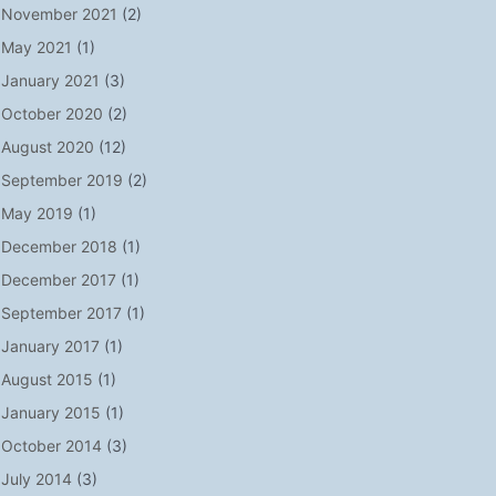
November 2021
(2)
May 2021
(1)
January 2021
(3)
October 2020
(2)
August 2020
(12)
September 2019
(2)
May 2019
(1)
December 2018
(1)
December 2017
(1)
September 2017
(1)
January 2017
(1)
August 2015
(1)
January 2015
(1)
October 2014
(3)
July 2014
(3)