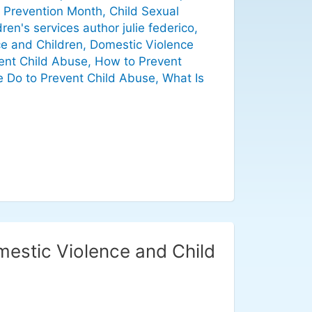
 Prevention Month
,
Child Sexual
dren's services author julie federico
,
e and Children
,
Domestic Violence
nt Child Abuse
,
How to Prevent
 Do to Prevent Child Abuse
,
What Is
mestic Violence and Child