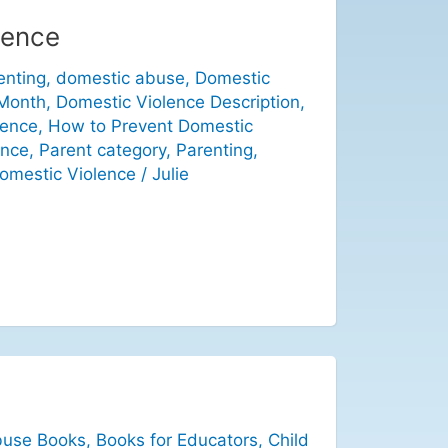
lence
enting
,
domestic abuse
,
Domestic
 Month
,
Domestic Violence Description
,
lence
,
How to Prevent Domestic
ence
,
Parent category
,
Parenting
,
omestic Violence
/
Julie
buse Books
,
Books for Educators
,
Child