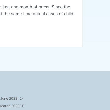
n just one month of press. Since the
t the same time actual cases of child
June 2023
(2)
March 2022
(1)