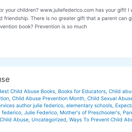
for your children? www.juliefederico.com has your gift! I
friendship. There is no greater gift that a parent can gi
revention book? Prevention is so much
use
Best Child Abuse Books
,
Books for Educators
,
Child abu
tion
,
Child Abuse Prevention Month
,
Child Sexual Abus
ervices author julie federico
,
elementary schools
,
Expect
e federico
,
Julie Federico
,
Mother's of Preschooler's
,
Par
 Child Abuse
,
Uncategorized
,
Ways To Prevent Child Ab