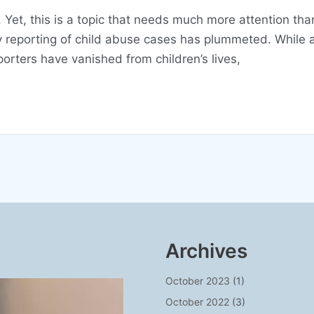
Yet, this is a topic that needs much more attention tha
y reporting of child abuse cases has plummeted. While a
rters have vanished from children’s lives,
Archives
October 2023
(1)
October 2022
(3)