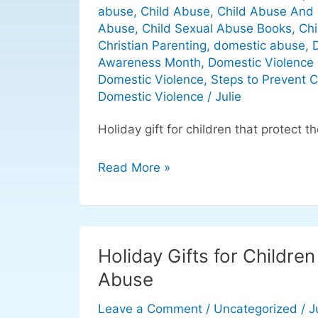
holiday
abuse
,
Child Abuse
,
Child Abuse And 
gifts
Abuse
,
Child Sexual Abuse Books
,
Chi
that
Christian Parenting
,
domestic abuse
,
protect
Awareness Month
,
Domestic Violence 
Domestic Violence
,
Steps to Prevent 
children
Domestic Violence
/
Julie
Holiday gift for children that protect t
Read More »
Holiday Gifts for Childre
Holiday
Gifts
Abuse
for
Leave a Comment
/
Uncategorized
/
J
Children