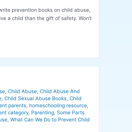
 write prevention books on child abuse,
ve a child than the gift of safety. Won’t
se
,
Child Abuse
,
Child Abuse And
e
,
Child Sexual Abuse Books
,
Child
ant parents
,
homeschooling resource
,
ent category
,
Parenting
,
Some Parts
use
,
What Can We Do to Prevent Child