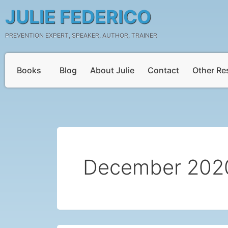
Skip
JULIE FEDERICO
to
content
PREVENTION EXPERT, SPEAKER, AUTHOR, TRAINER
Books
Blog
About Julie
Contact
Other Re
December 202