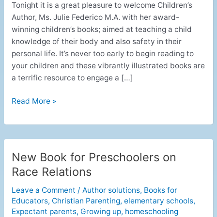
Tonight it is a great pleasure to welcome Children’s
Author, Ms. Julie Federico M.A. with her award-
winning children’s books; aimed at teaching a child
knowledge of their body and also safety in their
personal life. It’s never too early to begin reading to
your children and these vibrantly illustrated books are
a terrific resource to engage a […]
Read More »
New Book for Preschoolers on
New
Book
Race Relations
for
Leave a Comment
/
Author solutions
,
Books for
Preschoolers
Educators
,
Christian Parenting
,
elementary schools
,
on
Expectant parents
,
Growing up
,
homeschooling
Race