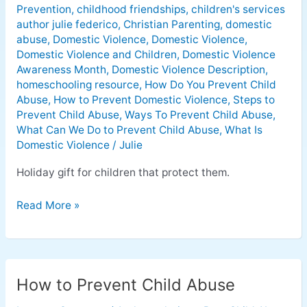
Prevention
,
childhood friendships
,
children's services
author julie federico
,
Christian Parenting
,
domestic
abuse
,
Domestic Violence
,
Domestic Violence
,
Domestic Violence and Children
,
Domestic Violence
Awareness Month
,
Domestic Violence Description
,
homeschooling resource
,
How Do You Prevent Child
Abuse
,
How to Prevent Domestic Violence
,
Steps to
Prevent Child Abuse
,
Ways To Prevent Child Abuse
,
What Can We Do to Prevent Child Abuse
,
What Is
Domestic Violence
/
Julie
Holiday gift for children that protect them.
Read More »
How to Prevent Child Abuse
How
to