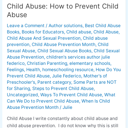
Child Abuse: How to Prevent Child
Abuse
Leave a Comment
/
Author solutions
,
Best Child Abuse
Books
,
Books for Educators
,
Child abuse
,
Child Abuse
,
Child Abuse And Sexual Prevention
,
Child abuse
prevention
,
Child Abuse Prevention Month
,
Child
Sexual Abuse
,
Child Sexual Abuse Books
,
Child Sexual
Abuse Prevention
,
children's services author julie
federico
,
Christian Parenting
,
elementary schools
,
Feelings
,
Health
,
homeschooling resource
,
How Do You
Prevent Child Abuse
,
Julie Federico
,
Mother's of
Preschooler's
,
Parent category
,
Some Parts are NOT
for Sharing
,
Steps to Prevent Child Abuse
,
Uncategorized
,
Ways To Prevent Child Abuse
,
What
Can We Do to Prevent Child Abuse
,
When Is Child
Abuse Prevention Month
/
Julie
Child Abuse I write constantly about child abuse and
child abuse prevention. I do not know why this is still