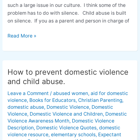
such a large issue in our culture. I think some of the
problem has to do with silence. Child abuse is built
on silence. If you as a parent and person in charge of
Read More »
How to prevent domestic violence
How
to
and child abuse.
prevent
Leave a Comment
/
abused women
,
aid for domestic
domestic
violence
,
Books for Educators
,
Christian Parenting
,
violence
domestic abuse
,
Domestic Violence
,
Domestic
and
Violence
,
Domestic Violence and Children
,
Domestic
child
Violence Awareness Month
,
Domestic Violence
abuse.
Description
,
Domestic Violence Quotes
,
domestic
violence resource
,
elementary schools
,
Expectant