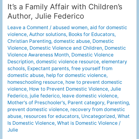
It’s a Family Affair with Children’s
It’s
a
Author, Julie Federico
Family
Leave a Comment
/
abused women
,
aid for domestic
Affair
violence
,
Author solutions
,
Books for Educators
,
with
Christian Parenting
,
domestic abuse
,
Domestic
Children’s
Violence
,
Domestic Violence and Children
,
Domestic
Author,
Violence Awareness Month
,
Domestic Violence
Julie
Description
,
domestic violence resource
,
elementary
Federico
schools
,
Expectant parents
,
free yourself from
domestic abuse
,
help for domestic violence
,
homeschooling resource
,
how to prevent domestic
violence
,
How to Prevent Domestic Violence
,
Julie
Federico
,
julie federico
,
leave domestic violence
,
Mother's of Preschooler's
,
Parent category
,
Parenting
,
prevent domestic violence
,
recovery from domestic
abuse
,
resources for educators
,
Uncategorized
,
What
Is Domestic Violence
,
What is Domestic Violence
/
Julie