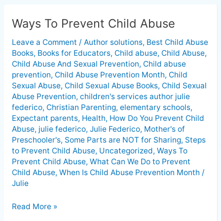
Ways To Prevent Child Abuse
Ways
To
Leave a Comment
/
Author solutions
,
Best Child Abuse
Prevent
Books
,
Books for Educators
,
Child abuse
,
Child Abuse
,
Child
Child Abuse And Sexual Prevention
,
Child abuse
Abuse
prevention
,
Child Abuse Prevention Month
,
Child
Sexual Abuse
,
Child Sexual Abuse Books
,
Child Sexual
Abuse Prevention
,
children's services author julie
federico
,
Christian Parenting
,
elementary schools
,
Expectant parents
,
Health
,
How Do You Prevent Child
Abuse
,
julie federico
,
Julie Federico
,
Mother's of
Preschooler's
,
Some Parts are NOT for Sharing
,
Steps
to Prevent Child Abuse
,
Uncategorized
,
Ways To
Prevent Child Abuse
,
What Can We Do to Prevent
Child Abuse
,
When Is Child Abuse Prevention Month
/
Julie
Read More »