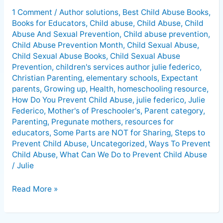
To
1 Comment
/
Author solutions
,
Best Child Abuse Books
,
Prevent
Books for Educators
,
Child abuse
,
Child Abuse
,
Child
Child
Abuse And Sexual Prevention
,
Child abuse prevention
,
Abuse
Child Abuse Prevention Month
,
Child Sexual Abuse
,
Child Sexual Abuse Books
,
Child Sexual Abuse
Prevention
,
children's services author julie federico
,
Christian Parenting
,
elementary schools
,
Expectant
parents
,
Growing up
,
Health
,
homeschooling resource
,
How Do You Prevent Child Abuse
,
julie federico
,
Julie
Federico
,
Mother's of Preschooler's
,
Parent category
,
Parenting
,
Pregunate mothers
,
resources for
educators
,
Some Parts are NOT for Sharing
,
Steps to
Prevent Child Abuse
,
Uncategorized
,
Ways To Prevent
Child Abuse
,
What Can We Do to Prevent Child Abuse
/
Julie
Read More »