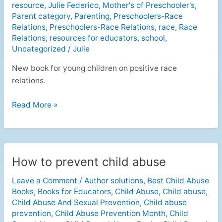
resource
,
Julie Federico
,
Mother's of Preschooler's
,
Relations
Parent category
,
Parenting
,
Preschoolers-Race
Relations
,
Preschoolers-Race Relations
,
race
,
Race
Relations
,
resources for educators
,
school
,
Uncategorized
/
Julie
New book for young children on positive race
relations.
Read More »
How to prevent child abuse
How
to
Leave a Comment
/
Author solutions
,
Best Child Abuse
prevent
Books
,
Books for Educators
,
Child Abuse
,
Child abuse
,
child
Child Abuse And Sexual Prevention
,
Child abuse
abuse
prevention
,
Child Abuse Prevention Month
,
Child