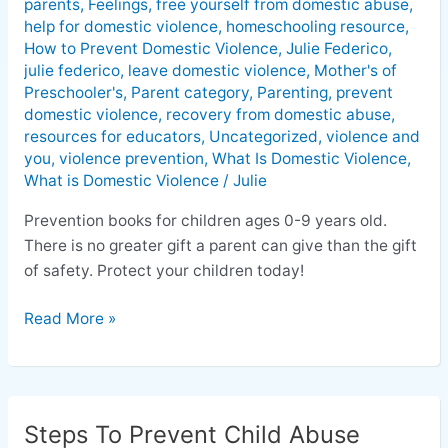
parents
,
Feelings
,
free yourself from domestic abuse
,
help for domestic violence
,
homeschooling resource
,
How to Prevent Domestic Violence
,
Julie Federico
,
julie federico
,
leave domestic violence
,
Mother's of
Preschooler's
,
Parent category
,
Parenting
,
prevent
domestic violence
,
recovery from domestic abuse
,
resources for educators
,
Uncategorized
,
violence and
you
,
violence prevention
,
What Is Domestic Violence
,
What is Domestic Violence
/
Julie
Prevention books for children ages 0-9 years old.
There is no greater gift a parent can give than the gift
of safety. Protect your children today!
Read More »
Steps To Prevent Child Abuse
Steps