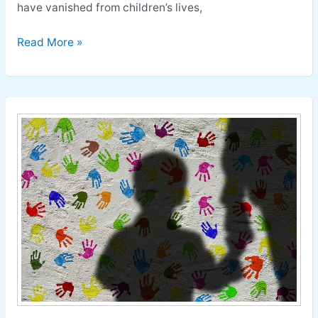
have vanished from children’s lives,
Read More »
Child
Abuse:
How
to
Prevent
Child
Abuse