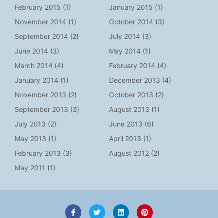
February 2015
(1)
January 2015
(1)
November 2014
(1)
October 2014
(3)
September 2014
(2)
July 2014
(3)
June 2014
(3)
May 2014
(1)
March 2014
(4)
February 2014
(4)
January 2014
(1)
December 2013
(4)
November 2013
(2)
October 2013
(2)
September 2013
(3)
August 2013
(1)
July 2013
(2)
June 2013
(6)
May 2013
(1)
April 2013
(1)
February 2013
(3)
August 2012
(2)
May 2011
(1)
F
T
L
P
a
w
i
i