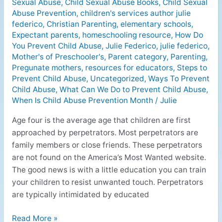
Sexual Abuse
,
Child Sexual Abuse Books
,
Child Sexual
Abuse Prevention
,
children's services author julie
federico
,
Christian Parenting
,
elementary schools
,
Expectant parents
,
homeschooling resource
,
How Do
You Prevent Child Abuse
,
Julie Federico
,
julie federico
,
Mother's of Preschooler's
,
Parent category
,
Parenting
,
Pregunate mothers
,
resources for educators
,
Steps to
Prevent Child Abuse
,
Uncategorized
,
Ways To Prevent
Child Abuse
,
What Can We Do to Prevent Child Abuse
,
When Is Child Abuse Prevention Month
/
Julie
Age four is the average age that children are first
approached by perpetrators. Most perpetrators are
family members or close friends. These perpetrators
are not found on the America’s Most Wanted website.
The good news is with a little education you can train
your children to resist unwanted touch. Perpetrators
are typically intimidated by educated
Read More »