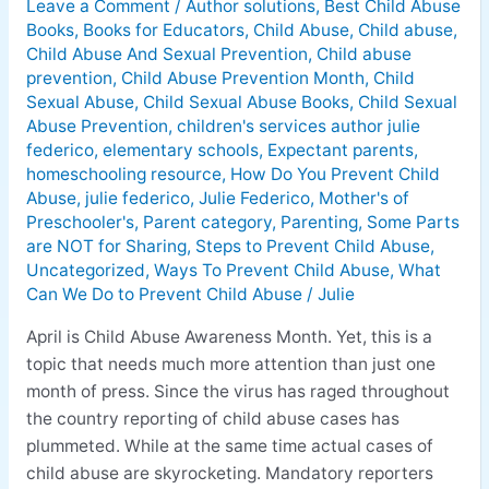
Leave a Comment
/
Author solutions
,
Best Child Abuse
Prevent
Books
,
Books for Educators
,
Child Abuse
,
Child abuse
,
Child
Child Abuse And Sexual Prevention
,
Child abuse
Abuse
prevention
,
Child Abuse Prevention Month
,
Child
Sexual Abuse
,
Child Sexual Abuse Books
,
Child Sexual
Abuse Prevention
,
children's services author julie
federico
,
elementary schools
,
Expectant parents
,
homeschooling resource
,
How Do You Prevent Child
Abuse
,
julie federico
,
Julie Federico
,
Mother's of
Preschooler's
,
Parent category
,
Parenting
,
Some Parts
are NOT for Sharing
,
Steps to Prevent Child Abuse
,
Uncategorized
,
Ways To Prevent Child Abuse
,
What
Can We Do to Prevent Child Abuse
/
Julie
April is Child Abuse Awareness Month. Yet, this is a
topic that needs much more attention than just one
month of press. Since the virus has raged throughout
the country reporting of child abuse cases has
plummeted. While at the same time actual cases of
child abuse are skyrocketing. Mandatory reporters