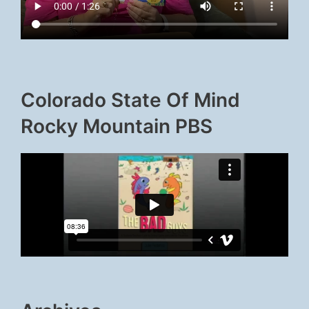
Colorado State Of Mind
Rocky Mountain PBS