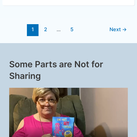
1
2
…
5
Next
→
Some Parts are Not for
Sharing