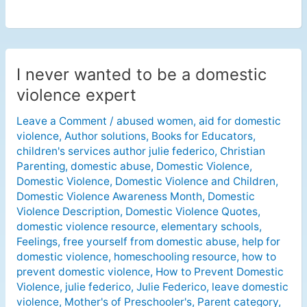
I never wanted to be a domestic
I
never
violence expert
wanted
Leave a Comment
/
abused women
,
aid for domestic
to
violence
,
Author solutions
,
Books for Educators
,
be
children's services author julie federico
,
Christian
a
Parenting
,
domestic abuse
,
Domestic Violence
,
domestic
Domestic Violence
,
Domestic Violence and Children
,
violence
Domestic Violence Awareness Month
,
Domestic
expert
Violence Description
,
Domestic Violence Quotes
,
domestic violence resource
,
elementary schools
,
Feelings
,
free yourself from domestic abuse
,
help for
domestic violence
,
homeschooling resource
,
how to
prevent domestic violence
,
How to Prevent Domestic
Violence
,
julie federico
,
Julie Federico
,
leave domestic
violence
,
Mother's of Preschooler's
,
Parent category
,