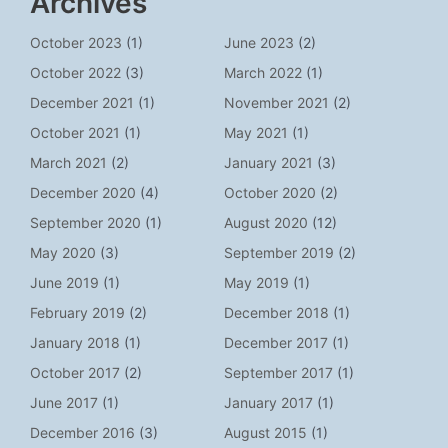
Archives
October 2023
(1)
June 2023
(2)
October 2022
(3)
March 2022
(1)
December 2021
(1)
November 2021
(2)
October 2021
(1)
May 2021
(1)
March 2021
(2)
January 2021
(3)
December 2020
(4)
October 2020
(2)
September 2020
(1)
August 2020
(12)
May 2020
(3)
September 2019
(2)
June 2019
(1)
May 2019
(1)
February 2019
(2)
December 2018
(1)
January 2018
(1)
December 2017
(1)
October 2017
(2)
September 2017
(1)
June 2017
(1)
January 2017
(1)
December 2016
(3)
August 2015
(1)