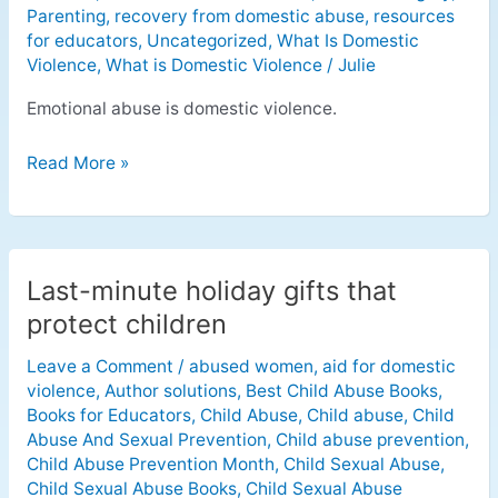
Parenting
,
recovery from domestic abuse
,
resources
for educators
,
Uncategorized
,
What Is Domestic
Violence
,
What is Domestic Violence
/
Julie
Emotional abuse is domestic violence.
Read More »
Last-minute holiday gifts that
Last-
minute
protect children
holiday
Leave a Comment
/
abused women
,
aid for domestic
gifts
violence
,
Author solutions
,
Best Child Abuse Books
,
that
Books for Educators
,
Child Abuse
,
Child abuse
,
Child
protect
Abuse And Sexual Prevention
,
Child abuse prevention
,
children
Child Abuse Prevention Month
,
Child Sexual Abuse
,
Child Sexual Abuse Books
,
Child Sexual Abuse