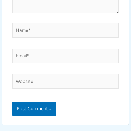
Name*
Email*
Website