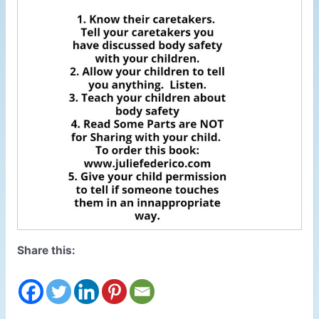
Share this: