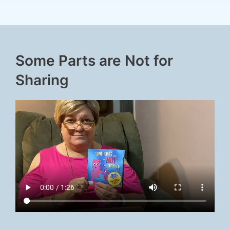
Some Parts are Not for
Sharing