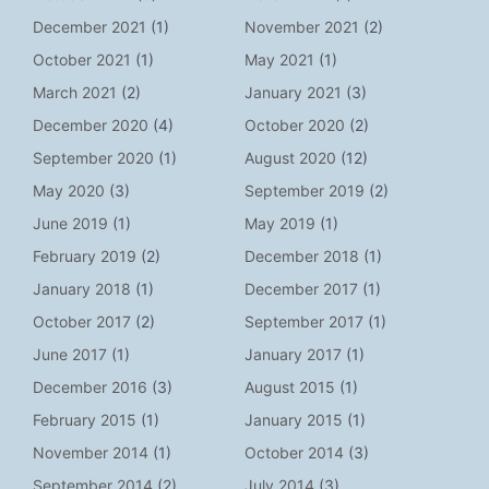
December 2021
(1)
November 2021
(2)
October 2021
(1)
May 2021
(1)
March 2021
(2)
January 2021
(3)
December 2020
(4)
October 2020
(2)
September 2020
(1)
August 2020
(12)
May 2020
(3)
September 2019
(2)
June 2019
(1)
May 2019
(1)
February 2019
(2)
December 2018
(1)
January 2018
(1)
December 2017
(1)
October 2017
(2)
September 2017
(1)
June 2017
(1)
January 2017
(1)
December 2016
(3)
August 2015
(1)
February 2015
(1)
January 2015
(1)
November 2014
(1)
October 2014
(3)
September 2014
(2)
July 2014
(3)