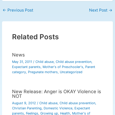
←
Previous Post
Next Post
→
Related Posts
News
May 31, 2011
/
Child abuse
,
Child abuse prevention
,
Expectant parents
,
Mother's of Preschooler's
,
Parent
category
,
Pregunate mothers
,
Uncategorized
New Release: Anger is OKAY Violence is
NOT
August 9, 2012
/
Child abuse
,
Child abuse prevention
,
Christian Parenting
,
Domestic Violence
,
Expectant
parents
,
Feelings
,
Growing up
,
Health
,
Mother's of