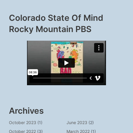
Colorado State Of Mind
Rocky Mountain PBS
Archives
October 2023
(1)
June 2023
(2)
October 2022
(3)
March 2022
(1)