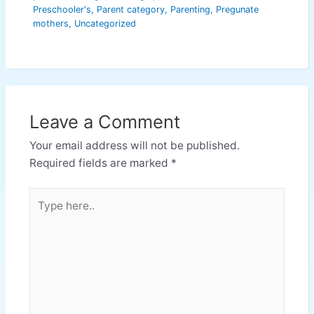
Preschooler's
,
Parent category
,
Parenting
,
Pregunate
mothers
,
Uncategorized
Leave a Comment
Your email address will not be published.
Required fields are marked
*
Type
here..