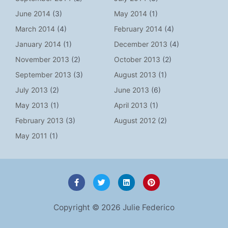
June 2014
(3)
May 2014
(1)
March 2014
(4)
February 2014
(4)
January 2014
(1)
December 2013
(4)
November 2013
(2)
October 2013
(2)
September 2013
(3)
August 2013
(1)
July 2013
(2)
June 2013
(6)
May 2013
(1)
April 2013
(1)
February 2013
(3)
August 2012
(2)
May 2011
(1)
F
T
L
P
a
w
i
i
c
i
n
n
e
t
k
t
Copyright © 2026 Julie Federico
b
t
e
e
o
e
d
r
o
r
i
e