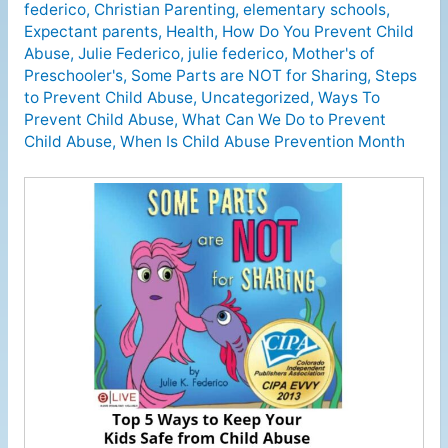
federico
,
Christian Parenting
,
elementary schools
,
Expectant parents
,
Health
,
How Do You Prevent Child
Abuse
,
Julie Federico
,
julie federico
,
Mother's of
Preschooler's
,
Some Parts are NOT for Sharing
,
Steps
to Prevent Child Abuse
,
Uncategorized
,
Ways To
Prevent Child Abuse
,
What Can We Do to Prevent
Child Abuse
,
When Is Child Abuse Prevention Month