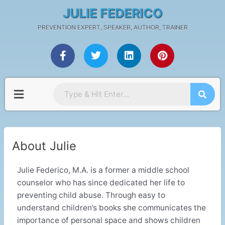
Skip
JULIE FEDERICO
to
PREVENTION EXPERT, SPEAKER, AUTHOR, TRAINER
content
F
T
L
P
a
w
i
i
c
i
n
n
e
t
k
t
b
t
e
e
Menu
o
e
d
r
o
r
i
e
k
n
s
-
t
f
About Julie
Julie Federico, M.A. is a former a middle school
counselor who has since dedicated her life to
preventing child abuse. Through easy to
understand children’s books she communicates the
importance of personal space and shows children