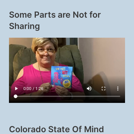
Some Parts are Not for
Sharing
Colorado State Of Mind