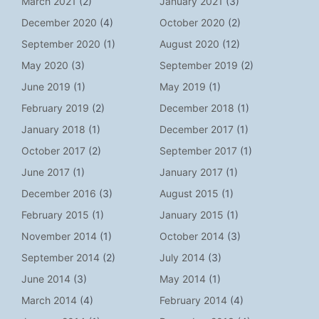
March 2021
(2)
January 2021
(3)
December 2020
(4)
October 2020
(2)
September 2020
(1)
August 2020
(12)
May 2020
(3)
September 2019
(2)
June 2019
(1)
May 2019
(1)
February 2019
(2)
December 2018
(1)
January 2018
(1)
December 2017
(1)
October 2017
(2)
September 2017
(1)
June 2017
(1)
January 2017
(1)
December 2016
(3)
August 2015
(1)
February 2015
(1)
January 2015
(1)
November 2014
(1)
October 2014
(3)
September 2014
(2)
July 2014
(3)
June 2014
(3)
May 2014
(1)
March 2014
(4)
February 2014
(4)