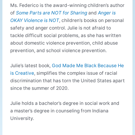
Ms. Federico is the award-winning children’s author
of
Some Parts are NOT for Sharing
and
Anger is
OKAY Violence is NOT
, children’s books on personal
safety and anger control. Julie is not afraid to
tackle difficult social problems, as she has written
about domestic violence prevention, child abuse
prevention, and school violence prevention.
Julie’s latest book,
God Made Me Black Because He
is Creative
, simplifies the complex issue of racial
discrimination that has torn the United States apart
since the summer of 2020.
Julie holds a bachelor’s degree in social work and
a master’s degree in counseling from Indiana
University.