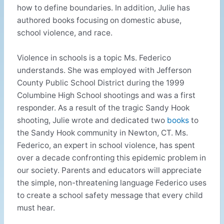
how to define boundaries. In addition, Julie has
authored books focusing on domestic abuse,
school violence, and race.
Violence in schools is a topic Ms. Federico
understands. She was employed with Jefferson
County Public School District during the 1999
Columbine High School shootings and was a first
responder. As a result of the tragic Sandy Hook
shooting, Julie wrote and dedicated two
books
to
the Sandy Hook community in Newton, CT. Ms.
Federico, an expert in school violence, has spent
over a decade confronting this epidemic problem in
our society. Parents and educators will appreciate
the simple, non-threatening language Federico uses
to create a school safety message that every child
must hear.