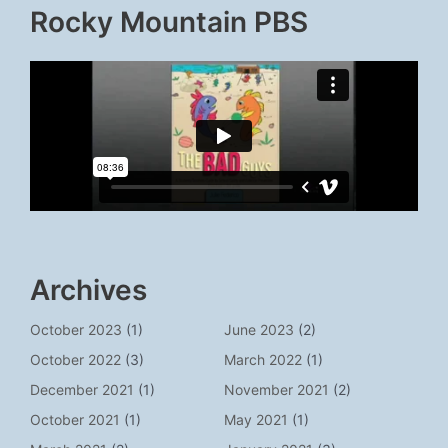
Rocky Mountain PBS
Archives
October 2023
(1)
June 2023
(2)
October 2022
(3)
March 2022
(1)
December 2021
(1)
November 2021
(2)
October 2021
(1)
May 2021
(1)