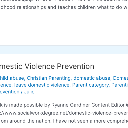
ildhood relationships and teaches children what to do 
mestic Violence Prevention
hild abuse
,
Christian Parenting
,
domestic abuse
,
Domes
lence
,
leave domestic violence
,
Parent category
,
Parent
revention
/
Julie
ink is made possible by Ryanne Gardiner Content Editor
p://www.socialworkdegree.net/domestic-violence-preven
rom around the nation. I have not seen a more comprehe