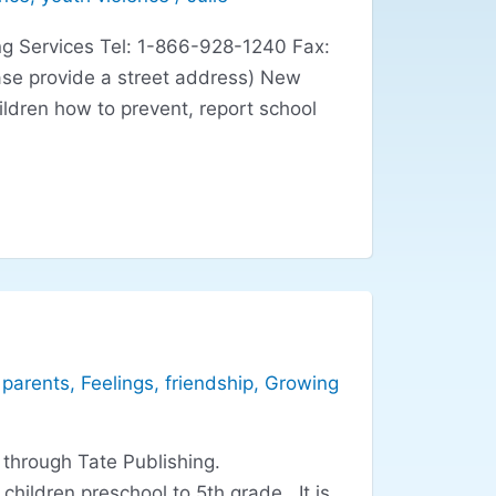
g Services Tel: 1-866-928-1240 Fax:
se provide a street address) New
ildren how to prevent, report school
 parents
,
Feelings
,
friendship
,
Growing
 through Tate Publishing.
ildren preschool to 5th grade. It is