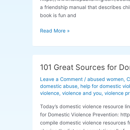
Friends
a friendship manual that describes ch
are
book is fun and
Wonderful
Read More »
101 Great Sources for Do
101
Great
Leave a Comment
/
abused women
,
C
Sources
domestic abuse
,
help for domestic vio
for
violence
,
violence and you
,
violence p
Domestic
Today’s domestic violence resource l
Violence
for Domestic Violence Prevention: htt
Prevention
compile domestic violence resources f