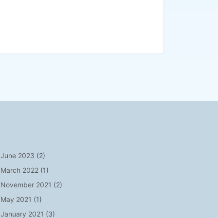
June 2023
(2)
March 2022
(1)
November 2021
(2)
May 2021
(1)
January 2021
(3)