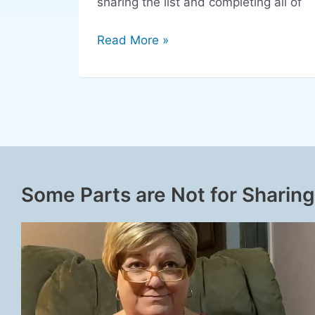
sharing the list and completing all of
Read More »
Some Parts are Not for Sharing