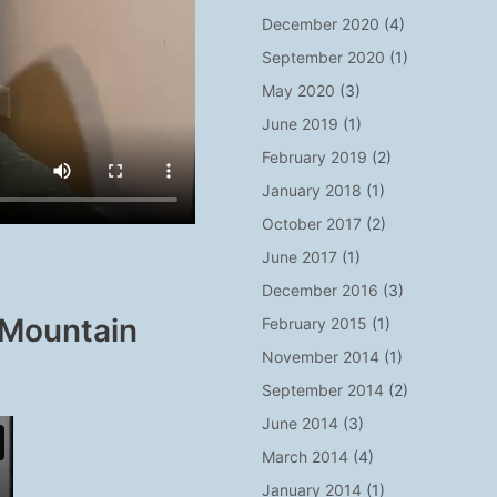
December 2020
(4)
September 2020
(1)
May 2020
(3)
June 2019
(1)
February 2019
(2)
January 2018
(1)
October 2017
(2)
June 2017
(1)
December 2016
(3)
 Mountain
February 2015
(1)
November 2014
(1)
September 2014
(2)
June 2014
(3)
March 2014
(4)
January 2014
(1)