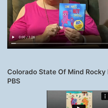
Colorado State Of Mind Rocky
PBS