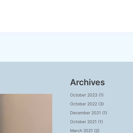
Archives
October 2023
(1)
October 2022
(3)
December 2021
(1)
October 2021
(1)
March 2021
(2)