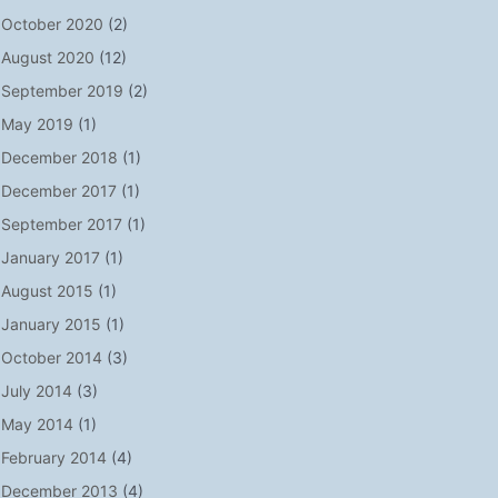
October 2020
(2)
August 2020
(12)
September 2019
(2)
May 2019
(1)
December 2018
(1)
December 2017
(1)
September 2017
(1)
January 2017
(1)
August 2015
(1)
January 2015
(1)
October 2014
(3)
July 2014
(3)
May 2014
(1)
February 2014
(4)
December 2013
(4)