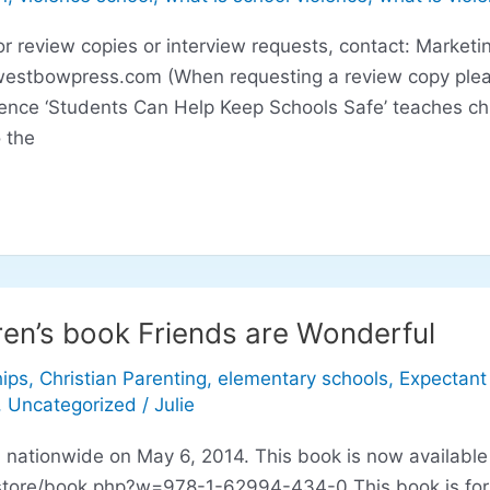
eview copies or interview requests, contact: Marketin
westbowpress.com
(When requesting a review copy plea
lence ‘Students Can Help Keep Schools Safe’ teaches ch
 the
ren’s book Friends are Wonderful
hips
,
Christian Parenting
,
elementary schools
,
Expectant
,
Uncategorized
/
Julie
d nationwide on May 6, 2014. This book is now available
tore/book.php?w=978-1-62994-434-0 This book is for ch