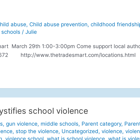
hild abuse
,
Child abuse prevention
,
childhood friendshi
 schools
/
Julie
mart March 29th 1:00-3:00pm Come support local autho
-2672 http://www.thetradesmart.com/locations.html
stifies school violence
s
,
gun violence
,
middle schools
,
Parent category
,
Paren
lence
,
stop the violence
,
Uncategorized
,
violence
,
viole
n
,
violence school
,
what is school violence
,
what is viol