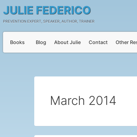
Skip
JULIE FEDERICO
to
content
PREVENTION EXPERT, SPEAKER, AUTHOR, TRAINER
Books
Blog
About Julie
Contact
Other Re
March 2014