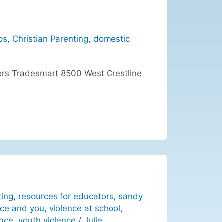
ps
,
Christian Parenting
,
domestic
rs Tradesmart 8500 West Crestline
ting
,
resources for educators
,
sandy
nce and you
,
violence at school
,
ence
,
youth violence
/
Julie