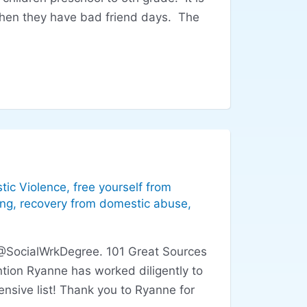
when they have bad friend days. The
tic Violence
,
free yourself from
ing
,
recovery from domestic abuse
,
 @SocialWrkDegree. 101 Great Sources
tion Ryanne has worked diligently to
nsive list! Thank you to Ryanne for