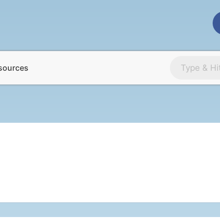
sources