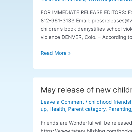
school
FOR IMMEDIATE RELEASE EDITORS: For r
violence
812-961-3133 Email:
pressreleases@
children’s book demystifies school vio
violence DENVER, Colo. – According to
Read More »
May release of new child
May
release
Leave a Comment
/
childhood friends
of
up
,
Health
,
Parent category
,
Parenting
new
children’s
Friends are Wonderful will be release
book
https://www.tatepublishing.com/books