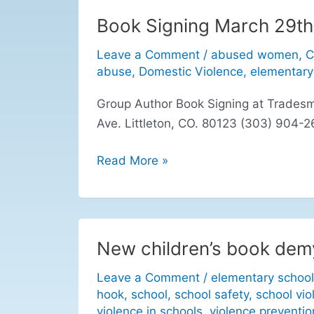
Book Signing March 29th
Book
Signing
Leave a Comment
/
abused women
,
C
March
abuse
,
Domestic Violence
,
elementary
29th
Group Author Book Signing at Trades
Ave. Littleton, CO. 80123 (303) 904
Read More »
New children’s book demy
New
children’s
Leave a Comment
/
elementary school
book
hook
,
school
,
school safety
,
school vio
demystifies
violence in schools
,
violence preventio