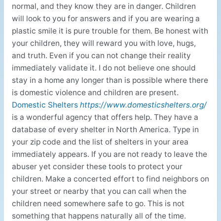
normal, and they know they are in danger. Children
will look to you for answers and if you are wearing a
plastic smile it is pure trouble for them. Be honest with
your children, they will reward you with love, hugs,
and truth. Even if you can not change their reality
immediately validate it. I do not believe one should
stay in a home any longer than is possible where there
is domestic violence and children are present.
Domestic Shelters
https://www.domesticshelters.org/
is a wonderful agency that offers help. They have a
database of every shelter in North America. Type in
your zip code and the list of shelters in your area
immediately appears. If you are not ready to leave the
abuser yet consider these tools to protect your
children. Make a concerted effort to find neighbors on
your street or nearby that you can call when the
children need somewhere safe to go. This is not
something that happens naturally all of the time.