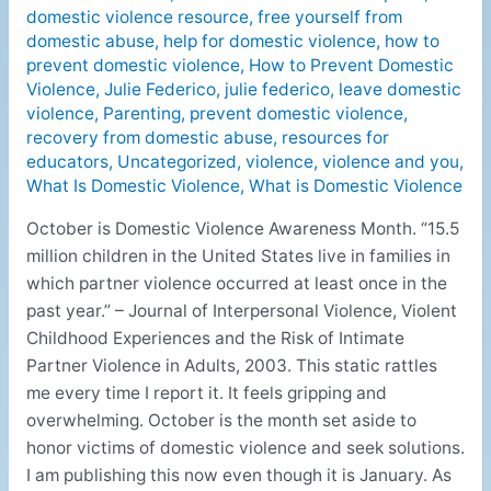
domestic violence resource
,
free yourself from
domestic abuse
,
help for domestic violence
,
how to
prevent domestic violence
,
How to Prevent Domestic
Violence
,
Julie Federico
,
julie federico
,
leave domestic
violence
,
Parenting
,
prevent domestic violence
,
recovery from domestic abuse
,
resources for
educators
,
Uncategorized
,
violence
,
violence and you
,
What Is Domestic Violence
,
What is Domestic Violence
October is Domestic Violence Awareness Month. “15.5
million children in the United States live in families in
which partner violence occurred at least once in the
past year.” – Journal of Interpersonal Violence, Violent
Childhood Experiences and the Risk of Intimate
Partner Violence in Adults, 2003. This static rattles
me every time I report it. It feels gripping and
overwhelming. October is the month set aside to
honor victims of domestic violence and seek solutions.
I am publishing this now even though it is January. As