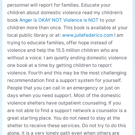
personnel will report for families. Educate your
children about domestic violence read my children’s
book
Anger is OKAY NOT Violence is NOT
to your
children more than once. This book is available at your
local public library or at:
www.juliefederico.com
I am
trying to educate families, offer hope instead of
violence and help the 15.5 million children who are
without a voice. I am quietly ending domestic violence
one book at a time by getting children to report
violence. Fourth and this may be the most challenging
recommendation find a support system for yourself.
People that you can call in an emergency or just on
days when you need support. Most of the domestic
violence shelters have outpatient counseling. If you
are not able to find a support network a counselor is a
great starting place. You do not need to stay at the
shelter to receive these services. Do not try to do this
alone, it is a very lonely path even when others are