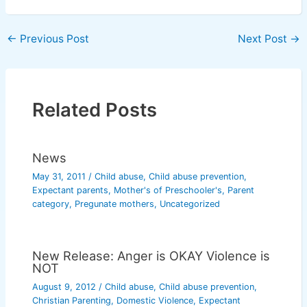
←
Previous Post
Next Post
→
Related Posts
News
May 31, 2011
/
Child abuse
,
Child abuse prevention
,
Expectant parents
,
Mother's of Preschooler's
,
Parent
category
,
Pregunate mothers
,
Uncategorized
New Release: Anger is OKAY Violence is
NOT
August 9, 2012
/
Child abuse
,
Child abuse prevention
,
Christian Parenting
,
Domestic Violence
,
Expectant