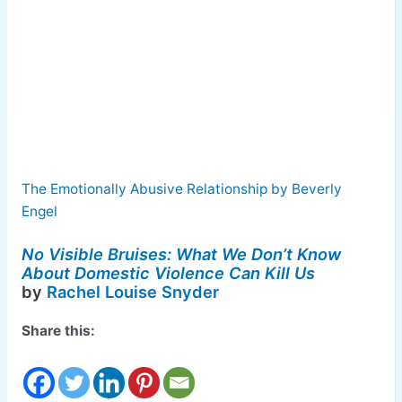
The Emotionally Abusive Relationship by Beverly
Engel
No Visible Bruises: What We Don’t Know
About Domestic Violence Can Kill Us
by
Rachel Louise Snyder
Share this: