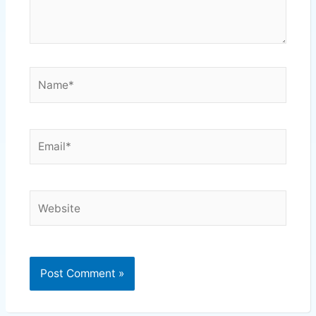
Name*
Email*
Website