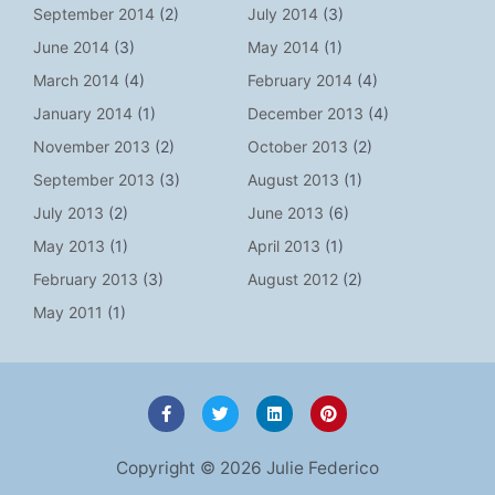
September 2014
(2)
July 2014
(3)
June 2014
(3)
May 2014
(1)
March 2014
(4)
February 2014
(4)
January 2014
(1)
December 2013
(4)
November 2013
(2)
October 2013
(2)
September 2013
(3)
August 2013
(1)
July 2013
(2)
June 2013
(6)
May 2013
(1)
April 2013
(1)
February 2013
(3)
August 2012
(2)
May 2011
(1)
F
T
L
P
a
w
i
i
c
i
n
n
e
t
k
t
Copyright © 2026 Julie Federico
b
t
e
e
o
e
d
r