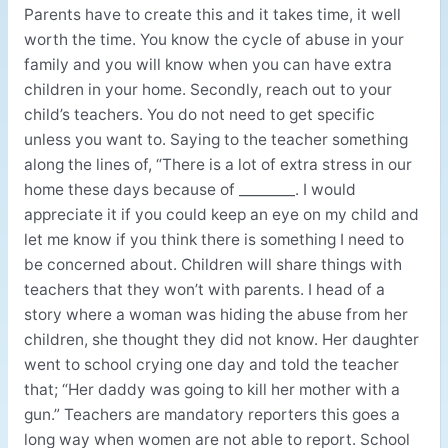
Parents have to create this and it takes time, it well
worth the time. You know the cycle of abuse in your
family and you will know when you can have extra
children in your home. Secondly, reach out to your
child’s teachers. You do not need to get specific
unless you want to. Saying to the teacher something
along the lines of, “There is a lot of extra stress in our
home these days because of ________. I would
appreciate it if you could keep an eye on my child and
let me know if you think there is something I need to
be concerned about. Children will share things with
teachers that they won’t with parents. I head of a
story where a woman was hiding the abuse from her
children, she thought they did not know. Her daughter
went to school crying one day and told the teacher
that; “Her daddy was going to kill her mother with a
gun.” Teachers are mandatory reporters this goes a
long way when women are not able to report. School