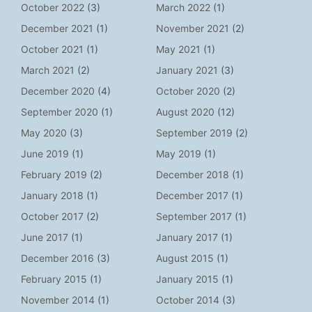
October 2022
(3)
March 2022
(1)
December 2021
(1)
November 2021
(2)
October 2021
(1)
May 2021
(1)
March 2021
(2)
January 2021
(3)
December 2020
(4)
October 2020
(2)
September 2020
(1)
August 2020
(12)
May 2020
(3)
September 2019
(2)
June 2019
(1)
May 2019
(1)
February 2019
(2)
December 2018
(1)
January 2018
(1)
December 2017
(1)
October 2017
(2)
September 2017
(1)
June 2017
(1)
January 2017
(1)
December 2016
(3)
August 2015
(1)
February 2015
(1)
January 2015
(1)
November 2014
(1)
October 2014
(3)