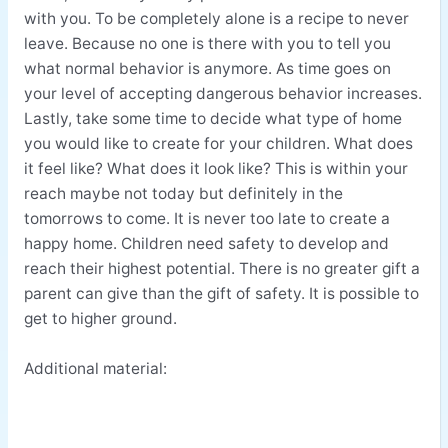
with you. To be completely alone is a recipe to never
leave. Because no one is there with you to tell you
what normal behavior is anymore. As time goes on
your level of accepting dangerous behavior increases.
Lastly, take some time to decide what type of home
you would like to create for your children. What does
it feel like? What does it look like? This is within your
reach maybe not today but definitely in the
tomorrows to come. It is never too late to create a
happy home. Children need safety to develop and
reach their highest potential. There is no greater gift a
parent can give than the gift of safety. It is possible to
get to higher ground.
Additional material: