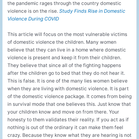
the pandemic rages through the country domestic
violence is on the rise.
Study Finds Rise in Domestic
Violence During COVID
This article will focus on the most vulnerable victims
of domestic violence the children. Many women
believe that they can live in a home where domestic
violence is present and keep it from their children.
They believe that since all of the fighting happens
after the children go to bed that they do not hear it.
This is false. It is one of the many lies women believe
when they are living with domestic violence. It is part
of the domestic violence package. It comes from being
in survival mode that one believes this. Just know that
your children know and move on from there. Your
honesty to them validates their reality. If you act as if
nothing is out of the ordinary it can make them feel
crazy. Because they know what they are hearing is not