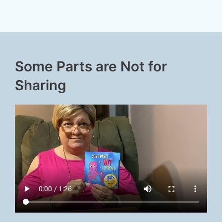
Some Parts are Not for
Sharing