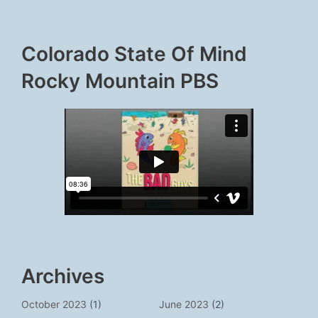
Colorado State Of Mind
Rocky Mountain PBS
Archives
October 2023
(1)
June 2023
(2)