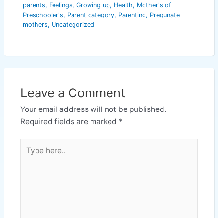
parents
,
Feelings
,
Growing up
,
Health
,
Mother's of
Preschooler's
,
Parent category
,
Parenting
,
Pregunate
mothers
,
Uncategorized
Leave a Comment
Your email address will not be published.
Required fields are marked
*
Type
here..