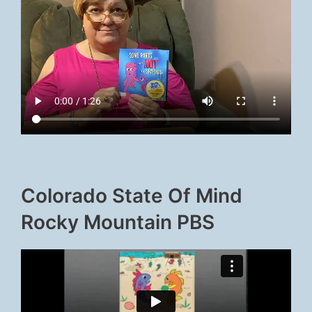
Colorado State Of Mind
Rocky Mountain PBS