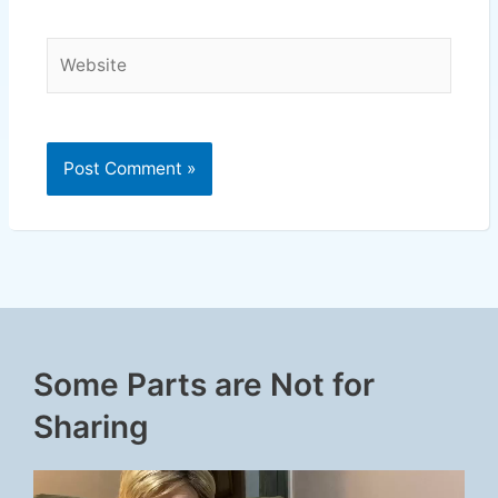
Website
Some Parts are Not for
Sharing