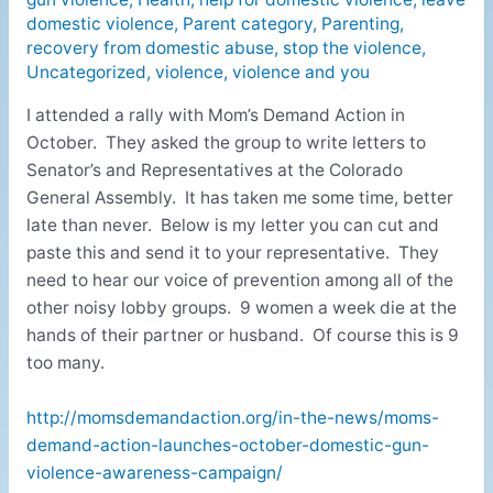
domestic violence
,
Parent category
,
Parenting
,
recovery from domestic abuse
,
stop the violence
,
Uncategorized
,
violence
,
violence and you
I attended a rally with Mom’s Demand Action in
October. They asked the group to write letters to
Senator’s and Representatives at the Colorado
General Assembly. It has taken me some time, better
late than never. Below is my letter you can cut and
paste this and send it to your representative. They
need to hear our voice of prevention among all of the
other noisy lobby groups. 9 women a week die at the
hands of their partner or husband. Of course this is 9
too many.
http://momsdemandaction.org/in-the-news/moms-
demand-action-launches-october-domestic-gun-
violence-awareness-campaign/