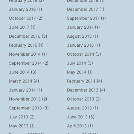
February 2019
(2)
December 2018
(1)
January 2018
(1)
December 2017
(1)
October 2017
(2)
September 2017
(1)
June 2017
(1)
January 2017
(1)
December 2016
(3)
August 2015
(1)
February 2015
(1)
January 2015
(1)
November 2014
(1)
October 2014
(3)
September 2014
(2)
July 2014
(3)
June 2014
(3)
May 2014
(1)
March 2014
(4)
February 2014
(4)
January 2014
(1)
December 2013
(4)
November 2013
(2)
October 2013
(2)
September 2013
(3)
August 2013
(1)
July 2013
(2)
June 2013
(6)
May 2013
(1)
April 2013
(1)