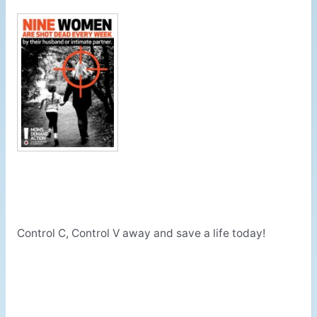
Control C, Control V away and save a life today!