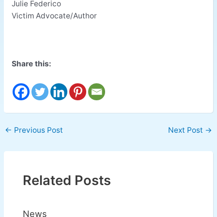
Julie Federico
Victim Advocate/Author
Share this:
←
Previous Post
Next Post
→
Related Posts
News