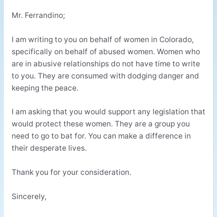
Mr. Ferrandino;
I am writing to you on behalf of women in Colorado,
specifically on behalf of abused women. Women who
are in abusive relationships do not have time to write
to you. They are consumed with dodging danger and
keeping the peace.
I am asking that you would support any legislation that
would protect these women. They are a group you
need to go to bat for. You can make a difference in
their desperate lives.
Thank you for your consideration.
Sincerely,