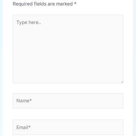
Required fields are marked
*
Type
here..
Name*
Email*