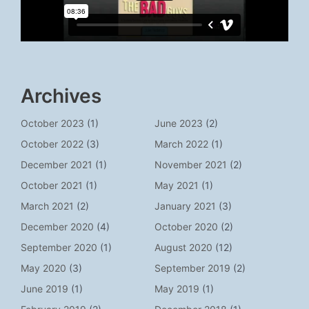
Archives
October 2023
(1)
June 2023
(2)
October 2022
(3)
March 2022
(1)
December 2021
(1)
November 2021
(2)
October 2021
(1)
May 2021
(1)
March 2021
(2)
January 2021
(3)
December 2020
(4)
October 2020
(2)
September 2020
(1)
August 2020
(12)
May 2020
(3)
September 2019
(2)
June 2019
(1)
May 2019
(1)