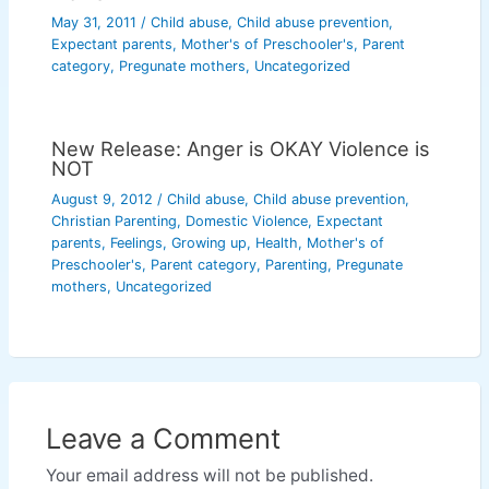
May 31, 2011
/
Child abuse
,
Child abuse prevention
,
Expectant parents
,
Mother's of Preschooler's
,
Parent
category
,
Pregunate mothers
,
Uncategorized
New Release: Anger is OKAY Violence is
NOT
August 9, 2012
/
Child abuse
,
Child abuse prevention
,
Christian Parenting
,
Domestic Violence
,
Expectant
parents
,
Feelings
,
Growing up
,
Health
,
Mother's of
Preschooler's
,
Parent category
,
Parenting
,
Pregunate
mothers
,
Uncategorized
Leave a Comment
Your email address will not be published.