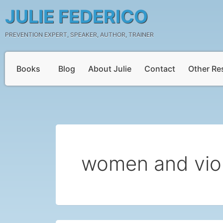
Skip
JULIE FEDERICO
to
content
PREVENTION EXPERT, SPEAKER, AUTHOR, TRAINER
Books
Blog
About Julie
Contact
Other Re
women and vio