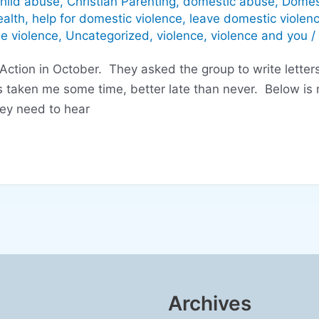
hild abuse
,
Christian Parenting
,
domestic abuse
,
Domes
alth
,
help for domestic violence
,
leave domestic violen
he violence
,
Uncategorized
,
violence
,
violence and you
/
ction in October. They asked the group to write letter
 taken me some time, better late than never. Below is m
hey need to hear
Archives