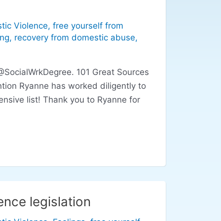
tic Violence
,
free yourself from
ing
,
recovery from domestic abuse
,
 @SocialWrkDegree. 101 Great Sources
tion Ryanne has worked diligently to
nsive list! Thank you to Ryanne for
nce legislation