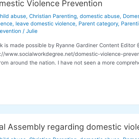
mestic Violence Prevention
hild abuse
,
Christian Parenting
,
domestic abuse
,
Domes
lence
,
leave domestic violence
,
Parent category
,
Parent
revention
/
Julie
ink is made possible by Ryanne Gardiner Content Editor
p://www.socialworkdegree.net/domestic-violence-preven
rom around the nation. I have not seen a more comprehe
al Assembly regarding domestic viole