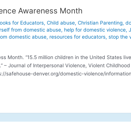
lence Awareness Month
ooks for Educators
,
Child abuse
,
Christian Parenting
,
do
rself from domestic abuse
,
help for domestic violence
,
J
from domestic abuse
,
resources for educators
,
stop the 
 Month. “15.5 million children in the United States live 
.” – Journal of Interpersonal Violence, Violent Childhoo
s://safehouse-denver.org/domestic-violence/information/