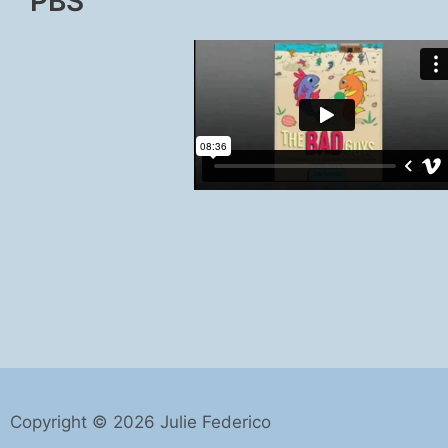
PBS
Copyright © 2026 Julie Federico