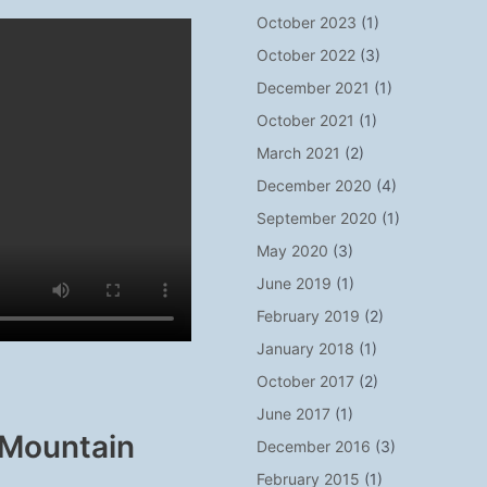
October 2023
(1)
October 2022
(3)
December 2021
(1)
October 2021
(1)
March 2021
(2)
December 2020
(4)
September 2020
(1)
May 2020
(3)
June 2019
(1)
February 2019
(2)
January 2018
(1)
October 2017
(2)
June 2017
(1)
 Mountain
December 2016
(3)
February 2015
(1)