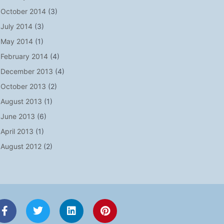
October 2014
(3)
July 2014
(3)
May 2014
(1)
February 2014
(4)
December 2013
(4)
October 2013
(2)
August 2013
(1)
June 2013
(6)
April 2013
(1)
August 2012
(2)
F
T
L
P
a
w
i
i
c
i
n
n