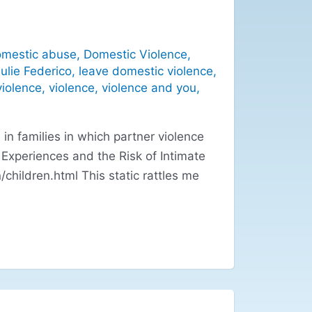
mestic abuse
,
Domestic Violence
,
ulie Federico
,
leave domestic violence
,
violence
,
violence
,
violence and you
,
in families in which partner violence
d Experiences and the Risk of Intimate
children.html This static rattles me