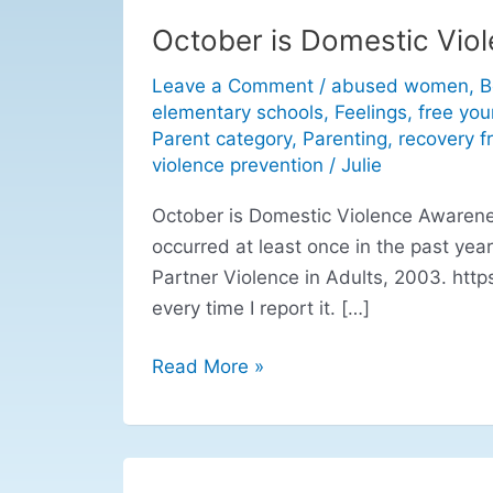
October is Domestic Vio
October
is
Leave a Comment
/
abused women
,
B
Domestic
elementary schools
,
Feelings
,
free you
Violence
Parent category
,
Parenting
,
recovery 
Awareness
violence prevention
/
Julie
Month
October is Domestic Violence Awareness
occurred at least once in the past year
Partner Violence in Adults, 2003. http
every time I report it. […]
Read More »