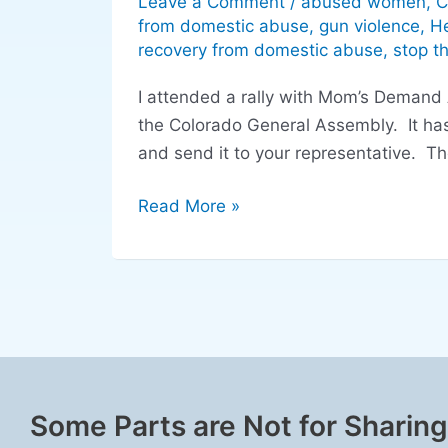
Leave a Comment
/
abused women
,
C
Colorado
from domestic abuse
,
gun violence
,
He
General
recovery from domestic abuse
,
stop t
Assembly
I attended a rally with Mom’s Demand A
regarding
the Colorado General Assembly. It has
domestic
and send it to your representative. T
violence
legislation
Read More »
Some Parts are Not for Sharing