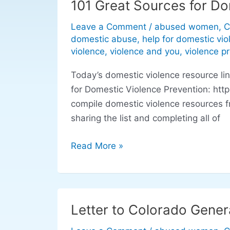
101 Great Sources for Do
101
Great
Leave a Comment
/
abused women
,
C
Sources
domestic abuse
,
help for domestic vio
for
violence
,
violence and you
,
violence p
Domestic
Today’s domestic violence resource l
Violence
for Domestic Violence Prevention: htt
Prevention
compile domestic violence resources f
sharing the list and completing all of
Read More »
Letter to Colorado Gener
Letter
to