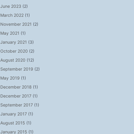
June 2023
(2)
March 2022
(1)
November 2021
(2)
May 2021
(1)
January 2021
(3)
October 2020
(2)
August 2020
(12)
September 2019
(2)
May 2019
(1)
December 2018
(1)
December 2017
(1)
September 2017
(1)
January 2017
(1)
August 2015
(1)
January 2015
(1)