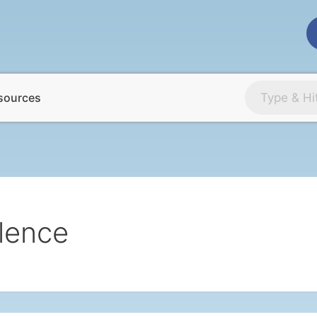
sources
lence