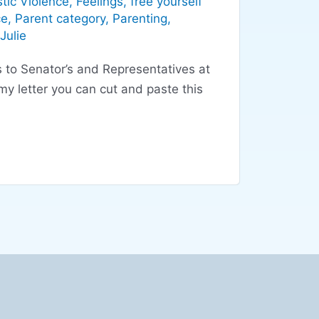
tic Violence
,
Feelings
,
free yourself
ce
,
Parent category
,
Parenting
,
Julie
s to Senator’s and Representatives at
y letter you can cut and paste this