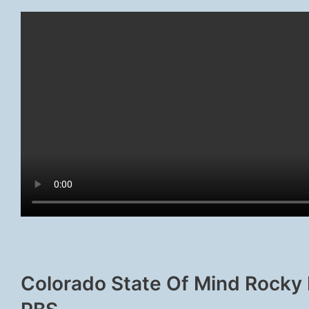
Colorado State Of Mind Rocky