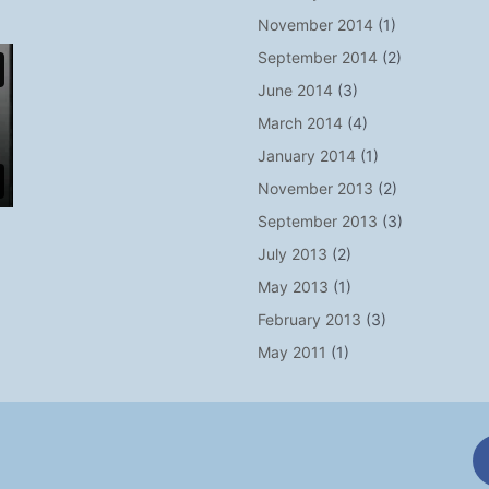
November 2014
(1)
September 2014
(2)
June 2014
(3)
March 2014
(4)
January 2014
(1)
November 2013
(2)
September 2013
(3)
July 2013
(2)
May 2013
(1)
February 2013
(3)
May 2011
(1)