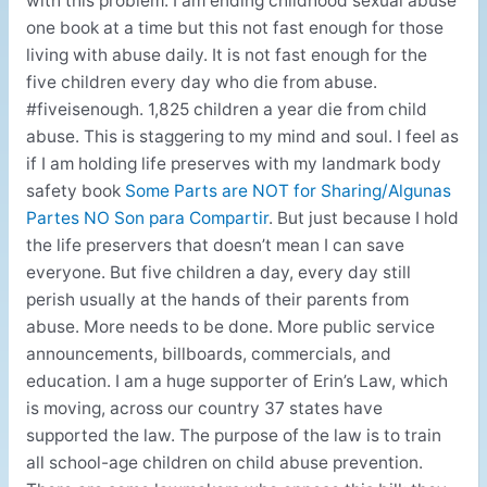
with this problem. I am ending childhood sexual abuse
one book at a time but this not fast enough for those
living with abuse daily. It is not fast enough for the
five children every day who die from abuse.
#fiveisenough. 1,825 children a year die from child
abuse. This is staggering to my mind and soul. I feel as
if I am holding life preserves with my landmark body
safety book
Some Parts are NOT for Sharing/Algunas
Partes NO Son para Compartir
. But just because I hold
the life preservers that doesn’t mean I can save
everyone. But five children a day, every day still
perish usually at the hands of their parents from
abuse. More needs to be done. More public service
announcements, billboards, commercials, and
education. I am a huge supporter of Erin’s Law, which
is moving, across our country 37 states have
supported the law. The purpose of the law is to train
all school-age children on child abuse prevention.