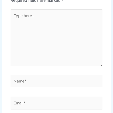
Required fields are marked
*
Type
here..
Name*
Email*