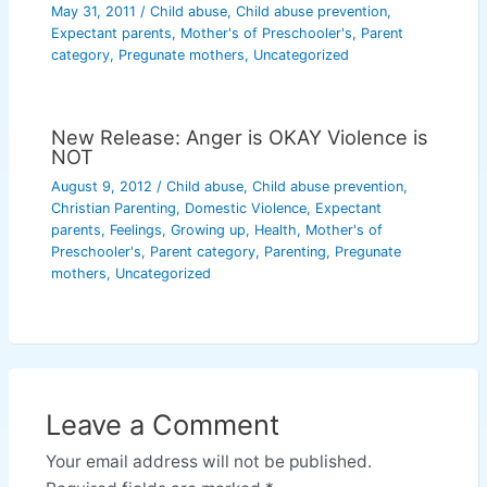
May 31, 2011
/
Child abuse
,
Child abuse prevention
,
Expectant parents
,
Mother's of Preschooler's
,
Parent
category
,
Pregunate mothers
,
Uncategorized
New Release: Anger is OKAY Violence is
NOT
August 9, 2012
/
Child abuse
,
Child abuse prevention
,
Christian Parenting
,
Domestic Violence
,
Expectant
parents
,
Feelings
,
Growing up
,
Health
,
Mother's of
Preschooler's
,
Parent category
,
Parenting
,
Pregunate
mothers
,
Uncategorized
Leave a Comment
Your email address will not be published.