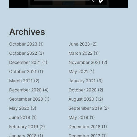
Archives
October 2023
(1)
June 2023
(2)
October 2022
(3)
March 2022
(1)
December 2021
(1)
November 2021
(2)
October 2021
(1)
May 2021
(1)
March 2021
(2)
January 2021
(3)
December 2020
(4)
October 2020
(2)
September 2020
(1)
August 2020
(12)
May 2020
(3)
September 2019
(2)
June 2019
(1)
May 2019
(1)
February 2019
(2)
December 2018
(1)
January 2018
(1)
December 2017
(1)