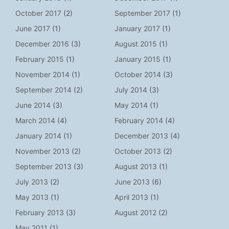
October 2017
(2)
September 2017
(1)
June 2017
(1)
January 2017
(1)
December 2016
(3)
August 2015
(1)
February 2015
(1)
January 2015
(1)
November 2014
(1)
October 2014
(3)
September 2014
(2)
July 2014
(3)
June 2014
(3)
May 2014
(1)
March 2014
(4)
February 2014
(4)
January 2014
(1)
December 2013
(4)
November 2013
(2)
October 2013
(2)
September 2013
(3)
August 2013
(1)
July 2013
(2)
June 2013
(6)
May 2013
(1)
April 2013
(1)
February 2013
(3)
August 2012
(2)
May 2011
(1)