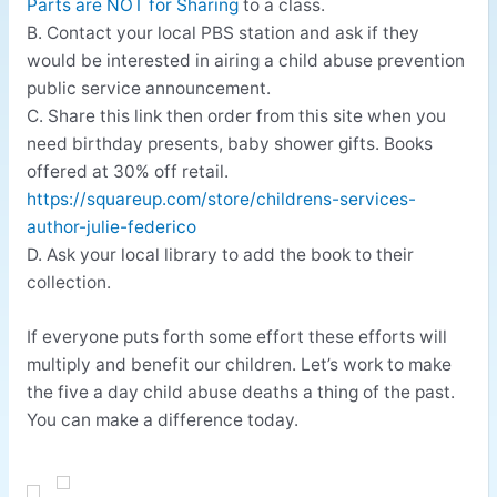
Parts are NOT for Sharing
to a class.
B. Contact your local PBS station and ask if they
would be interested in airing a child abuse prevention
public service announcement.
C. Share this link then order from this site when you
need birthday presents, baby shower gifts. Books
offered at 30% off retail.
https://squareup.com/store/childrens-services-
author-julie-federico
D. Ask your local library to add the book to their
collection.
If everyone puts forth some effort these efforts will
multiply and benefit our children. Let’s work to make
the five a day child abuse deaths a thing of the past.
You can make a difference today.