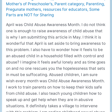
Mother's of Preschooler's
,
Parent category
,
Parenting
,
Pregunate mothers
,
resources for educators
,
Some
Parts are NOT for Sharing
April was Child Abuse Awareness Month. I do not think
one is enough to raise awareness of child abuse that
is why I am submitting this article in May. I think it is
wonderful that April is set aside to bring awareness to
this problem. I also have to wonder how it feels to be
an abused child in a household filled with control and
abuse? I imagine it feels awful lonely and as time goes
on and no one rescues you the hopelessness that sets
in must be suffocating. Abused children, I am sure
wish every month was Child Abuse Awareness Month.
I work to train parents on how to keep their kids safe
from child abuse. I also teach young children how to
speak up and get help when they are in abusive
situations. It definitely takes a village to intervene