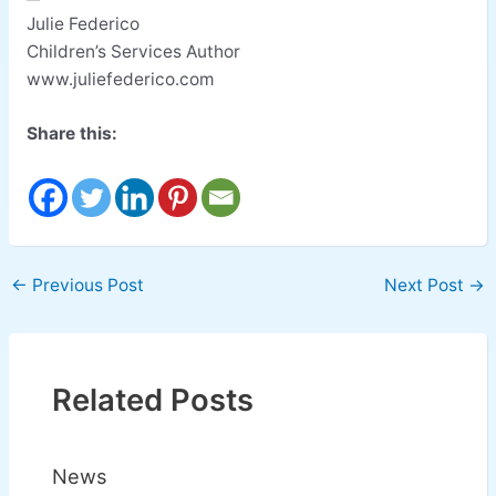
Julie Federico
Children’s Services Author
www.juliefederico.com
Share this:
←
Previous Post
Next Post
→
Related Posts
News