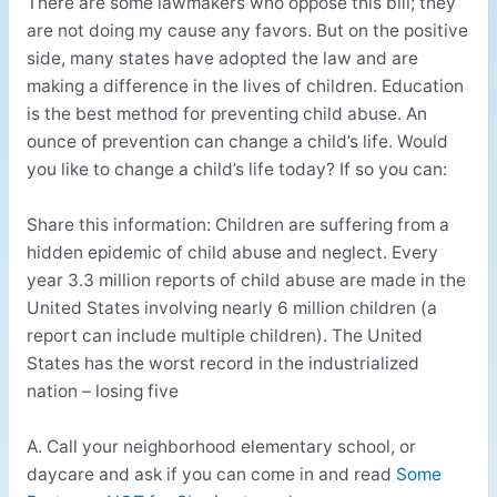
There are some lawmakers who oppose this bill; they
are not doing my cause any favors. But on the positive
side, many states have adopted the law and are
making a difference in the lives of children. Education
is the best method for preventing child abuse. An
ounce of prevention can change a child’s life. Would
you like to change a child’s life today? If so you can:
Share this information: Children are suffering from a
hidden epidemic of child abuse and neglect. Every
year 3.3 million reports of child abuse are made in the
United States involving nearly 6 million children (a
report can include multiple children). The United
States has the worst record in the industrialized
nation – losing five
A. Call your neighborhood elementary school, or
daycare and ask if you can come in and read
Some