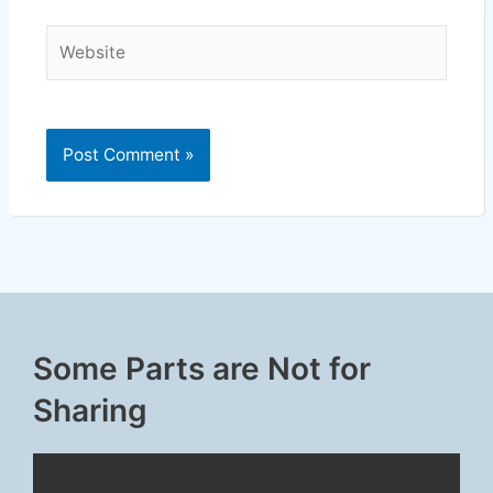
Website
Some Parts are Not for
Sharing