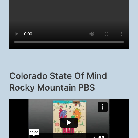
Colorado State Of Mind
Rocky Mountain PBS