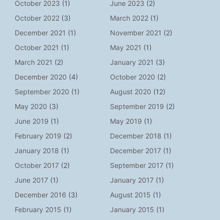
October 2023
(1)
June 2023
(2)
October 2022
(3)
March 2022
(1)
December 2021
(1)
November 2021
(2)
October 2021
(1)
May 2021
(1)
March 2021
(2)
January 2021
(3)
December 2020
(4)
October 2020
(2)
September 2020
(1)
August 2020
(12)
May 2020
(3)
September 2019
(2)
June 2019
(1)
May 2019
(1)
February 2019
(2)
December 2018
(1)
January 2018
(1)
December 2017
(1)
October 2017
(2)
September 2017
(1)
June 2017
(1)
January 2017
(1)
December 2016
(3)
August 2015
(1)
February 2015
(1)
January 2015
(1)