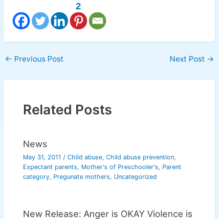
2
←
Previous Post
Next Post
→
Related Posts
News
May 31, 2011
/
Child abuse
,
Child abuse prevention
,
Expectant parents
,
Mother's of Preschooler's
,
Parent
category
,
Pregunate mothers
,
Uncategorized
New Release: Anger is OKAY Violence is