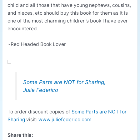
child and all those that have young nephews, cousins,
and nieces, etc should buy this book for them as it is
one of the most charming children’s book I have ever
encountered.
~Red Headed Book Lover
Some Parts are NOT for Sharing,
Julie Federico
To order discount copies of
Some Parts are NOT for
Sharing
visit:
www.juliefederico.com
Share this: