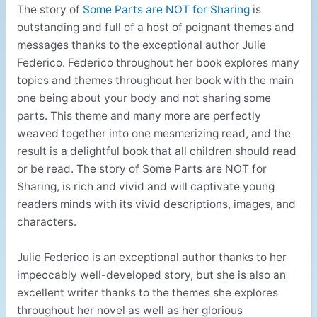
The story of
Some Parts are NOT for Sharing
is
outstanding and full of a host of poignant themes and
messages thanks to the exceptional author Julie
Federico. Federico throughout her book explores many
topics and themes throughout her book with the main
one being about your body and not sharing some
parts. This theme and many more are perfectly
weaved together into one mesmerizing read, and the
result is a delightful book that all children should read
or be read. The story of Some Parts are NOT for
Sharing, is rich and vivid and will captivate young
readers minds with its vivid descriptions, images, and
characters.
Julie Federico is an exceptional author thanks to her
impeccably well-developed story, but she is also an
excellent writer thanks to the themes she explores
throughout her novel as well as her glorious