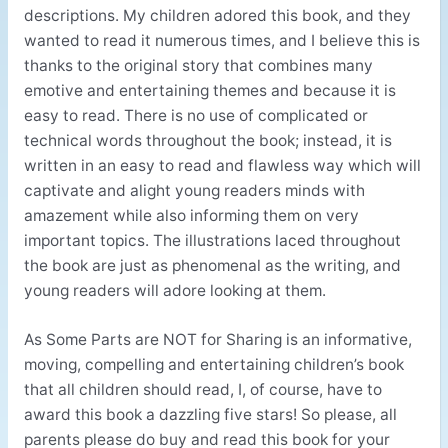
descriptions. My children adored this book, and they
wanted to read it numerous times, and I believe this is
thanks to the original story that combines many
emotive and entertaining themes and because it is
easy to read. There is no use of complicated or
technical words throughout the book; instead, it is
written in an easy to read and flawless way which will
captivate and alight young readers minds with
amazement while also informing them on very
important topics. The illustrations laced throughout
the book are just as phenomenal as the writing, and
young readers will adore looking at them.
As Some Parts are NOT for Sharing is an informative,
moving, compelling and entertaining children’s book
that all children should read, I, of course, have to
award this book a dazzling five stars! So please, all
parents please do buy and read this book for your