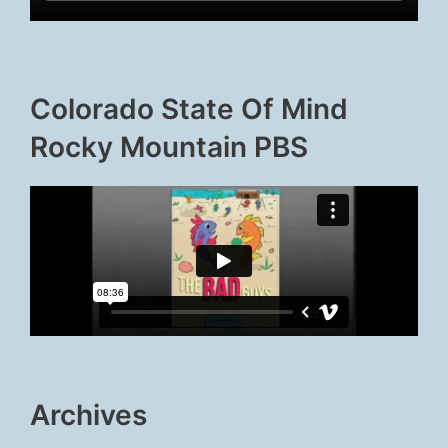
Colorado State Of Mind
Rocky Mountain PBS
Archives