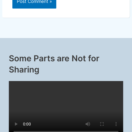
Some Parts are Not for
Sharing