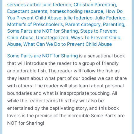
services author julie federico
,
Christian Parenting
,
Expectant parents
,
homeschooling resource
,
How Do
You Prevent Child Abuse
,
julie federico
,
Julie Federico
,
Mother's of Preschooler's
,
Parent category
,
Parenting
,
Some Parts are NOT for Sharing
,
Steps to Prevent
Child Abuse
,
Uncategorized
,
Ways To Prevent Child
Abuse
,
What Can We Do to Prevent Child Abuse
Some Parts are NOT for Sharing
is a sensational book
that will introduce the reader to a group of friendly
and adorable fish. The reader will follow the fish as
they learn about what part of our bodies we can share
with others. The reader will also learn about personal
boundaries and what is inappropriate touching. All
while the reader learns this they will also be
entertained by the captivating story, and this book
lovers is the premise of the incredible Some Parts are
NOT for Sharing!