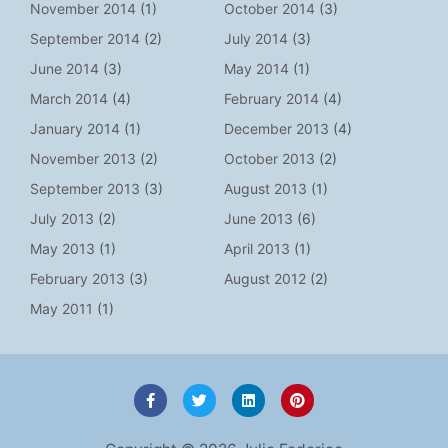
November 2014
(1)
October 2014
(3)
September 2014
(2)
July 2014
(3)
June 2014
(3)
May 2014
(1)
March 2014
(4)
February 2014
(4)
January 2014
(1)
December 2013
(4)
November 2013
(2)
October 2013
(2)
September 2013
(3)
August 2013
(1)
July 2013
(2)
June 2013
(6)
May 2013
(1)
April 2013
(1)
February 2013
(3)
August 2012
(2)
May 2011
(1)
F
T
L
P
a
w
i
i
c
i
n
n
e
t
k
t