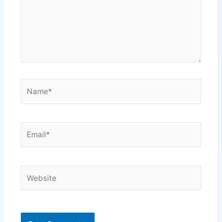
Name*
Email*
Website