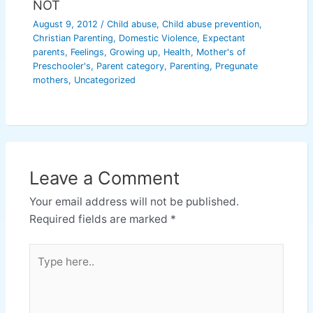
NOT
August 9, 2012
/
Child abuse
,
Child abuse prevention
,
Christian Parenting
,
Domestic Violence
,
Expectant
parents
,
Feelings
,
Growing up
,
Health
,
Mother's of
Preschooler's
,
Parent category
,
Parenting
,
Pregunate
mothers
,
Uncategorized
Leave a Comment
Your email address will not be published.
Required fields are marked
*
Type
here..