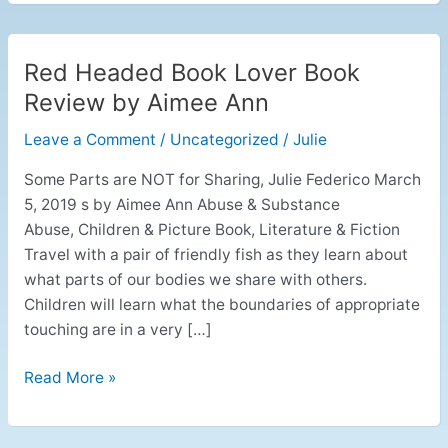
Red Headed Book Lover Book
Red
Headed
Review by Aimee Ann
Book
Leave a Comment
/
Uncategorized
/
Julie
Lover
Book
Some Parts are NOT for Sharing, Julie Federico March
Review
5, 2019 s by Aimee Ann Abuse & Substance
by
Abuse, Children & Picture Book, Literature & Fiction
Aimee
Travel with a pair of friendly fish as they learn about
Ann
what parts of our bodies we share with others.
Children will learn what the boundaries of appropriate
touching are in a very […]
Read More »