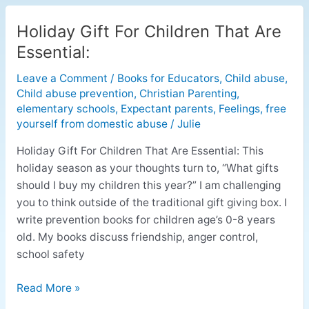
Holiday Gift For Children That Are
Holiday
Gift
Essential:
For
Leave a Comment
/
Books for Educators
,
Child abuse
,
Children
Child abuse prevention
,
Christian Parenting
,
That
elementary schools
,
Expectant parents
,
Feelings
,
free
Are
yourself from domestic abuse
/
Julie
Essential:
Holiday Gift For Children That Are Essential: This
holiday season as your thoughts turn to, “What gifts
should I buy my children this year?” I am challenging
you to think outside of the traditional gift giving box. I
write prevention books for children age’s 0-8 years
old. My books discuss friendship, anger control,
school safety
Read More »