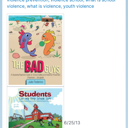
violence
,
what is violence
,
youth violence
6/25/13