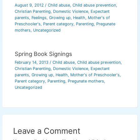
August 9, 2012
/
Child abuse
,
Child abuse prevention
,
Christian Parenting
,
Domestic Violence
,
Expectant
parents
,
Feelings
,
Growing up
,
Health
,
Mother's of
Preschooler's
,
Parent category
,
Parenting
,
Pregunate
mothers
,
Uncategorized
Spring Book Signings
February 14, 2013
/
Child abuse
,
Child abuse prevention
,
Christian Parenting
,
Domestic Violence
,
Expectant
parents
,
Growing up
,
Health
,
Mother's of Preschooler's
,
Parent category
,
Parenting
,
Pregunate mothers
,
Uncategorized
Leave a Comment