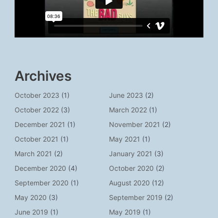
Archives
October 2023
(1)
June 2023
(2)
October 2022
(3)
March 2022
(1)
December 2021
(1)
November 2021
(2)
October 2021
(1)
May 2021
(1)
March 2021
(2)
January 2021
(3)
December 2020
(4)
October 2020
(2)
September 2020
(1)
August 2020
(12)
May 2020
(3)
September 2019
(2)
June 2019
(1)
May 2019
(1)