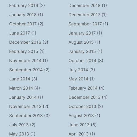
February 2019
(2)
December 2018
(1)
January 2018
(1)
December 2017
(1)
October 2017
(2)
September 2017
(1)
June 2017
(1)
January 2017
(1)
December 2016
(3)
August 2015
(1)
February 2015
(1)
January 2015
(1)
November 2014
(1)
October 2014
(3)
September 2014
(2)
July 2014
(3)
June 2014
(3)
May 2014
(1)
March 2014
(4)
February 2014
(4)
January 2014
(1)
December 2013
(4)
November 2013
(2)
October 2013
(2)
September 2013
(3)
August 2013
(1)
July 2013
(2)
June 2013
(6)
May 2013
(1)
April 2013
(1)