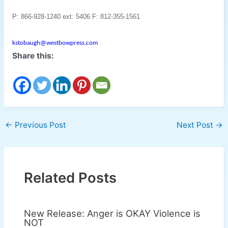
P: 866-928-1240 ext: 5406
F: 812-355-1561
kstobaugh@westbowpress.com
Share this:
←
Previous Post
Next Post
→
Related Posts
New Release: Anger is OKAY Violence is
NOT