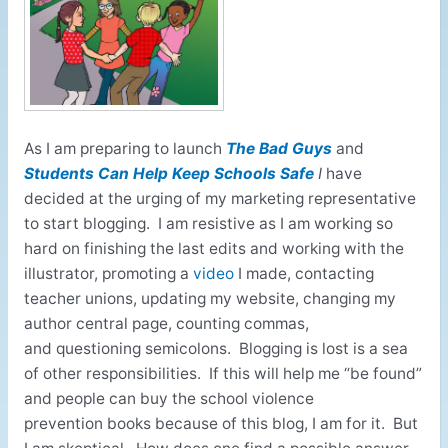
As I am preparing to launch
The Bad Guys
and
Students Can Help Keep Schools Safe
I
have
decided at the urging of my marketing representative
to start blogging. I am resistive as I am working so
hard on finishing the last edits and working with the
illustrator, promoting a
video
I made, contacting
teacher unions, updating my website, changing my
author central page, counting commas,
and questioning semicolons. Blogging is lost is a sea
of other responsibilities. If this will help me “be found”
and people can buy the school violence
prevention books because of this blog, I am for it. But