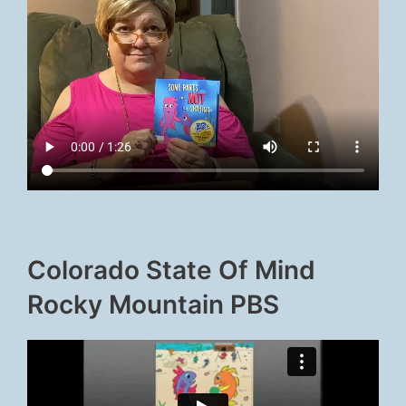
Colorado State Of Mind
Rocky Mountain PBS