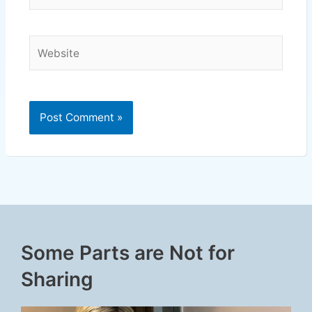
Website
Some Parts are Not for
Sharing