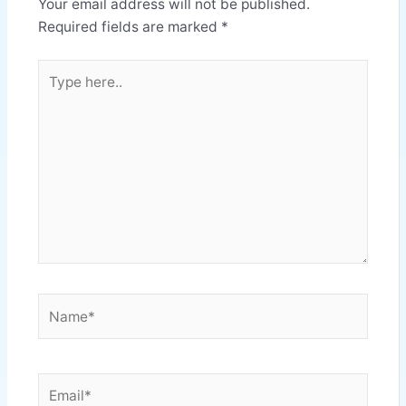
Your email address will not be published.
Required fields are marked
*
Type
here..
Name*
Email*