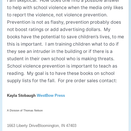
I am skeptical. How does one find a possible answer
to help with school violence when the media only likes
to report the violence, not violence prevention.
Prevention is not as flashy, prevention probably does
not boost ratings or add advertising dollars. My
books have the potential to save children’s lives, to me
this is important. I am training children what to do if
they see an intruder in the building or if there is a
student in their own school who is making threats.
School violence prevention is important to teach as
reading. My goal is to have these books on school
supply lists for the fall. For pre order sales contact:
Kayla Stobaugh
WestBow Press
A Division of Thomas Nelson
1663 Liberty Drive
Bloomington, IN 47403