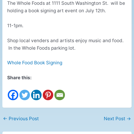
The Whole Foods at 1111 South Washington St. will be
holding a book signing art event on July 12th.
11-1pm.
Shop local venders and artists enjoy music and food.
In the Whole Foods parking lot.
Whole Food Book Signing
Share this:
←
Previous Post
Next Post
→