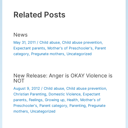
Related Posts
News
May 31, 2011
/
Child abuse
,
Child abuse prevention
,
Expectant parents
,
Mother's of Preschooler's
,
Parent
category
,
Pregunate mothers
,
Uncategorized
New Release: Anger is OKAY Violence is
NOT
August 9, 2012
/
Child abuse
,
Child abuse prevention
,
Christian Parenting
,
Domestic Violence
,
Expectant
parents
,
Feelings
,
Growing up
,
Health
,
Mother's of
Preschooler's
,
Parent category
,
Parenting
,
Pregunate
mothers
,
Uncategorized