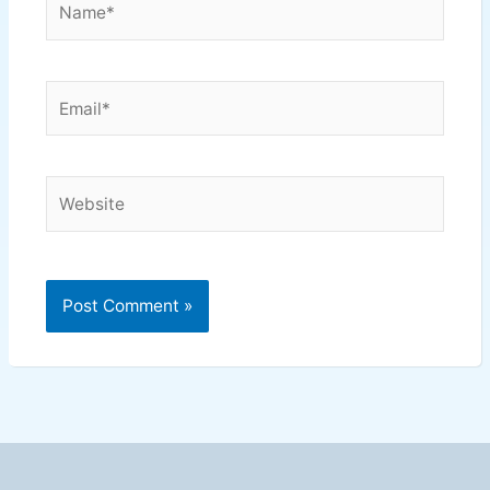
Email*
Website