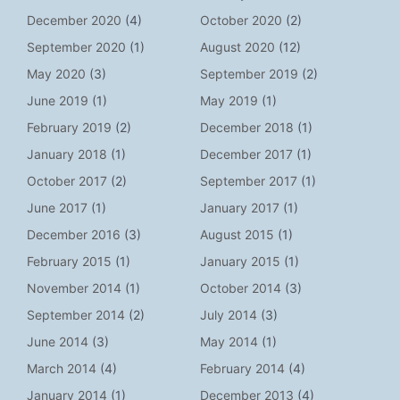
December 2020
(4)
October 2020
(2)
September 2020
(1)
August 2020
(12)
May 2020
(3)
September 2019
(2)
June 2019
(1)
May 2019
(1)
February 2019
(2)
December 2018
(1)
January 2018
(1)
December 2017
(1)
October 2017
(2)
September 2017
(1)
June 2017
(1)
January 2017
(1)
December 2016
(3)
August 2015
(1)
February 2015
(1)
January 2015
(1)
November 2014
(1)
October 2014
(3)
September 2014
(2)
July 2014
(3)
June 2014
(3)
May 2014
(1)
March 2014
(4)
February 2014
(4)
January 2014
(1)
December 2013
(4)