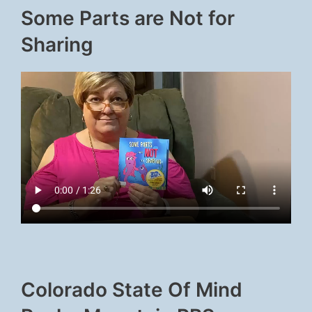
Some Parts are Not for
Sharing
Colorado State Of Mind