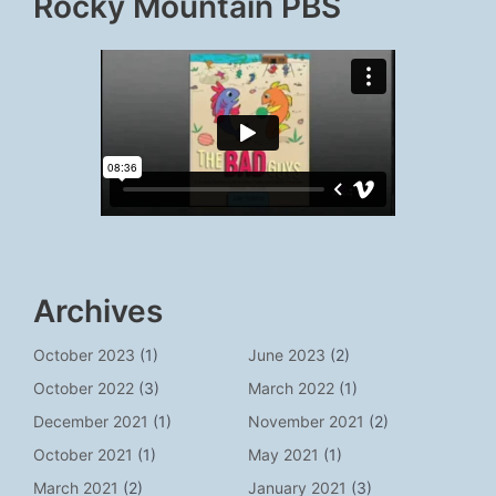
Rocky Mountain PBS
Archives
October 2023
(1)
June 2023
(2)
October 2022
(3)
March 2022
(1)
December 2021
(1)
November 2021
(2)
October 2021
(1)
May 2021
(1)
March 2021
(2)
January 2021
(3)