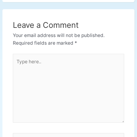
Leave a Comment
Your email address will not be published.
Required fields are marked
*
Type
here..
Name*