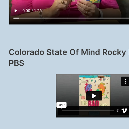
Colorado State Of Mind Rocky
PBS