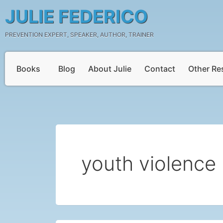
Skip
JULIE FEDERICO
to
content
PREVENTION EXPERT, SPEAKER, AUTHOR, TRAINER
Books
Blog
About Julie
Contact
Other Re
youth violence