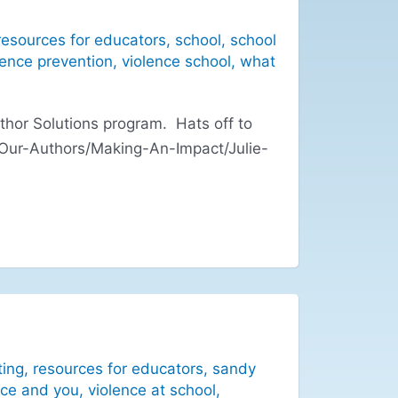
resources for educators
,
school
,
school
lence prevention
,
violence school
,
what
hor Solutions program. Hats off to
/Our-Authors/Making-An-Impact/Julie-
ting
,
resources for educators
,
sandy
nce and you
,
violence at school
,