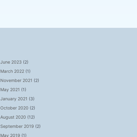
June 2023
(2)
March 2022
(1)
November 2021
(2)
May 2021
(1)
January 2021
(3)
October 2020
(2)
August 2020
(12)
September 2019
(2)
May 2019
(1)