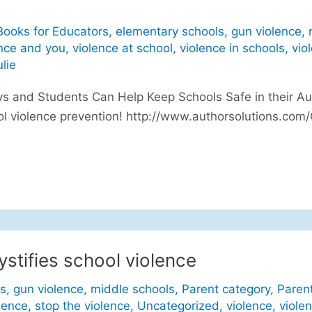
Books for Educators
,
elementary schools
,
gun violence
,
nce and you
,
violence at school
,
violence in schools
,
vio
ulie
 and Students Can Help Keep Schools Safe in their Aut
ol violence prevention! http://www.authorsolutions.com
stifies school violence
s
,
gun violence
,
middle schools
,
Parent category
,
Paren
lence
,
stop the violence
,
Uncategorized
,
violence
,
viole