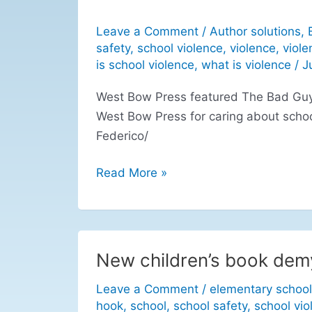
Leave a Comment
/
Author solutions
,
safety
,
school violence
,
violence
,
viole
is school violence
,
what is violence
/
J
West Bow Press featured The Bad Guys
West Bow Press for caring about scho
Federico/
Read More »
New children’s book demy
New
children’s
Leave a Comment
/
elementary school
book
hook
,
school
,
school safety
,
school vio