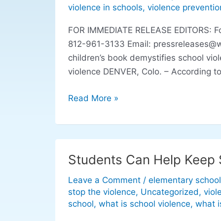
demystifies
violence in schools
,
violence preventio
school
FOR IMMEDIATE RELEASE EDITORS: For r
violence
812-961-3133 Email:
pressreleases@
children’s book demystifies school vio
violence DENVER, Colo. – According to
Read More »
Students Can Help Keep 
Students
Can
Leave a Comment
/
elementary school
Help
stop the violence
,
Uncategorized
,
viol
Keep
school
,
what is school violence
,
what i
Schools