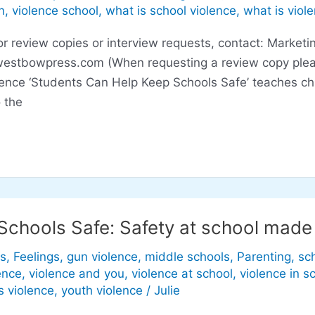
n
,
violence school
,
what is school violence
,
what is viol
eview copies or interview requests, contact: Marketin
westbowpress.com
(When requesting a review copy plea
lence ‘Students Can Help Keep Schools Safe’ teaches ch
 the
Schools Safe: Safety at school made
s
,
Feelings
,
gun violence
,
middle schools
,
Parenting
,
sc
ence
,
violence and you
,
violence at school
,
violence in s
s violence
,
youth violence
/
Julie