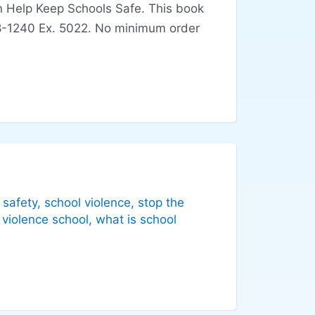
an Help Keep Schools Safe. This book
-928-1240 Ex. 5022. No minimum order
 safety
,
school violence
,
stop the
,
violence school
,
what is school