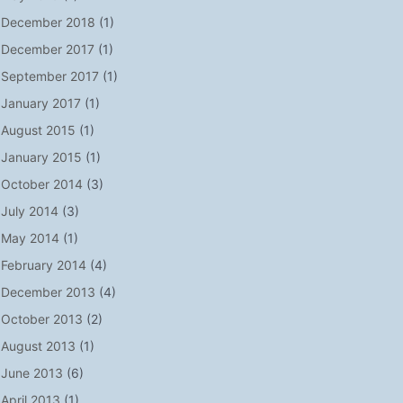
December 2018
(1)
December 2017
(1)
September 2017
(1)
January 2017
(1)
August 2015
(1)
January 2015
(1)
October 2014
(3)
July 2014
(3)
May 2014
(1)
February 2014
(4)
December 2013
(4)
October 2013
(2)
August 2013
(1)
June 2013
(6)
April 2013
(1)