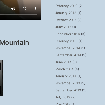
February 2019
(2)
January 2018
(1)
October 2017
(2)
June 2017
(1)
December 2016
(3)
 Mountain
February 2015
(1)
November 2014
(1)
September 2014
(2)
June 2014
(3)
March 2014
(4)
January 2014
(1)
November 2013
(2)
September 2013
(3)
July 2013
(2)
May 2013
(1)