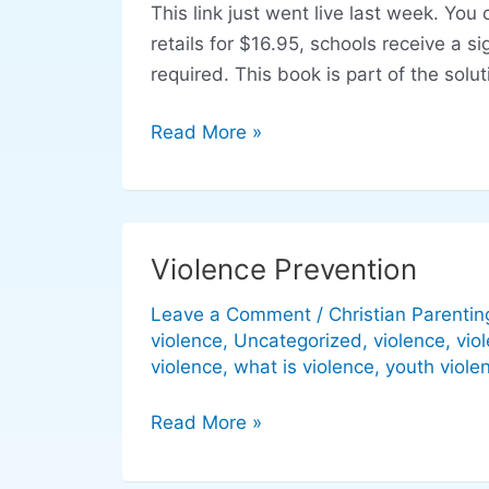
This link just went live last week. Y
Safe:
retails for $16.95, schools receive a 
Safety
required. This book is part of the solut
at
school
Read More »
made
easy
Violence Prevention
Violence
Prevention
Leave a Comment
/
Christian Parentin
violence
,
Uncategorized
,
violence
,
vio
violence
,
what is violence
,
youth viole
Read More »