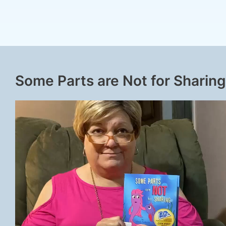
Some Parts are Not for Sharing