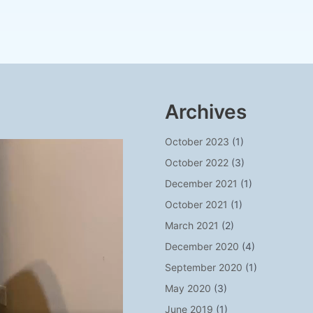
Archives
October 2023
(1)
October 2022
(3)
December 2021
(1)
October 2021
(1)
March 2021
(2)
December 2020
(4)
September 2020
(1)
May 2020
(3)
June 2019
(1)