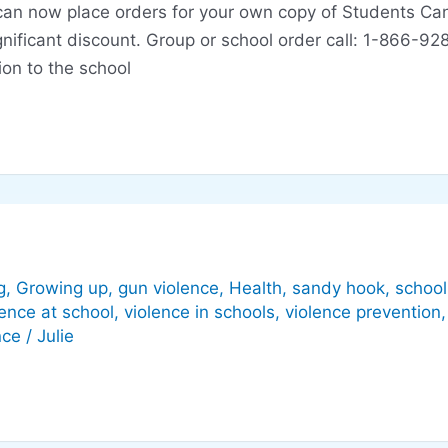
ou can now place orders for your own copy of Students C
significant discount. Group or school order call: 1-866
ion to the school
g
,
Growing up
,
gun violence
,
Health
,
sandy hook
,
school
lence at school
,
violence in schools
,
violence prevention
nce
/
Julie