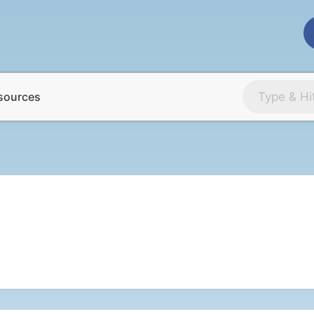
sources