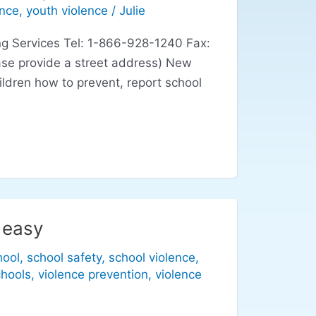
ence
,
youth violence
/
Julie
g Services Tel: 1-866-928-1240 Fax:
se provide a street address) New
ildren how to prevent, report school
 easy
hool
,
school safety
,
school violence
,
chools
,
violence prevention
,
violence