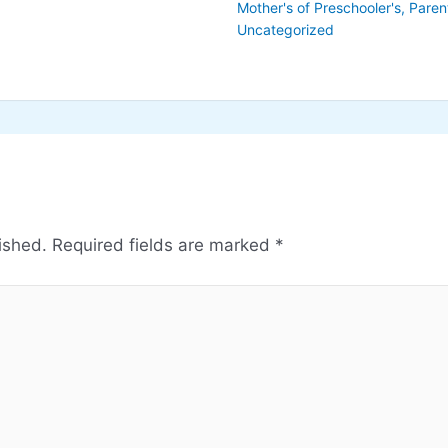
Mother's of Preschooler's
,
Paren
Uncategorized
ished.
Required fields are marked
*