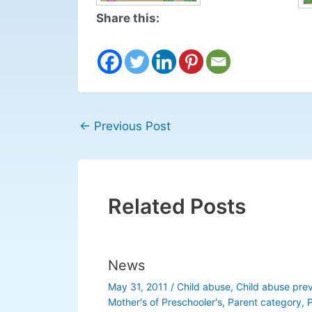
Share this:
←
Previous Post
Related Posts
News
May 31, 2011
/
Child abuse
,
Child abuse pre
Mother's of Preschooler's
,
Parent category
,
P