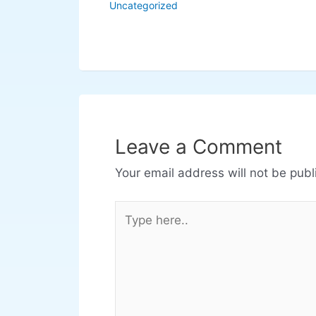
Uncategorized
Leave a Comment
Your email address will not be publ
Type
here..