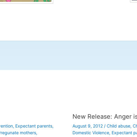
New Release: Anger i
vention
,
Expectant parents
,
August 9, 2012
/
Child abuse
,
Ch
regunate mothers
,
Domestic Violence
,
Expectant p