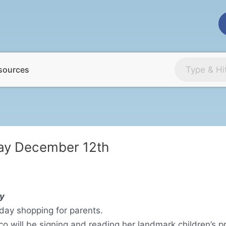
sources
ay December 12th
y
iday shopping for parents.
ico will be signing and reading her landmark children’s 