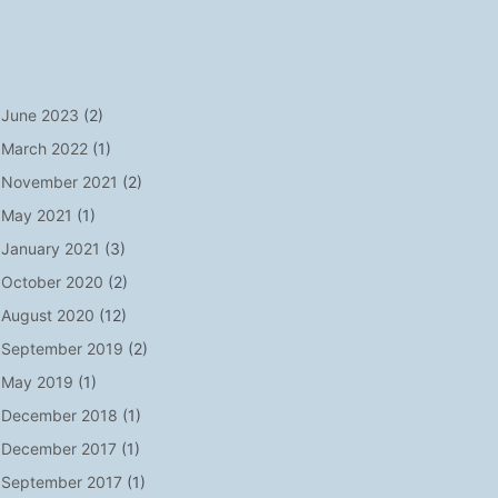
June 2023
(2)
March 2022
(1)
November 2021
(2)
May 2021
(1)
January 2021
(3)
October 2020
(2)
August 2020
(12)
September 2019
(2)
May 2019
(1)
December 2018
(1)
December 2017
(1)
September 2017
(1)