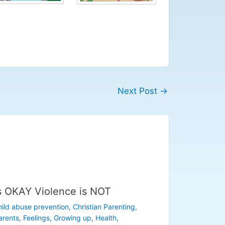
Next Post
→
s OKAY Violence is NOT
ild abuse prevention
,
Christian Parenting
,
arents
,
Feelings
,
Growing up
,
Health
,