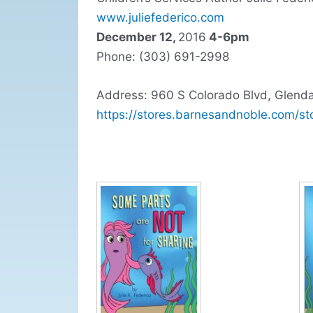
www.juliefederico.com
December 12,
2016
4-6pm
Phone: (303) 691-2998
Address: 960 S Colorado Blvd, Glend
https://stores.barnesandnoble.com/st