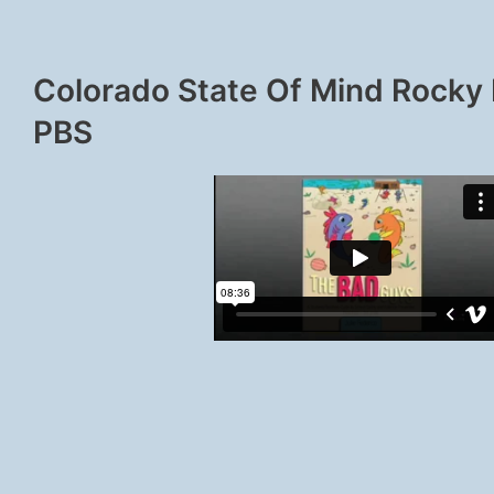
Colorado State Of Mind Rocky
PBS