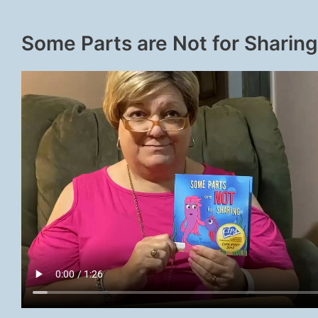
Some Parts are Not for Sharing