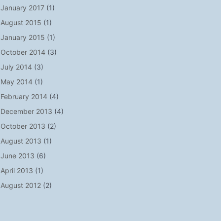
January 2017
(1)
August 2015
(1)
January 2015
(1)
October 2014
(3)
July 2014
(3)
May 2014
(1)
February 2014
(4)
December 2013
(4)
October 2013
(2)
August 2013
(1)
June 2013
(6)
April 2013
(1)
August 2012
(2)