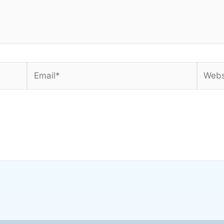
Email*
Websi