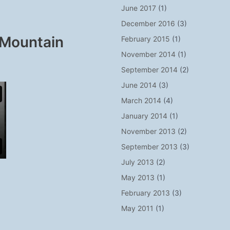
June 2017
(1)
December 2016
(3)
 Mountain
February 2015
(1)
November 2014
(1)
September 2014
(2)
June 2014
(3)
March 2014
(4)
January 2014
(1)
November 2013
(2)
September 2013
(3)
July 2013
(2)
May 2013
(1)
February 2013
(3)
May 2011
(1)