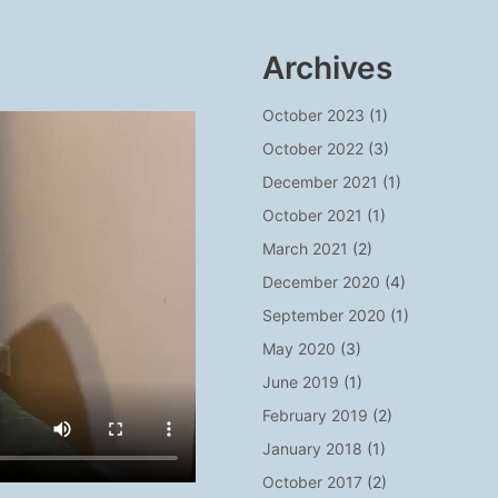
Archives
October 2023
(1)
October 2022
(3)
December 2021
(1)
October 2021
(1)
March 2021
(2)
December 2020
(4)
September 2020
(1)
May 2020
(3)
June 2019
(1)
February 2019
(2)
January 2018
(1)
October 2017
(2)