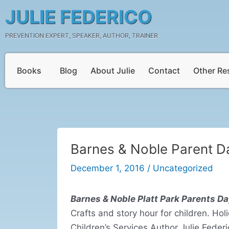
Skip
Post
JULIE FEDERICO
to
navigation
content
PREVENTION EXPERT, SPEAKER, AUTHOR, TRAINER
Books
Blog
About Julie
Contact
Other Re
Barnes & Noble Parent D
December 1, 2016
/
Uncategorized
Barnes & Noble Platt Park Parents Da
Crafts and story hour for children. Hol
Children’s Services Author Julie Feder