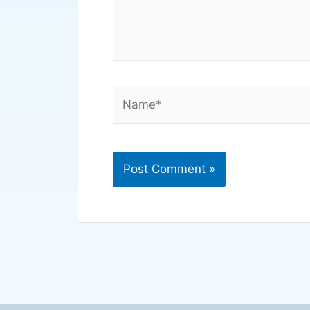
Name*