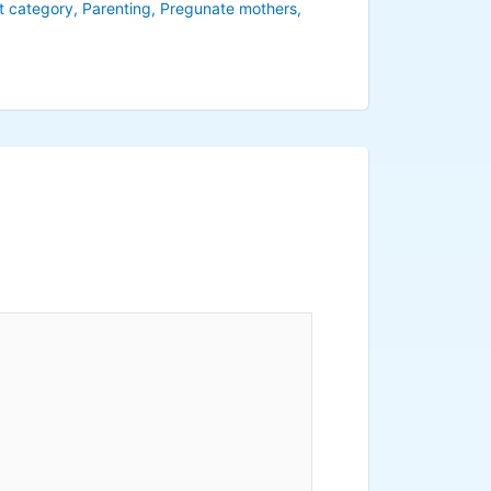
t category
,
Parenting
,
Pregunate mothers
,