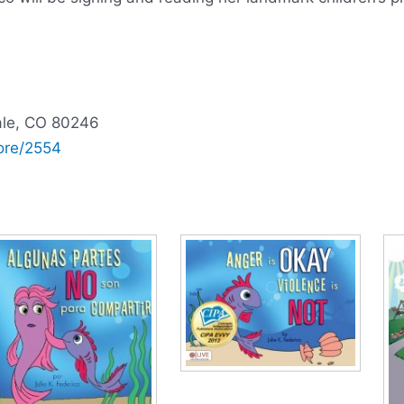
ale, CO 80246
ore/2554