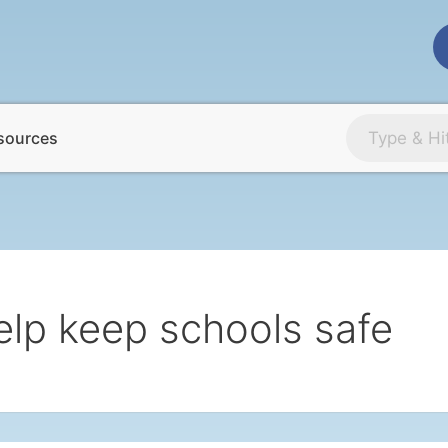
sources
elp keep schools safe