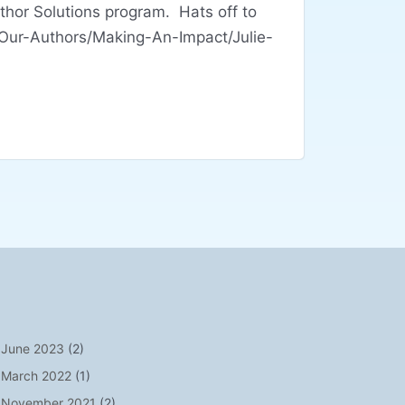
hor Solutions program. Hats off to
/Our-Authors/Making-An-Impact/Julie-
June 2023
(2)
March 2022
(1)
November 2021
(2)