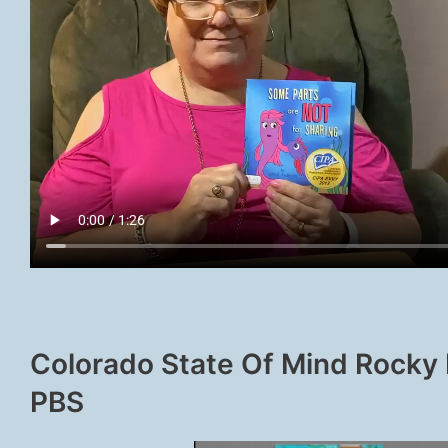
Colorado State Of Mind Rocky
PBS