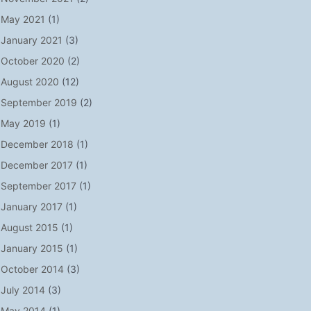
May 2021
(1)
January 2021
(3)
October 2020
(2)
August 2020
(12)
September 2019
(2)
May 2019
(1)
December 2018
(1)
December 2017
(1)
September 2017
(1)
January 2017
(1)
August 2015
(1)
January 2015
(1)
October 2014
(3)
July 2014
(3)
May 2014
(1)