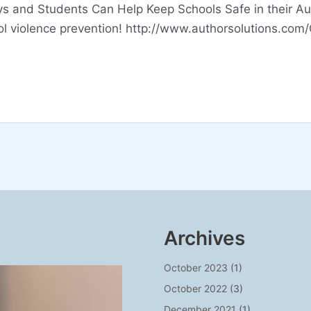
 and Students Can Help Keep Schools Safe in their Aut
ol violence prevention! http://www.authorsolutions.com
Archives
October 2023
(1)
October 2022
(3)
December 2021
(1)