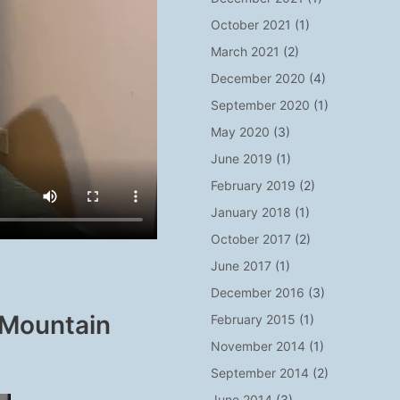
October 2021
(1)
March 2021
(2)
December 2020
(4)
September 2020
(1)
May 2020
(3)
June 2019
(1)
February 2019
(2)
January 2018
(1)
October 2017
(2)
June 2017
(1)
December 2016
(3)
 Mountain
February 2015
(1)
November 2014
(1)
September 2014
(2)
June 2014
(3)