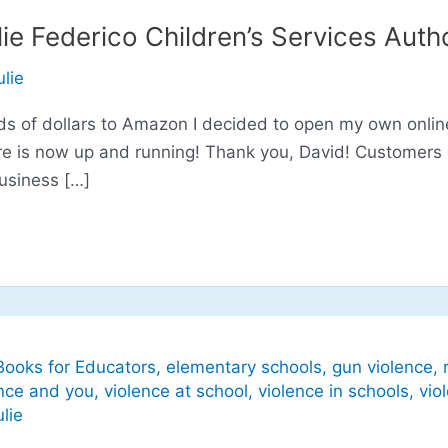
ie Federico Children’s Services Auth
ulie
s of dollars to Amazon I decided to open my own online 
re is now up and running! Thank you, David! Customers
business […]
Books for Educators
,
elementary schools
,
gun violence
,
nce and you
,
violence at school
,
violence in schools
,
vio
ulie