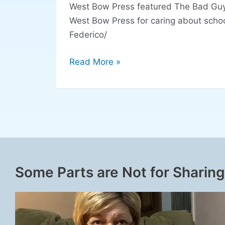
West Bow Press featured The Bad Guys
West Bow Press for caring about scho
Federico/
Read More »
Some Parts are Not for Sharing