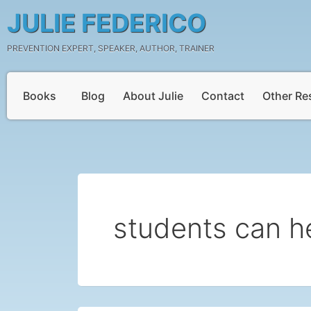
Skip
JULIE FEDERICO
to
content
PREVENTION EXPERT, SPEAKER, AUTHOR, TRAINER
Books
Blog
About Julie
Contact
Other Re
students can h