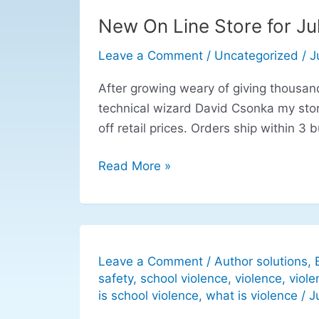
New On Line Store for Jul
New
On
Leave a Comment
/
Uncategorized
/
J
Line
Store
After growing weary of giving thousand
for
technical wizard David Csonka my sto
Julie
off retail prices. Orders ship within 3 
Federico
Children’s
Read More »
Services
Author
Leave a Comment
/
Author solutions
,
safety
,
school violence
,
violence
,
viole
is school violence
,
what is violence
/
J