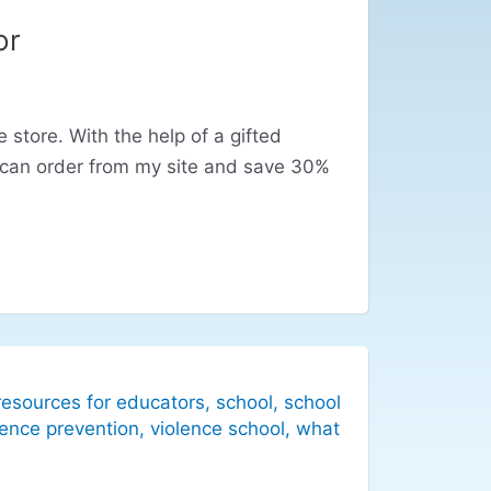
or
store. With the help of a gifted
 can order from my site and save 30%
resources for educators
,
school
,
school
lence prevention
,
violence school
,
what