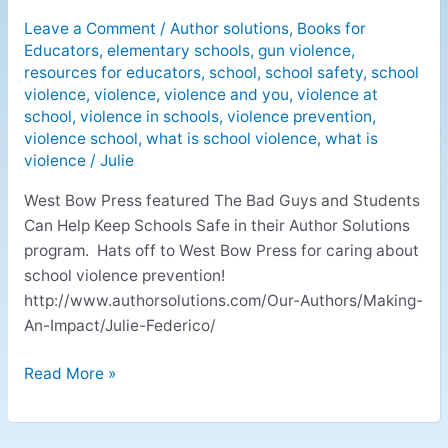
Leave a Comment
/
Author solutions
,
Books for
Educators
,
elementary schools
,
gun violence
,
resources for educators
,
school
,
school safety
,
school
violence
,
violence
,
violence and you
,
violence at
school
,
violence in schools
,
violence prevention
,
violence school
,
what is school violence
,
what is
violence
/
Julie
West Bow Press featured The Bad Guys and Students
Can Help Keep Schools Safe in their Author Solutions
program. Hats off to West Bow Press for caring about
school violence prevention!
http://www.authorsolutions.com/Our-Authors/Making-
An-Impact/Julie-Federico/
Read More »