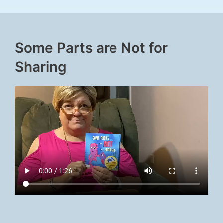
Some Parts are Not for
Sharing