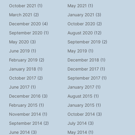
October 2021
(1)
May 2021
(1)
March 2021
(2)
January 2021
(3)
December 2020
(4)
October 2020
(2)
September 2020
(1)
August 2020
(12)
May 2020
(3)
September 2019
(2)
June 2019
(1)
May 2019
(1)
February 2019
(2)
December 2018
(1)
January 2018
(1)
December 2017
(1)
October 2017
(2)
September 2017
(1)
June 2017
(1)
January 2017
(1)
December 2016
(3)
August 2015
(1)
February 2015
(1)
January 2015
(1)
November 2014
(1)
October 2014
(3)
September 2014
(2)
July 2014
(3)
June 2014
(3)
May 2014
(1)