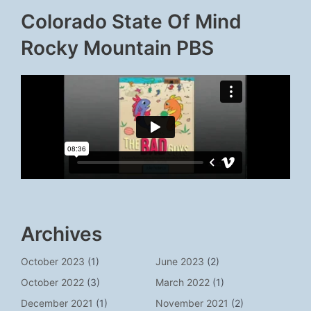
Colorado State Of Mind
Rocky Mountain PBS
Archives
October 2023
(1)
June 2023
(2)
October 2022
(3)
March 2022
(1)
December 2021
(1)
November 2021
(2)