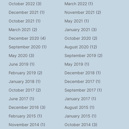
October 2022
(3)
March 2022
(1)
December 2021
(1)
November 2021
(2)
October 2021
(1)
May 2021
(1)
March 2021
(2)
January 2021
(3)
December 2020
(4)
October 2020
(2)
September 2020
(1)
August 2020
(12)
May 2020
(3)
September 2019
(2)
June 2019
(1)
May 2019
(1)
February 2019
(2)
December 2018
(1)
January 2018
(1)
December 2017
(1)
October 2017
(2)
September 2017
(1)
June 2017
(1)
January 2017
(1)
December 2016
(3)
August 2015
(1)
February 2015
(1)
January 2015
(1)
November 2014
(1)
October 2014
(3)