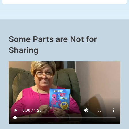
Some Parts are Not for
Sharing