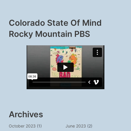
Colorado State Of Mind
Rocky Mountain PBS
Archives
October 2023
(1)
June 2023
(2)