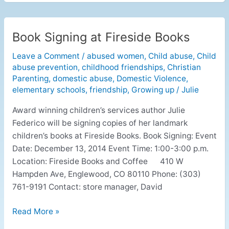
Book Signing at Fireside Books
Book
Signing
Leave a Comment
/
abused women
,
Child abuse
,
Child
at
abuse prevention
,
childhood friendships
,
Christian
Fireside
Parenting
,
domestic abuse
,
Domestic Violence
,
Books
elementary schools
,
friendship
,
Growing up
/
Julie
Award winning children’s services author Julie
Federico will be signing copies of her landmark
children’s books at Fireside Books. Book Signing: Event
Date: December 13, 2014 Event Time: 1:00-3:00 p.m.
Location: Fireside Books and Coffee 410 W
Hampden Ave, Englewood, CO 80110 Phone: (303)
761-9191 Contact: store manager, David
Read More »