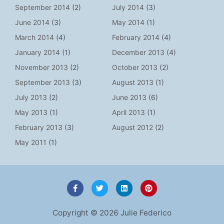
September 2014
(2)
July 2014
(3)
June 2014
(3)
May 2014
(1)
March 2014
(4)
February 2014
(4)
January 2014
(1)
December 2013
(4)
November 2013
(2)
October 2013
(2)
September 2013
(3)
August 2013
(1)
July 2013
(2)
June 2013
(6)
May 2013
(1)
April 2013
(1)
February 2013
(3)
August 2012
(2)
May 2011
(1)
F
T
L
P
a
w
i
i
c
i
n
n
e
t
k
t
Copyright © 2026 Julie Federico
b
t
e
e
o
e
d
r