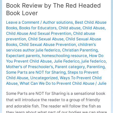
Book Review by The Red Headed
Book
Review
Book Lover
by
Leave a Comment
/
Author solutions
,
Best Child Abuse
The
Books
,
Books for Educators
,
Child abuse
,
Child Abuse
,
Red
Child Abuse And Sexual Prevention
,
Child abuse
Headed
prevention
,
Child Sexual Abuse
,
Child Sexual Abuse
Book
Books
,
Child Sexual Abuse Prevention
,
children's
Lover
services author julie federico
,
Christian Parenting
,
Expectant parents
,
homeschooling resource
,
How Do
You Prevent Child Abuse
,
Julie Federico
,
julie federico
,
Mother's of Preschooler's
,
Parent category
,
Parenting
,
Some Parts are NOT for Sharing
,
Steps to Prevent
Child Abuse
,
Uncategorized
,
Ways To Prevent Child
Abuse
,
What Can We Do to Prevent Child Abuse
/
Julie
Some Parts are NOT for Sharing is a sensational book
that will introduce the reader to a group of friendly
and adorable fish. The reader will follow the fish as
they learn about what part of our bodies we can share