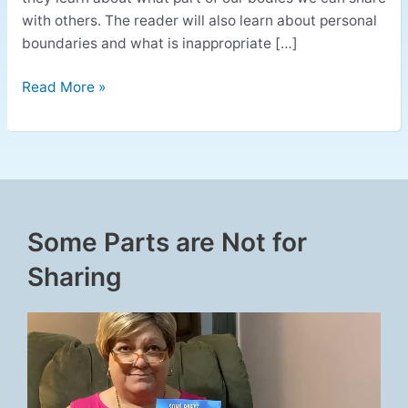
with others. The reader will also learn about personal
boundaries and what is inappropriate […]
Read More »
Some Parts are Not for
Sharing