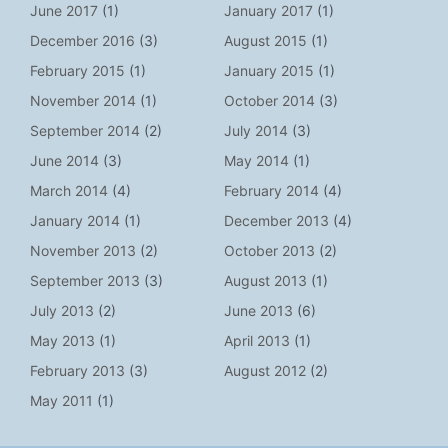
June 2017
(1)
January 2017
(1)
December 2016
(3)
August 2015
(1)
February 2015
(1)
January 2015
(1)
November 2014
(1)
October 2014
(3)
September 2014
(2)
July 2014
(3)
June 2014
(3)
May 2014
(1)
March 2014
(4)
February 2014
(4)
January 2014
(1)
December 2013
(4)
November 2013
(2)
October 2013
(2)
September 2013
(3)
August 2013
(1)
July 2013
(2)
June 2013
(6)
May 2013
(1)
April 2013
(1)
February 2013
(3)
August 2012
(2)
May 2011
(1)