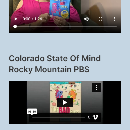
Colorado State Of Mind
Rocky Mountain PBS