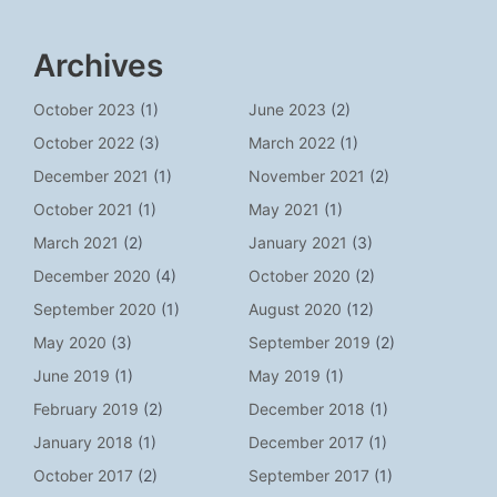
Archives
October 2023
(1)
June 2023
(2)
October 2022
(3)
March 2022
(1)
December 2021
(1)
November 2021
(2)
October 2021
(1)
May 2021
(1)
March 2021
(2)
January 2021
(3)
December 2020
(4)
October 2020
(2)
September 2020
(1)
August 2020
(12)
May 2020
(3)
September 2019
(2)
June 2019
(1)
May 2019
(1)
February 2019
(2)
December 2018
(1)
January 2018
(1)
December 2017
(1)
October 2017
(2)
September 2017
(1)