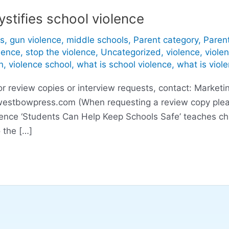
stifies school violence
s
,
gun violence
,
middle schools
,
Parent category
,
Paren
lence
,
stop the violence
,
Uncategorized
,
violence
,
viole
n
,
violence school
,
what is school violence
,
what is viol
eview copies or interview requests, contact: Marketin
westbowpress.com
(When requesting a review copy plea
lence ‘Students Can Help Keep Schools Safe’ teaches ch
 the […]