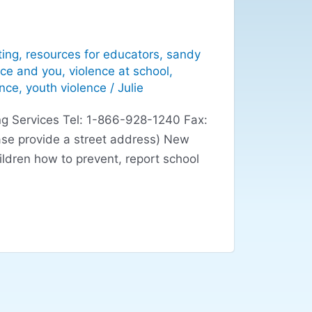
ting
,
resources for educators
,
sandy
nce and you
,
violence at school
,
ence
,
youth violence
/
Julie
g Services Tel: 1-866-928-1240 Fax:
se provide a street address) New
ildren how to prevent, report school