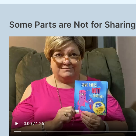
Some Parts are Not for Sharing