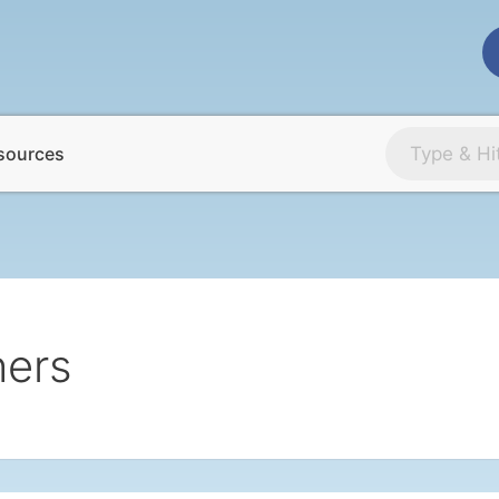
sources
hers