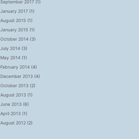
September 2017
(1)
January 2017
(1)
August 2015
(1)
January 2015
(1)
October 2014
(3)
July 2014
(3)
May 2014
(1)
February 2014
(4)
December 2013
(4)
October 2013
(2)
August 2013
(1)
June 2013
(6)
April 2013
(1)
August 2012
(2)