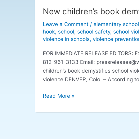
New children’s book demy
New
children’s
Leave a Comment
/
elementary school
book
hook
,
school
,
school safety
,
school vio
demystifies
violence in schools
,
violence preventio
school
FOR IMMEDIATE RELEASE EDITORS: For r
violence
812-961-3133 Email:
pressreleases@
children’s book demystifies school vio
violence DENVER, Colo. – According to
Read More »