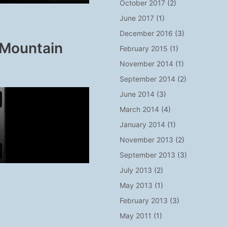
October 2017
(2)
June 2017
(1)
December 2016
(3)
 Mountain
February 2015
(1)
November 2014
(1)
September 2014
(2)
June 2014
(3)
March 2014
(4)
January 2014
(1)
November 2013
(2)
September 2013
(3)
July 2013
(2)
May 2013
(1)
February 2013
(3)
May 2011
(1)