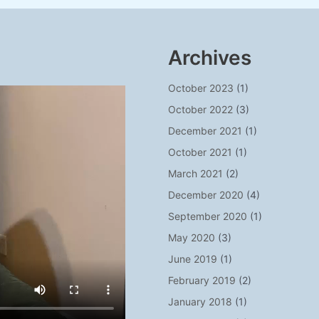
Archives
October 2023
(1)
October 2022
(3)
December 2021
(1)
October 2021
(1)
March 2021
(2)
December 2020
(4)
September 2020
(1)
May 2020
(3)
June 2019
(1)
February 2019
(2)
January 2018
(1)