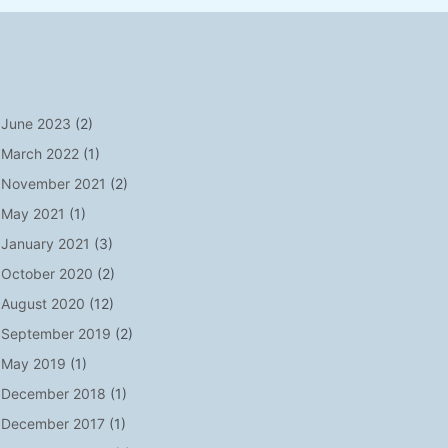
June 2023
(2)
March 2022
(1)
November 2021
(2)
May 2021
(1)
January 2021
(3)
October 2020
(2)
August 2020
(12)
September 2019
(2)
May 2019
(1)
December 2018
(1)
December 2017
(1)