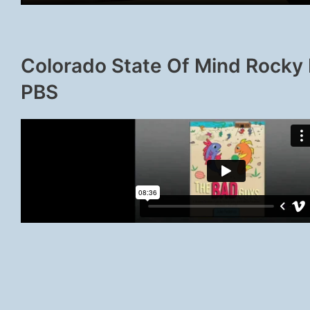
Colorado State Of Mind Rocky
PBS