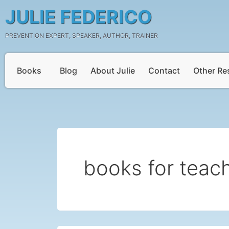
Skip
JULIE FEDERICO
to
content
PREVENTION EXPERT, SPEAKER, AUTHOR, TRAINER
Books
Blog
About Julie
Contact
Other Re
books for teac