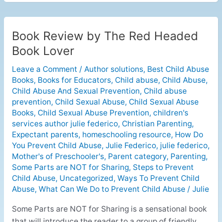
Book Review by The Red Headed
Book
Review
Book Lover
by
Leave a Comment
/
Author solutions
,
Best Child Abuse
The
Books
,
Books for Educators
,
Child abuse
,
Child Abuse
,
Red
Child Abuse And Sexual Prevention
,
Child abuse
Headed
prevention
,
Child Sexual Abuse
,
Child Sexual Abuse
Book
Books
,
Child Sexual Abuse Prevention
,
children's
Lover
services author julie federico
,
Christian Parenting
,
Expectant parents
,
homeschooling resource
,
How Do
You Prevent Child Abuse
,
Julie Federico
,
julie federico
,
Mother's of Preschooler's
,
Parent category
,
Parenting
,
Some Parts are NOT for Sharing
,
Steps to Prevent
Child Abuse
,
Uncategorized
,
Ways To Prevent Child
Abuse
,
What Can We Do to Prevent Child Abuse
/
Julie
Some Parts are NOT for Sharing is a sensational book
that will introduce the reader to a group of friendly