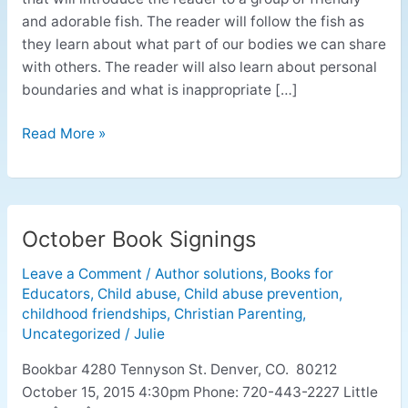
and adorable fish. The reader will follow the fish as
they learn about what part of our bodies we can share
with others. The reader will also learn about personal
boundaries and what is inappropriate […]
Read More »
October Book Signings
October
Book
Leave a Comment
/
Author solutions
,
Books for
Signings
Educators
,
Child abuse
,
Child abuse prevention
,
childhood friendships
,
Christian Parenting
,
Uncategorized
/
Julie
Bookbar 4280 Tennyson St. Denver, CO. 80212
October 15, 2015 4:30pm Phone: 720-443-2227 Little