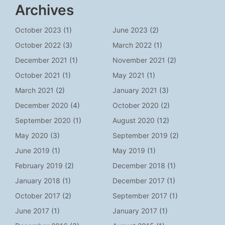
Archives
October 2023
(1)
June 2023
(2)
October 2022
(3)
March 2022
(1)
December 2021
(1)
November 2021
(2)
October 2021
(1)
May 2021
(1)
March 2021
(2)
January 2021
(3)
December 2020
(4)
October 2020
(2)
September 2020
(1)
August 2020
(12)
May 2020
(3)
September 2019
(2)
June 2019
(1)
May 2019
(1)
February 2019
(2)
December 2018
(1)
January 2018
(1)
December 2017
(1)
October 2017
(2)
September 2017
(1)
June 2017
(1)
January 2017
(1)