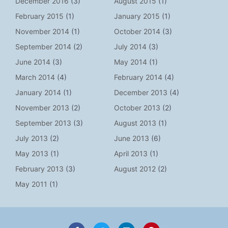
December 2016
(3)
August 2015
(1)
February 2015
(1)
January 2015
(1)
November 2014
(1)
October 2014
(3)
September 2014
(2)
July 2014
(3)
June 2014
(3)
May 2014
(1)
March 2014
(4)
February 2014
(4)
January 2014
(1)
December 2013
(4)
November 2013
(2)
October 2013
(2)
September 2013
(3)
August 2013
(1)
July 2013
(2)
June 2013
(6)
May 2013
(1)
April 2013
(1)
February 2013
(3)
August 2012
(2)
May 2011
(1)
F
T
L
P