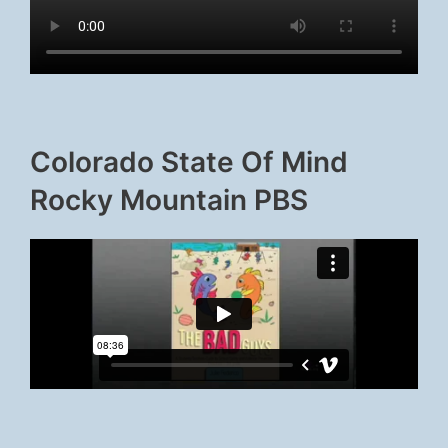
Colorado State Of Mind
Rocky Mountain PBS