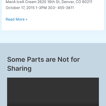
ManÂ IceÂ Cream 2620 16th St, Denver, CO 80211
October 17, 2015 1-3PM 303- 455-3811
Read More »
Some Parts are Not for
Sharing