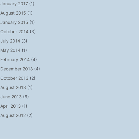
January 2017
(1)
August 2015
(1)
January 2015
(1)
October 2014
(3)
July 2014
(3)
May 2014
(1)
February 2014
(4)
December 2013
(4)
October 2013
(2)
August 2013
(1)
June 2013
(6)
April 2013
(1)
August 2012
(2)