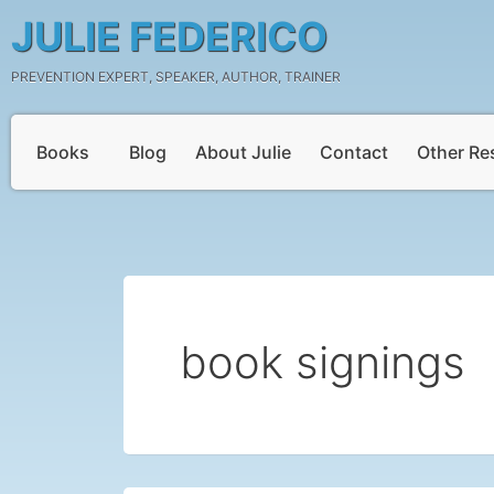
Skip
JULIE FEDERICO
to
content
PREVENTION EXPERT, SPEAKER, AUTHOR, TRAINER
Books
Blog
About Julie
Contact
Other Re
book signings