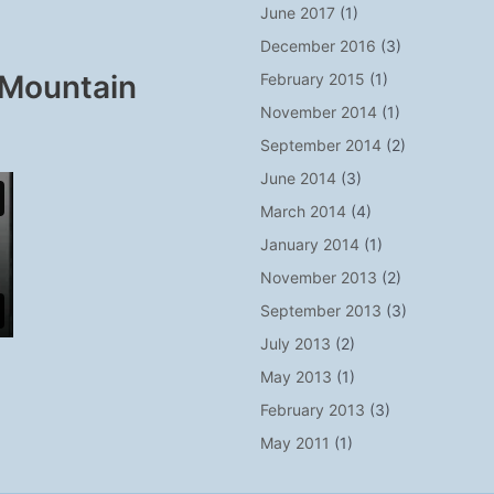
June 2017
(1)
December 2016
(3)
 Mountain
February 2015
(1)
November 2014
(1)
September 2014
(2)
June 2014
(3)
March 2014
(4)
January 2014
(1)
November 2013
(2)
September 2013
(3)
July 2013
(2)
May 2013
(1)
February 2013
(3)
May 2011
(1)