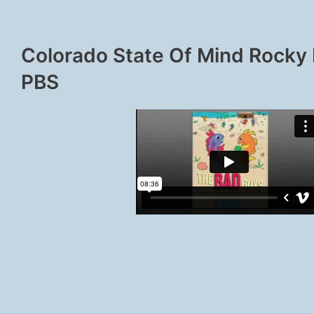
Colorado State Of Mind Rocky
PBS