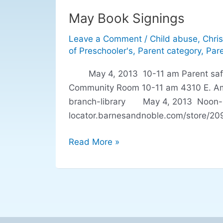
May Book Signings
May
Book
Leave a Comment
/
Child abuse
,
Chris
Signings
of Preschooler's
,
Parent category
,
Pare
May 4, 2013 10-11 am Parent safety t
Community Room 10-11 am 4310 E. Amhe
branch-library May 4, 2013 Noon-3pm
locator.barnesandnoble.com/store/2
Read More »