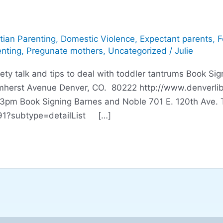
tian Parenting
,
Domestic Violence
,
Expectant parents
,
F
nting
,
Pregunate mothers
,
Uncategorized
/
Julie
alk and tips to deal with toddler tantrums Book Signi
rst Avenue Denver, CO. 80222 http://www.denverlibrar
 Book Signing Barnes and Noble 701 E. 120th Ave. Th
091?subtype=detailList […]