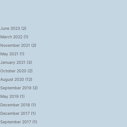
June 2023
(2)
March 2022
(1)
November 2021
(2)
May 2021
(1)
January 2021
(3)
October 2020
(2)
August 2020
(12)
September 2019
(2)
May 2019
(1)
December 2018
(1)
December 2017
(1)
September 2017
(1)