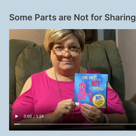
Some Parts are Not for Sharing