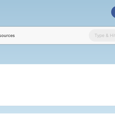
sources