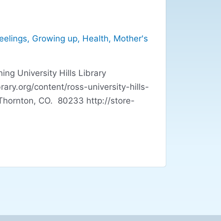
eelings
,
Growing up
,
Health
,
Mother's
ng University Hills Library
y.org/content/ross-university-hills-
ornton, CO. 80233 http://store-