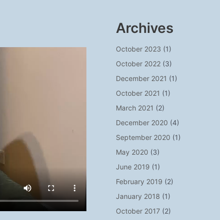
Archives
October 2023
(1)
October 2022
(3)
December 2021
(1)
October 2021
(1)
March 2021
(2)
December 2020
(4)
September 2020
(1)
May 2020
(3)
June 2019
(1)
February 2019
(2)
January 2018
(1)
October 2017
(2)