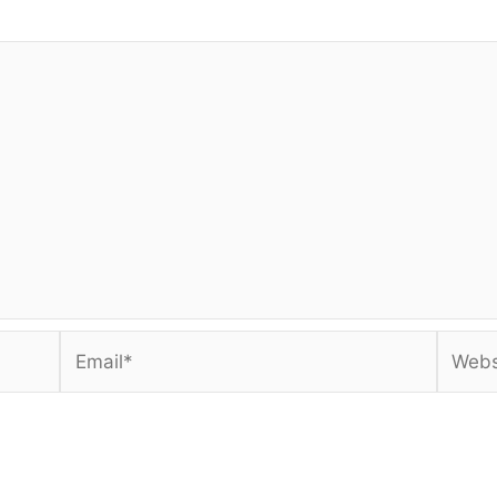
Email*
Websi