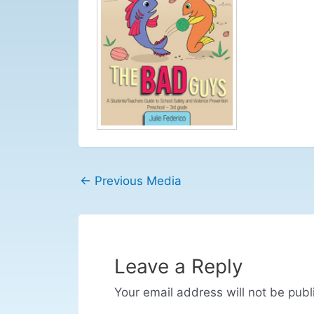
←
Previous Media
Leave a Reply
Your email address will not be publ