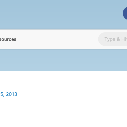
sources
5, 2013