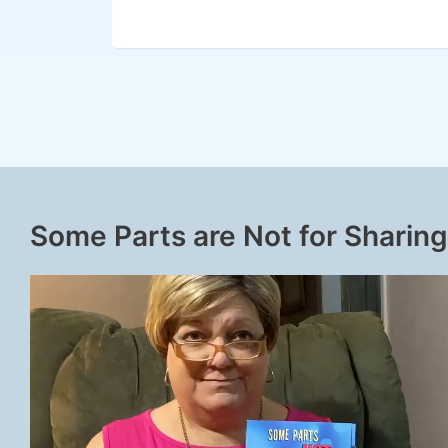
Some Parts are Not for Sharing