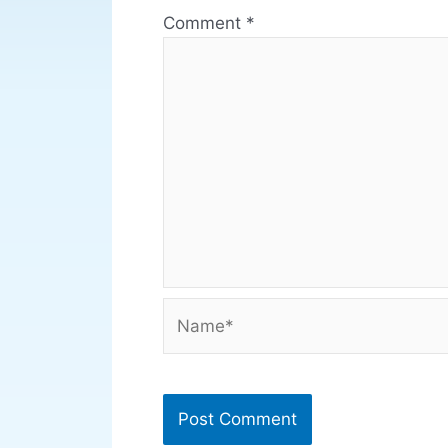
Comment
*
Name*