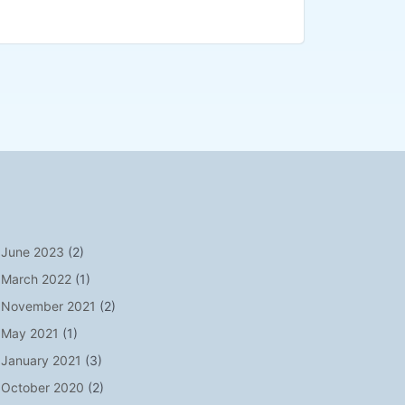
June 2023
(2)
March 2022
(1)
November 2021
(2)
May 2021
(1)
January 2021
(3)
October 2020
(2)