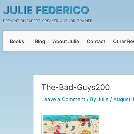
Skip
Post
JULIE FEDERICO
to
navigation
content
PREVENTION EXPERT, SPEAKER, AUTHOR, TRAINER
Books
Blog
About Julie
Contact
Other Re
The-Bad-Guys200
Leave a Comment
/ By
Julie
/
August 1