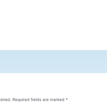
ished.
Required fields are marked
*