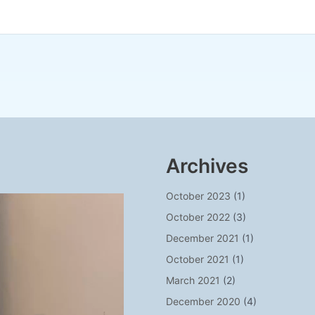
Archives
October 2023
(1)
October 2022
(3)
December 2021
(1)
October 2021
(1)
March 2021
(2)
December 2020
(4)