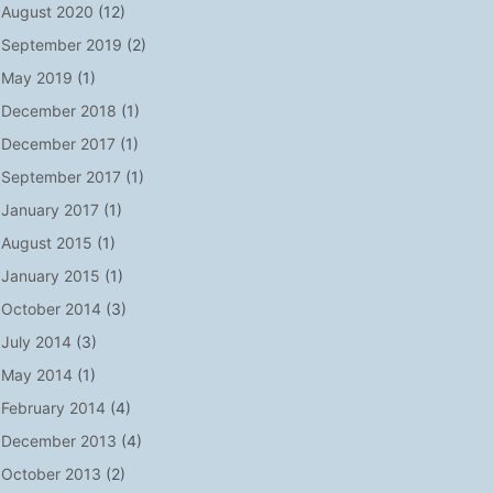
August 2020
(12)
September 2019
(2)
May 2019
(1)
December 2018
(1)
December 2017
(1)
September 2017
(1)
January 2017
(1)
August 2015
(1)
January 2015
(1)
October 2014
(3)
July 2014
(3)
May 2014
(1)
February 2014
(4)
December 2013
(4)
October 2013
(2)