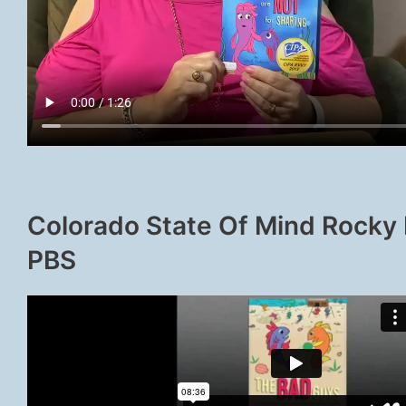
Colorado State Of Mind Rocky
PBS