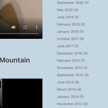
September 2020
(1)
May 2020
(3)
June 2019
(1)
February 2019
(2)
January 2018
(1)
October 2017
(2)
June 2017
(1)
December 2016
(3)
 Mountain
February 2015
(1)
November 2014
(1)
September 2014
(2)
June 2014
(3)
March 2014
(4)
January 2014
(1)
November 2013
(2)