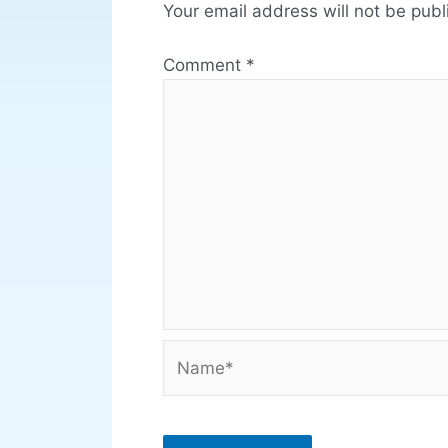
Your email address will not be publ
Comment
*
Name*