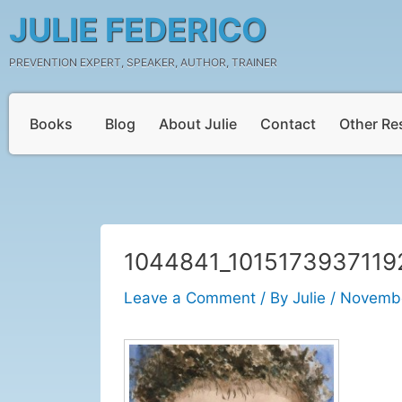
Skip
Post
JULIE FEDERICO
to
navigation
content
PREVENTION EXPERT, SPEAKER, AUTHOR, TRAINER
Books
Blog
About Julie
Contact
Other Re
1044841_1015173937119
Leave a Comment
/ By
Julie
/
Novembe