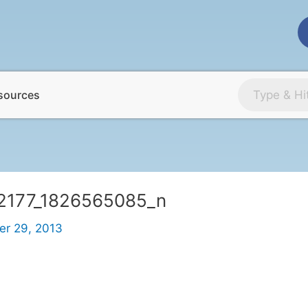
sources
2177_1826565085_n
r 29, 2013