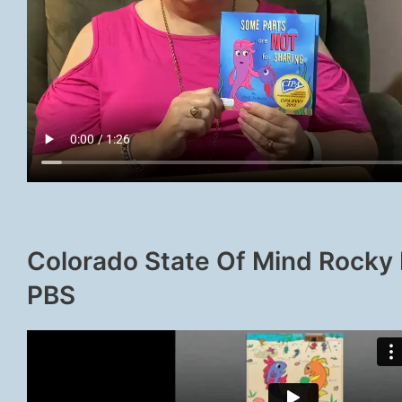
Colorado State Of Mind Rocky
PBS