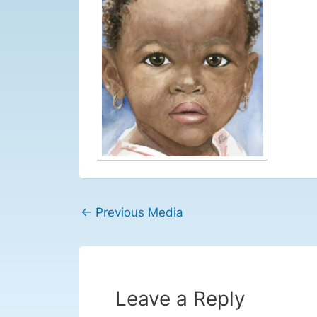
←
Previous Media
Leave a Reply