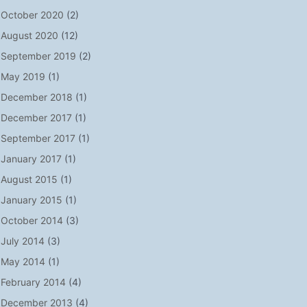
October 2020
(2)
August 2020
(12)
September 2019
(2)
May 2019
(1)
December 2018
(1)
December 2017
(1)
September 2017
(1)
January 2017
(1)
August 2015
(1)
January 2015
(1)
October 2014
(3)
July 2014
(3)
May 2014
(1)
February 2014
(4)
December 2013
(4)