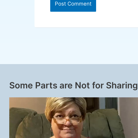
Some Parts are Not for Sharing