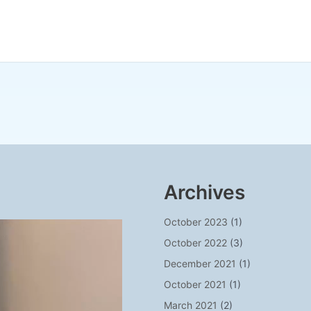
Archives
October 2023
(1)
October 2022
(3)
December 2021
(1)
October 2021
(1)
March 2021
(2)