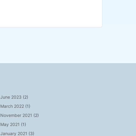
June 2023
(2)
March 2022
(1)
November 2021
(2)
May 2021
(1)
January 2021
(3)