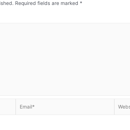
ished.
Required fields are marked
*
Email*
Websi