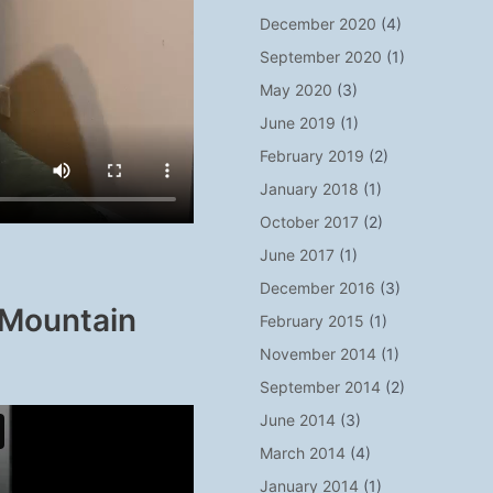
December 2020
(4)
September 2020
(1)
May 2020
(3)
June 2019
(1)
February 2019
(2)
January 2018
(1)
October 2017
(2)
June 2017
(1)
December 2016
(3)
 Mountain
February 2015
(1)
November 2014
(1)
September 2014
(2)
June 2014
(3)
March 2014
(4)
January 2014
(1)