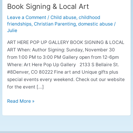
Book Signing & Local Art
Book
Signing
Leave a Comment
/
Child abuse
,
childhood
&
friendships
,
Christian Parenting
,
domestic abuse
/
Local
Julie
Art
ART HERE POP UP GALLERY BOOK SIGNING & LOCAL
ART When: Author Signing: Sunday, November 30
from 1:00 PM to 3:00 PM Gallery open from 12-6pm
Where: Art Here Pop Up Gallery 2133 S Bellaire St.
#8Denver, CO 80222 Fine art and Unique gifts plus
special events every weekend. Check out our website
for the event […]
Read More »