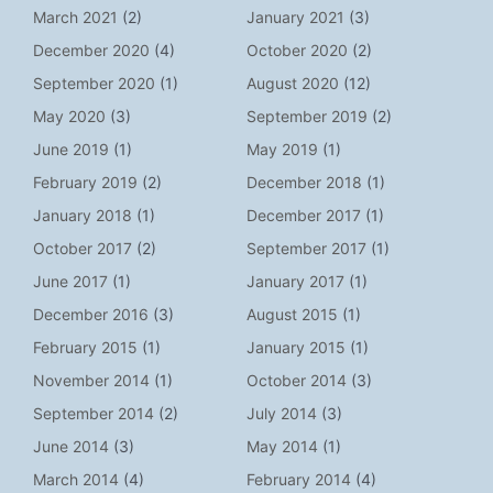
March 2021
(2)
January 2021
(3)
December 2020
(4)
October 2020
(2)
September 2020
(1)
August 2020
(12)
May 2020
(3)
September 2019
(2)
June 2019
(1)
May 2019
(1)
February 2019
(2)
December 2018
(1)
January 2018
(1)
December 2017
(1)
October 2017
(2)
September 2017
(1)
June 2017
(1)
January 2017
(1)
December 2016
(3)
August 2015
(1)
February 2015
(1)
January 2015
(1)
November 2014
(1)
October 2014
(3)
September 2014
(2)
July 2014
(3)
June 2014
(3)
May 2014
(1)
March 2014
(4)
February 2014
(4)