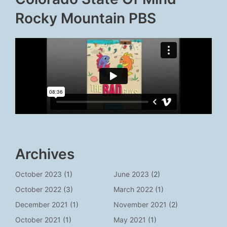
Rocky Mountain PBS
Archives
October 2023
(1)
June 2023
(2)
October 2022
(3)
March 2022
(1)
December 2021
(1)
November 2021
(2)
October 2021
(1)
May 2021
(1)