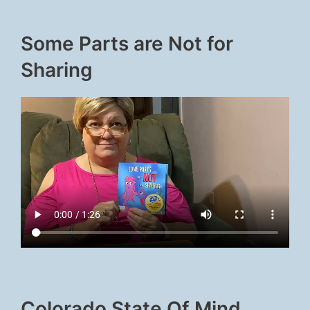
Some Parts are Not for
Sharing
Colorado State Of Mind