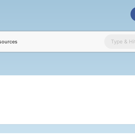
sources