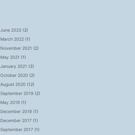
June 2023
(2)
March 2022
(1)
November 2021
(2)
May 2021
(1)
January 2021
(3)
October 2020
(2)
August 2020
(12)
September 2019
(2)
May 2019
(1)
December 2018
(1)
December 2017
(1)
September 2017
(1)