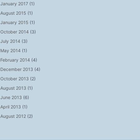
January 2017
(1)
August 2015
(1)
January 2015
(1)
October 2014
(3)
July 2014
(3)
May 2014
(1)
February 2014
(4)
December 2013
(4)
October 2013
(2)
August 2013
(1)
June 2013
(6)
April 2013
(1)
August 2012
(2)