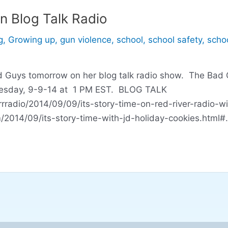
n Blog Talk Radio
g
,
Growing up
,
gun violence
,
school
,
school safety
,
schoo
ad Guys tomorrow on her blog talk radio show. The Bad 
 Tuesday, 9-9-14 at 1 PM EST. BLOG TALK
rradio/2014/09/09/its-story-time-on-red-river-radio-wi
om/2014/09/its-story-time-with-jd-holiday-cookies.htm