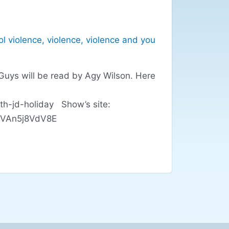
l violence
,
violence
,
violence and you
Guys will be read by Agy Wilson. Here
th-jd-holiday Show’s site:
l#.VAn5j8VdV8E