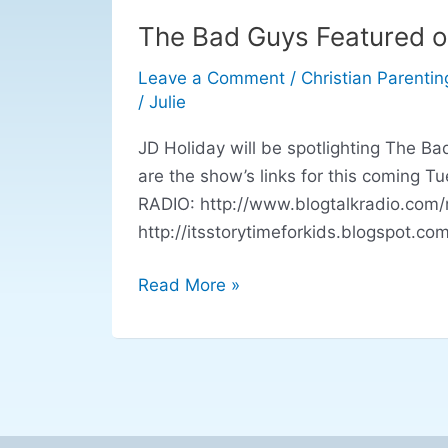
The Bad Guys Featured o
The
Bad
Leave a Comment
/
Christian Parentin
Guys
/
Julie
Featured
on
JD Holiday will be spotlighting The B
Blog
are the show’s links for this coming
Talk
RADIO: http://www.blogtalkradio.com/r
Radio
http://itsstorytimeforkids.blogspot.c
Read More »