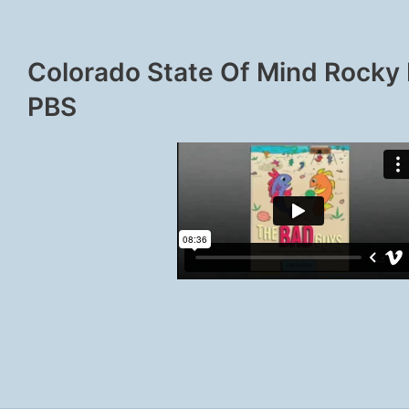
Colorado State Of Mind Rocky
PBS