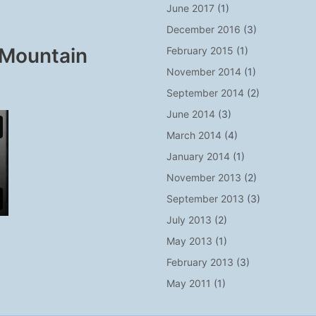
June 2017
(1)
December 2016
(3)
 Mountain
February 2015
(1)
November 2014
(1)
September 2014
(2)
June 2014
(3)
March 2014
(4)
January 2014
(1)
November 2013
(2)
September 2013
(3)
July 2013
(2)
May 2013
(1)
February 2013
(3)
May 2011
(1)