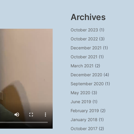
Archives
October 2023
(1)
October 2022
(3)
December 2021
(1)
October 2021
(1)
March 2021
(2)
December 2020
(4)
September 2020
(1)
May 2020
(3)
June 2019
(1)
February 2019
(2)
January 2018
(1)
October 2017
(2)