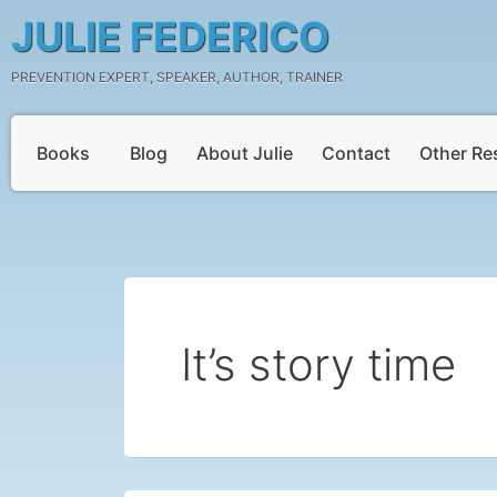
Skip
JULIE FEDERICO
to
content
PREVENTION EXPERT, SPEAKER, AUTHOR, TRAINER
Books
Blog
About Julie
Contact
Other Re
It’s story time