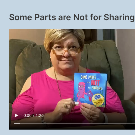
Some Parts are Not for Sharing