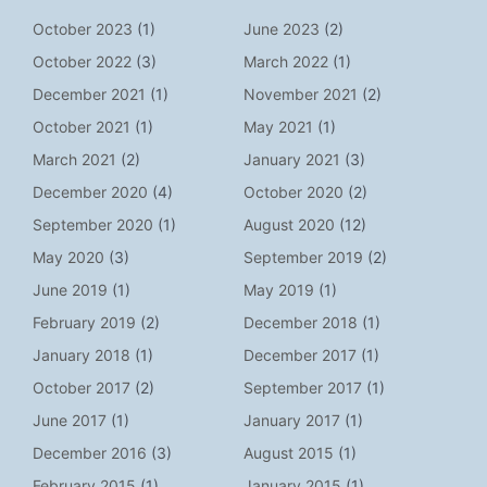
October 2023
(1)
June 2023
(2)
October 2022
(3)
March 2022
(1)
December 2021
(1)
November 2021
(2)
October 2021
(1)
May 2021
(1)
March 2021
(2)
January 2021
(3)
December 2020
(4)
October 2020
(2)
September 2020
(1)
August 2020
(12)
May 2020
(3)
September 2019
(2)
June 2019
(1)
May 2019
(1)
February 2019
(2)
December 2018
(1)
January 2018
(1)
December 2017
(1)
October 2017
(2)
September 2017
(1)
June 2017
(1)
January 2017
(1)
December 2016
(3)
August 2015
(1)
February 2015
(1)
January 2015
(1)