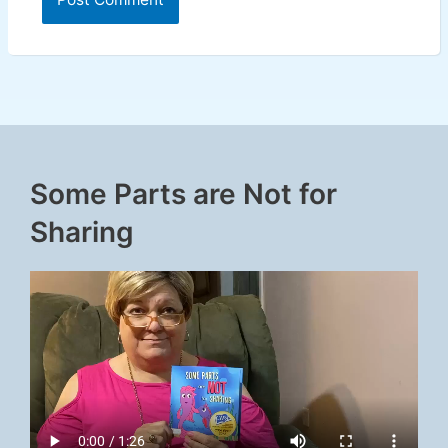
Some Parts are Not for
Sharing