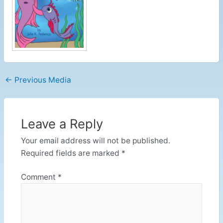
←
Previous Media
Leave a Reply
Your email address will not be published.
Required fields are marked
*
Comment
*