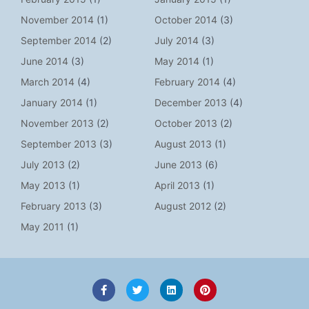
November 2014
(1)
October 2014
(3)
September 2014
(2)
July 2014
(3)
June 2014
(3)
May 2014
(1)
March 2014
(4)
February 2014
(4)
January 2014
(1)
December 2013
(4)
November 2013
(2)
October 2013
(2)
September 2013
(3)
August 2013
(1)
July 2013
(2)
June 2013
(6)
May 2013
(1)
April 2013
(1)
February 2013
(3)
August 2012
(2)
May 2011
(1)
F
T
L
P
a
w
i
i
c
i
n
n