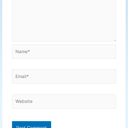
Name*
Email*
Website