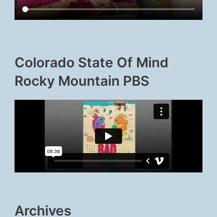
Colorado State Of Mind
Rocky Mountain PBS
Archives