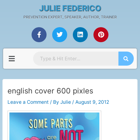
Skip
Post
JULIE FEDERICO
to
navigation
PREVENTION EXPERT, SPEAKER, AUTHOR, TRAINER
content
F
T
L
P
a
w
i
i
c
i
n
n
e
t
k
t
b
t
e
e
Menu
o
e
d
r
o
r
i
e
k
n
s
-
t
f
english cover 600 pixles
Leave a Comment
/ By
Julie
/
August 9, 2012