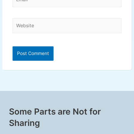
Website
Some Parts are Not for
Sharing