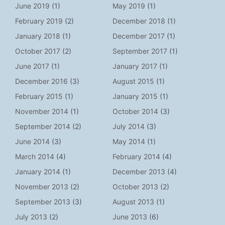
June 2019
(1)
May 2019
(1)
February 2019
(2)
December 2018
(1)
January 2018
(1)
December 2017
(1)
October 2017
(2)
September 2017
(1)
June 2017
(1)
January 2017
(1)
December 2016
(3)
August 2015
(1)
February 2015
(1)
January 2015
(1)
November 2014
(1)
October 2014
(3)
September 2014
(2)
July 2014
(3)
June 2014
(3)
May 2014
(1)
March 2014
(4)
February 2014
(4)
January 2014
(1)
December 2013
(4)
November 2013
(2)
October 2013
(2)
September 2013
(3)
August 2013
(1)
July 2013
(2)
June 2013
(6)