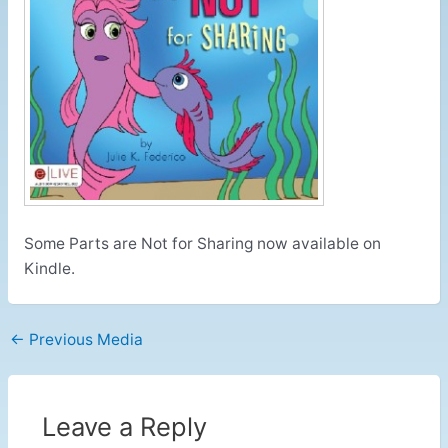
Some Parts are Not for Sharing now available on
Kindle.
←
Previous Media
Leave a Reply