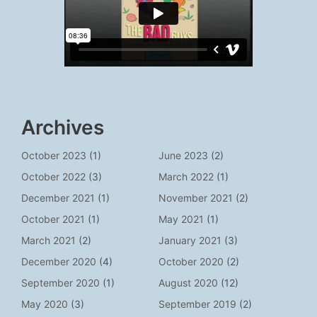
Archives
October 2023
(1)
June 2023
(2)
October 2022
(3)
March 2022
(1)
December 2021
(1)
November 2021
(2)
October 2021
(1)
May 2021
(1)
March 2021
(2)
January 2021
(3)
December 2020
(4)
October 2020
(2)
September 2020
(1)
August 2020
(12)
May 2020
(3)
September 2019
(2)