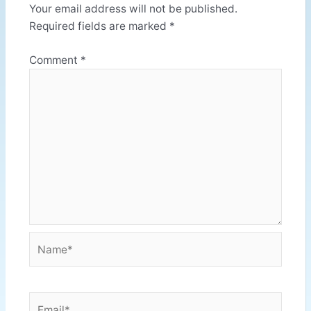
Your email address will not be published.
Required fields are marked
*
Comment
*
Name*
Email*