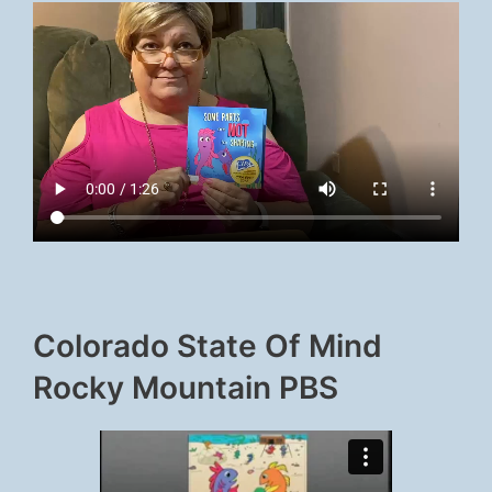
Colorado State Of Mind
Rocky Mountain PBS