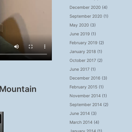
December 2020
(4)
September 2020
(1)
May 2020
(3)
June 2019
(1)
February 2019
(2)
January 2018
(1)
October 2017
(2)
June 2017
(1)
December 2016
(3)
 Mountain
February 2015
(1)
November 2014
(1)
September 2014
(2)
June 2014
(3)
March 2014
(4)
January 2014
(1)