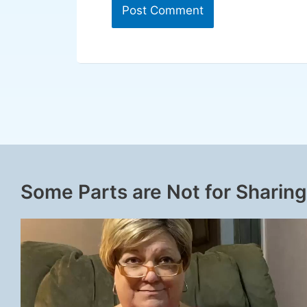
Some Parts are Not for Sharing