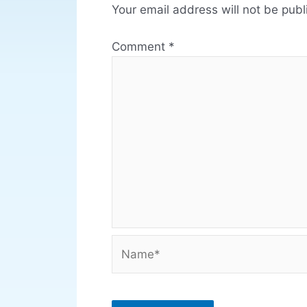
Your email address will not be publ
Comment
*
Name*