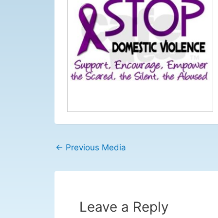
←
Previous Media
Leave a Reply