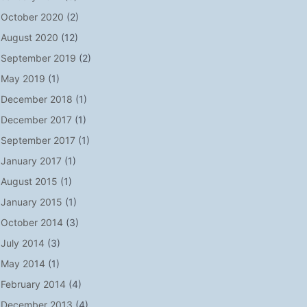
October 2020
(2)
August 2020
(12)
September 2019
(2)
May 2019
(1)
December 2018
(1)
December 2017
(1)
September 2017
(1)
January 2017
(1)
August 2015
(1)
January 2015
(1)
October 2014
(3)
July 2014
(3)
May 2014
(1)
February 2014
(4)
December 2013
(4)