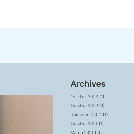
Archives
October 2023
(1)
October 2022
(3)
December 2021
(1)
October 2021
(1)
March 2021
(2)