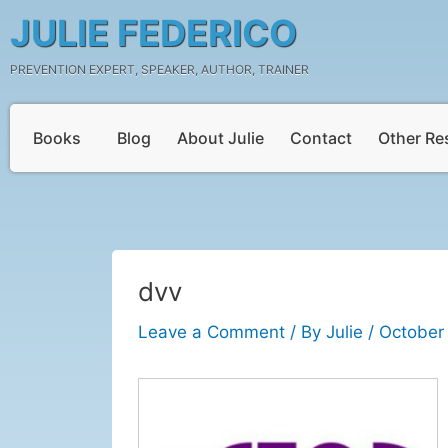
Skip
Post
JULIE FEDERICO
to
navigation
content
PREVENTION EXPERT, SPEAKER, AUTHOR, TRAINER
Books
Blog
About Julie
Contact
Other Re
dvv
Leave a Comment
/ By
Julie
/
October