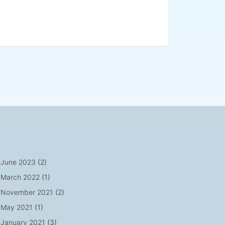
June 2023
(2)
March 2022
(1)
November 2021
(2)
May 2021
(1)
January 2021
(3)