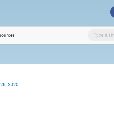
sources
 26, 2020