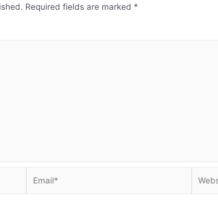
ished.
Required fields are marked
*
Email*
Websi