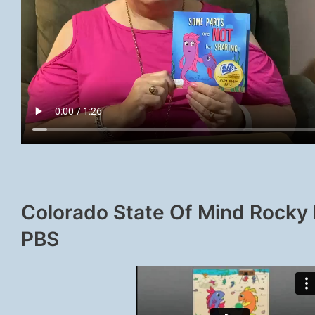
Colorado State Of Mind Rocky
PBS