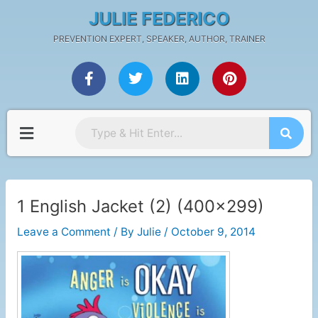
Skip
Post
JULIE FEDERICO
to
navigation
PREVENTION EXPERT, SPEAKER, AUTHOR, TRAINER
content
F
T
L
P
a
w
i
i
c
i
n
n
e
t
k
t
b
t
e
e
Menu
o
e
d
r
o
r
i
e
k
n
s
-
t
f
1 English Jacket (2) (400×299)
Leave a Comment
/ By
Julie
/
October 9, 2014