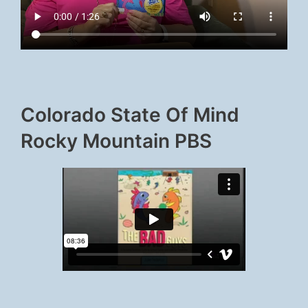
Colorado State Of Mind
Rocky Mountain PBS