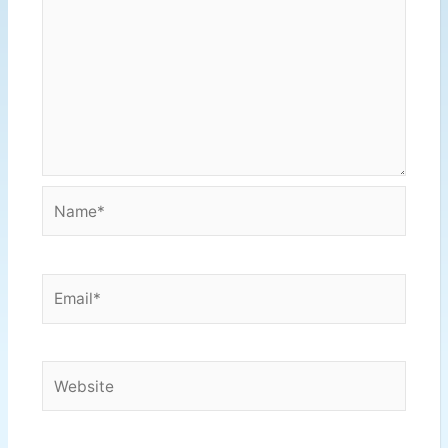
Name*
Email*
Website