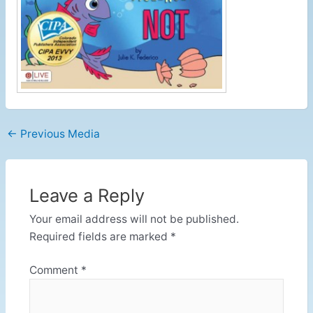
←
Previous Media
Leave a Reply
Your email address will not be published.
Required fields are marked
*
Comment
*