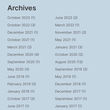
Archives
October 2023
(1)
June 2023
(2)
October 2022
(3)
March 2022
(1)
December 2021
(1)
November 2021
(2)
October 2021
(1)
May 2021
(1)
March 2021
(2)
January 2021
(3)
December 2020
(4)
October 2020
(2)
September 2020
(1)
August 2020
(12)
May 2020
(3)
September 2019
(2)
June 2019
(1)
May 2019
(1)
February 2019
(2)
December 2018
(1)
January 2018
(1)
December 2017
(1)
October 2017
(2)
September 2017
(1)
June 2017
(1)
January 2017
(1)