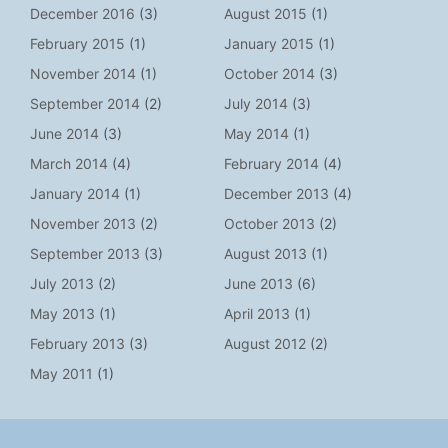
December 2016
(3)
August 2015
(1)
February 2015
(1)
January 2015
(1)
November 2014
(1)
October 2014
(3)
September 2014
(2)
July 2014
(3)
June 2014
(3)
May 2014
(1)
March 2014
(4)
February 2014
(4)
January 2014
(1)
December 2013
(4)
November 2013
(2)
October 2013
(2)
September 2013
(3)
August 2013
(1)
July 2013
(2)
June 2013
(6)
May 2013
(1)
April 2013
(1)
February 2013
(3)
August 2012
(2)
May 2011
(1)