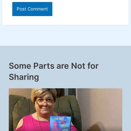
Some Parts are Not for
Sharing